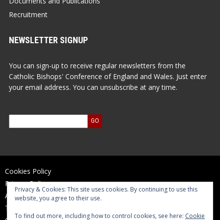
Documents and Publications
Recruitment
NEWSLETTER SIGNUP
You can sign-up to receive regular newsletters from the
Catholic Bishops' Conference of England and Wales. Just enter
your email address. You can unsubscribe at any time.
Cookies Policy
Privacy Policy
Privacy & Cookies: This site uses cookies. By continuing to use this
Accessibility Statement
website, you agree to their use.
Terms of Use
To find out more, including how to control cookies, see here:
Cookie