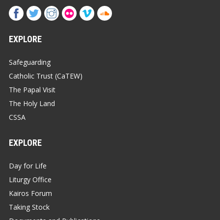
EXPLORE
Safeguarding
Catholic Trust (CaTEW)
The Papal Visit
The Holy Land
CSSA
EXPLORE
Day for Life
Liturgy Office
Kairos Forum
Taking Stock