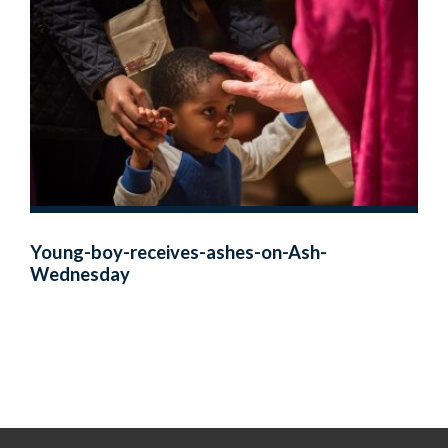
Young-boy-receives-ashes-on-Ash-
Wednesday