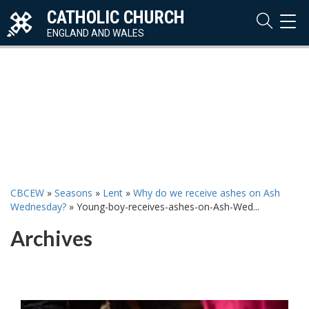
CATHOLIC CHURCH
TOG
NAVI
ENGLAND AND WALES
CBCEW
»
Seasons
»
Lent
»
Why do we receive ashes on Ash
Wednesday?
»
Young-boy-receives-ashes-on-Ash-Wed...
Archives