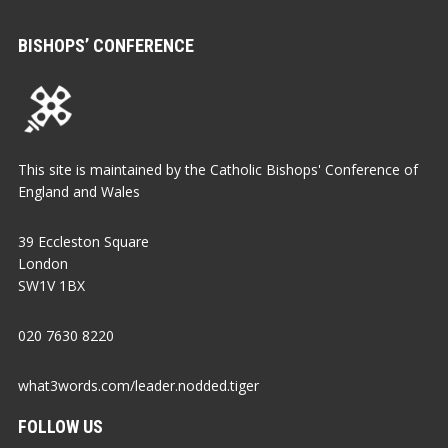
BISHOPS’ CONFERENCE
This site is maintained by the Catholic Bishops' Conference of
England and Wales
39 Eccleston Square
London
SW1V 1BX
020 7630 8220
what3words.com/leader.nodded.tiger
FOLLOW US