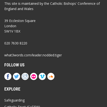
This site is maintained by the Catholic Bishops' Conference of
England and Wales
39 Eccleston Square
London
SW1V 1BX
020 7630 8220
what3words.com/leader.nodded.tiger
FOLLOW US
EXPLORE
Safeguarding
Catholic Trust (CaTEW)