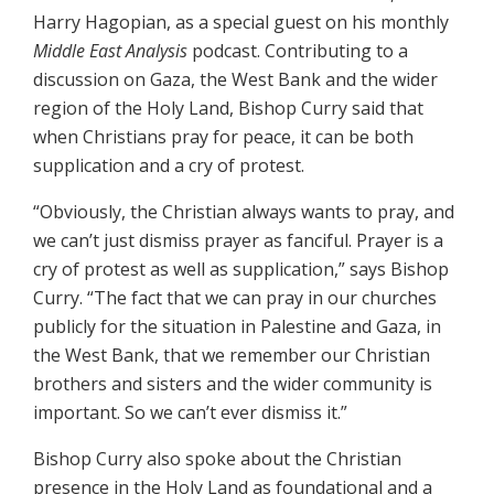
Harry Hagopian, as a special guest on his monthly
Middle East Analysis
podcast. Contributing to a
discussion on Gaza, the West Bank and the wider
region of the Holy Land, Bishop Curry said that
when Christians pray for peace, it can be both
supplication and a cry of protest.
“Obviously, the Christian always wants to pray, and
we can’t just dismiss prayer as fanciful. Prayer is a
cry of protest as well as supplication,” says Bishop
Curry. “The fact that we can pray in our churches
publicly for the situation in Palestine and Gaza, in
the West Bank, that we remember our Christian
brothers and sisters and the wider community is
important. So we can’t ever dismiss it.”
Bishop Curry also spoke about the Christian
presence in the Holy Land as foundational and a