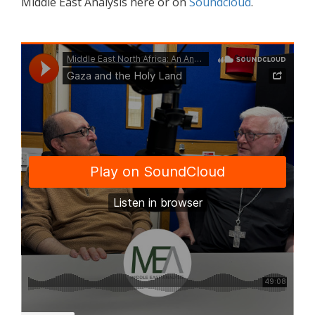
Middle East Analysis here or on
Soundcloud
.