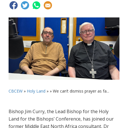
CBCEW
»
Holy Land
» »
We can’t dismiss prayer as fa...
Bishop Jim Curry, the Lead Bishop for the Holy
Land for the Bishops’ Conference, has joined our
former Middle East North Africa consultant, Dr