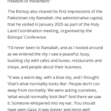
freedom of movement.”
The Bishop also shared his first impressions of the
Palestinian city Ramallah, the administrative capital,
that he visited in January 2025 as part of the Holy
Land Coordination meeting, organised by the
Bishops’ Conference:
“I’d never been to Ramallah, and as I looked around
as we entered the city I saw a peaceful, busy,
bustling city with cafes and buses, restaurants and
shops, and people about their business.
“It was a warm day, with a blue sky, and I thought
‘that’s what normality looks like’. People don’t run
away from normality. We were asking ourselves,
‘what would normality look like?’ And there we saw
it. Someone whispered into my ear, ‘You should
have seen Gaza. It was bigger and more well-