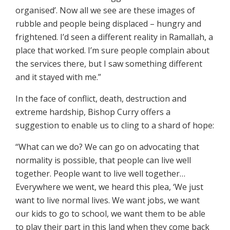
organised’. Now all we see are these images of
rubble and people being displaced – hungry and
frightened. I’d seen a different reality in Ramallah, a
place that worked. I’m sure people complain about
the services there, but I saw something different
and it stayed with me.”
In the face of conflict, death, destruction and
extreme hardship, Bishop Curry offers a
suggestion to enable us to cling to a shard of hope:
“What can we do? We can go on advocating that
normality is possible, that people can live well
together. People want to live well together…
Everywhere we went, we heard this plea, ‘We just
want to live normal lives. We want jobs, we want
our kids to go to school, we want them to be able
to play their part in this land when they come back