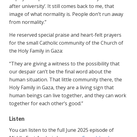
after university’. It still comes back to me, that
image of what normality is. People don’t run away
from normality.”
He reserved special praise and heart-felt prayers
for the small Catholic community of the Church of
the Holy Family in Gaza:
“They are giving a witness to the possibility that
our despair can’t be the final word about the
human situation. That little community there, the
Holy Family in Gaza, they are a living sign that
human beings can live together, and they can work
together for each other’s good.”
Listen
You can listen to the full June 2025 episode of