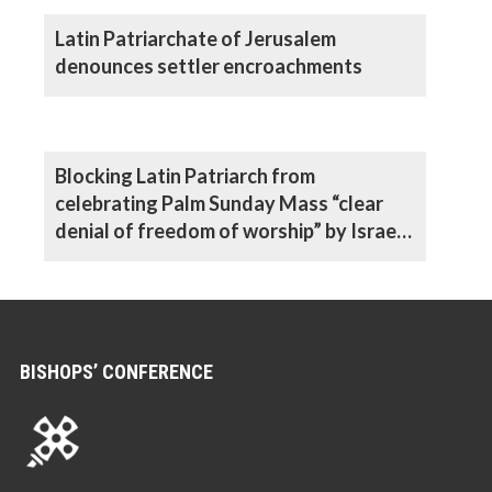
Latin Patriarchate of Jerusalem
denounces settler encroachments
Blocking Latin Patriarch from
celebrating Palm Sunday Mass “clear
denial of freedom of worship” by Israeli
authorities, says Archbishop
BISHOPS’ CONFERENCE