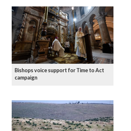
Bishops voice support for Time to Act
campaign