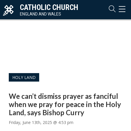
CATHOLIC CHURCH
TOG
NAVI
ENGLAND AND WALES
HOLY LAND
We can’t dismiss prayer as fanciful
when we pray for peace in the Holy
Land, says Bishop Curry
Friday, June 13th, 2025 @ 4:53 pm