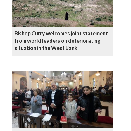
Bishop Curry welcomes joint statement
from world leaders on deteriorating
situation in the West Bank