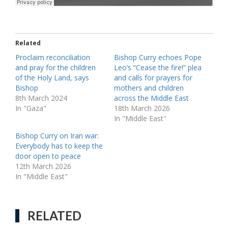
Related
Proclaim reconciliation
Bishop Curry echoes Pope
and pray for the children
Leo’s “Cease the fire!” plea
of the Holy Land, says
and calls for prayers for
Bishop
mothers and children
8th March 2024
across the Middle East
In "Gaza"
18th March 2026
In "Middle East"
Bishop Curry on Iran war:
Everybody has to keep the
door open to peace
12th March 2026
In "Middle East"
RELATED