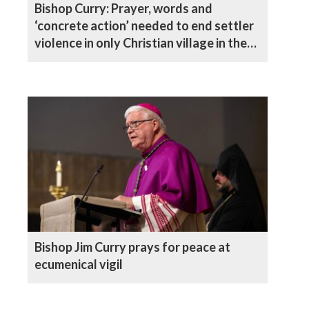
Bishop Curry: Prayer, words and
‘concrete action’ needed to end settler
violence in only Christian village in the
West Bank
Bishop Jim Curry prays for peace at
ecumenical vigil