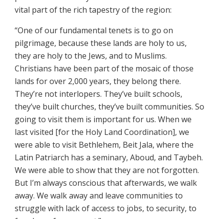
vital part of the rich tapestry of the region:
“One of our fundamental tenets is to go on
pilgrimage, because these lands are holy to us,
they are holy to the Jews, and to Muslims.
Christians have been part of the mosaic of those
lands for over 2,000 years, they belong there.
They’re not interlopers. They’ve built schools,
they’ve built churches, they’ve built communities. So
going to visit them is important for us. When we
last visited [for the Holy Land Coordination], we
were able to visit Bethlehem, Beit Jala, where the
Latin Patriarch has a seminary, Aboud, and Taybeh.
We were able to show that they are not forgotten.
But I’m always conscious that afterwards, we walk
away. We walk away and leave communities to
struggle with lack of access to jobs, to security, to