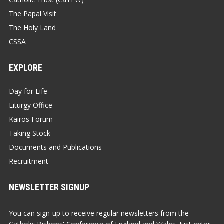
The Papal Visit
The Holy Land
CSSA
EXPLORE
Day for Life
Liturgy Office
Kairos Forum
Taking Stock
Documents and Publications
Recruitment
NEWSLETTER SIGNUP
You can sign-up to receive regular newsletters from the