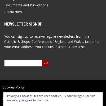
Documents and Publications
Recruitment
NEWSLETTER SIGNUP
You can sign-up to receive regular newsletters from the
Catholic Bishops' Conference of England and Wales. Just enter
your email address. You can unsubscribe at any time.
Cookies Policy
Privacy Policy
Privacy & Cookies: This site uses cookies. By continuing to use this
Accessibility Statement
website, you agree to their use.
Terms of Use