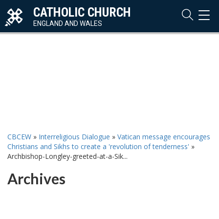
CATHOLIC CHURCH
TOG
NAVI
ENGLAND AND WALES
CBCEW
»
Interreligious Dialogue
»
Vatican message encourages
Christians and Sikhs to create a 'revolution of tenderness'
»
Archbishop-Longley-greeted-at-a-Sik...
Archives