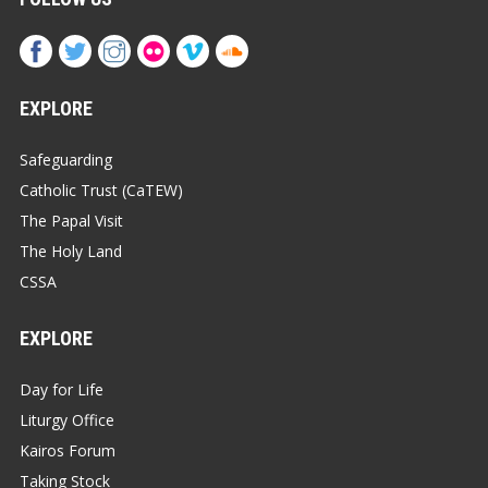
EXPLORE
Safeguarding
Catholic Trust (CaTEW)
The Papal Visit
The Holy Land
CSSA
EXPLORE
Day for Life
Liturgy Office
Kairos Forum
Taking Stock