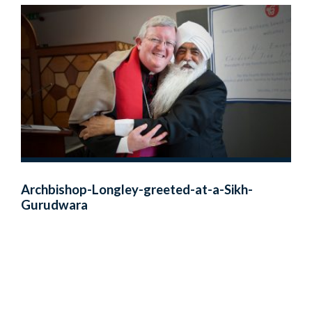
Archbishop-Longley-greeted-at-a-Sikh-
Gurudwara