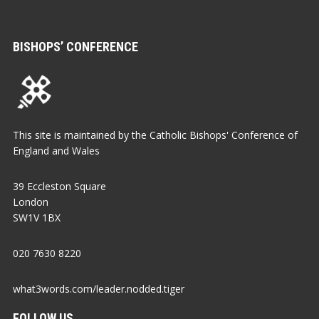
BISHOPS’ CONFERENCE
This site is maintained by the Catholic Bishops' Conference of
England and Wales
39 Eccleston Square
London
SW1V 1BX
020 7630 8220
what3words.com/leader.nodded.tiger
FOLLOW US