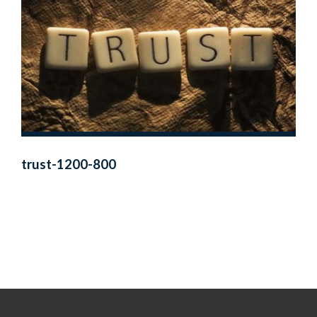
trust-1200-800