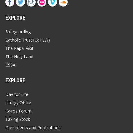
EXPLORE
Safeguarding
Catholic Trust (CaTEW)
The Papal Visit
The Holy Land
CSSA
EXPLORE
Day for Life
Liturgy Office
Kairos Forum
Taking Stock
Documents and Publications