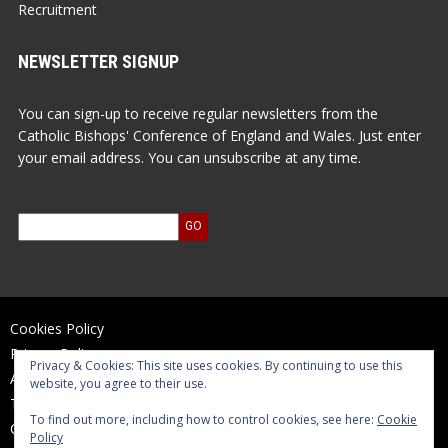
Recruitment
NEWSLETTER SIGNUP
You can sign-up to receive regular newsletters from the
Catholic Bishops' Conference of England and Wales. Just enter
your email address. You can unsubscribe at any time.
Cookies Policy
Privacy Policy
Privacy & Cookies: This site uses cookies. By continuing to use this
Accessibility Statement
website, you agree to their use.
Terms of Use
To find out more, including how to control cookies, see here:
Cookie
Contact Us
Policy