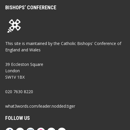
BISHOPS’ CONFERENCE
This site is maintained by the Catholic Bishops' Conference of
England and Wales
39 Eccleston Square
London
SW1V 1BX
020 7630 8220
what3words.com/leader.nodded.tiger
FOLLOW US