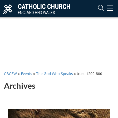
CATHOLIC CHURCH
TOG
NAVI
ENGLAND AND WALES
CBCEW
»
Events
»
The God Who Speaks
»
trust-1200-800
Archives