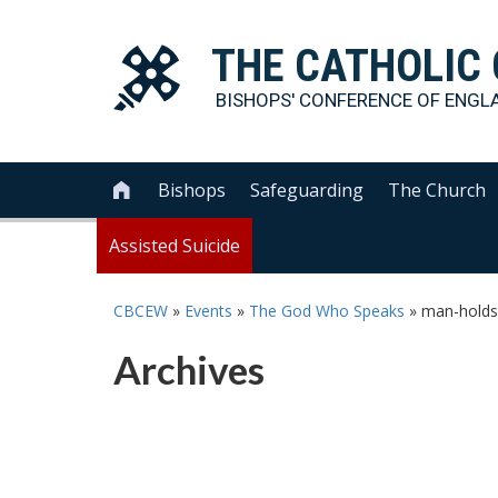
THE
CATHOLIC
BISHOPS' CONFERENCE OF
ENGL
Bishops
Safeguarding
The Church

Assisted Suicide
CBCEW
»
Events
»
The God Who Speaks
»
man-holds
Archives