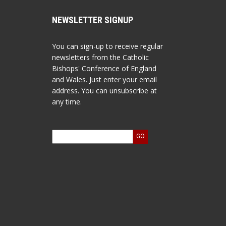
NEWSLETTER SIGNUP
You can sign-up to receive regular
newsletters from the Catholic
Bishops' Conference of England
and Wales. Just enter your email
address. You can unsubscribe at
any time.