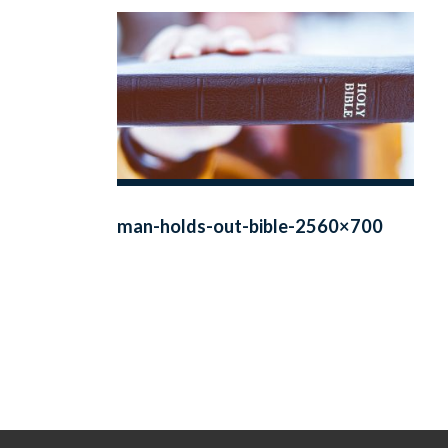
man-holds-out-bible-2560×700