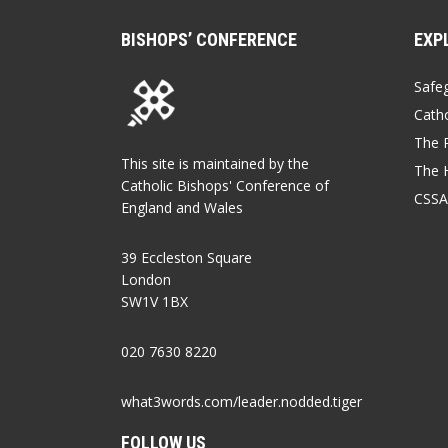
BISHOPS’ CONFERENCE
EXP
Safe
Catho
The P
This site is maintained by the
The 
Catholic Bishops' Conference of
CSSA
England and Wales
39 Eccleston Square
London
SW1V 1BX
020 7630 8220
what3words.com/leader.nodded.tiger
FOLLOW US