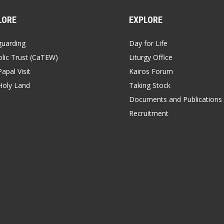
LORE
EXPLORE
guarding
Day for Life
lic Trust (CaTEW)
Liturgy Office
apal Visit
Kairos Forum
Holy Land
Taking Stock
Documents and Publications
Recruitment