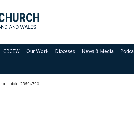
 CHURCH
AND AND WALES
CBCEW
Our Work
Dioceses
News & Media
Podca
-out-bible-2560×700