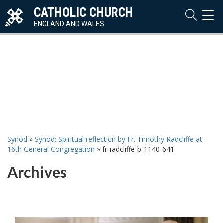
CATHOLIC CHURCH
TOG
NAVI
ENGLAND AND WALES
Synod
»
Synod: Spiritual reflection by Fr. Timothy Radcliffe at
16th General Congregation
»
fr-radcliffe-b-1140-641
Archives