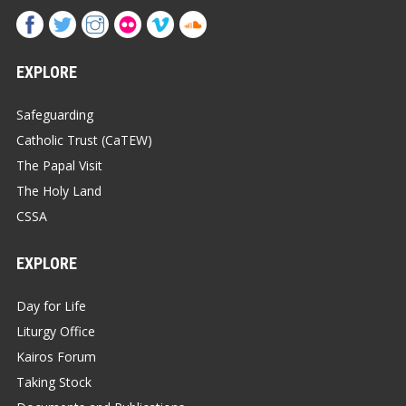
EXPLORE
Safeguarding
Catholic Trust (CaTEW)
The Papal Visit
The Holy Land
CSSA
EXPLORE
Day for Life
Liturgy Office
Kairos Forum
Taking Stock