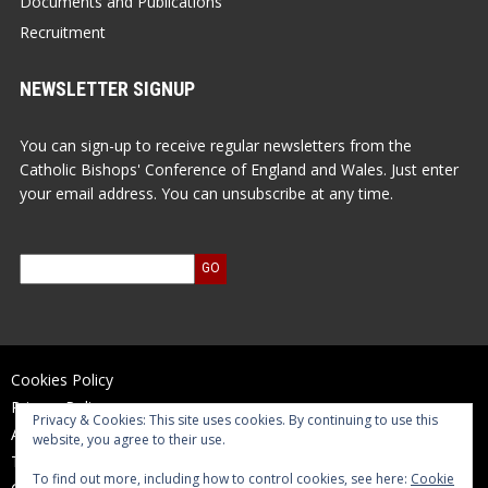
Documents and Publications
Recruitment
NEWSLETTER SIGNUP
You can sign-up to receive regular newsletters from the
Catholic Bishops' Conference of England and Wales. Just enter
your email address. You can unsubscribe at any time.
Cookies Policy
Privacy Policy
Privacy & Cookies: This site uses cookies. By continuing to use this
Accessibility Statement
website, you agree to their use.
Terms of Use
To find out more, including how to control cookies, see here:
Cookie