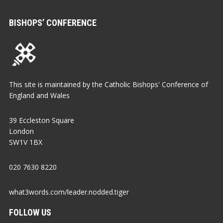
BISHOPS’ CONFERENCE
This site is maintained by the Catholic Bishops' Conference of
England and Wales
39 Eccleston Square
London
SW1V 1BX
020 7630 8220
what3words.com/leader.nodded.tiger
FOLLOW US