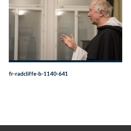
fr-radcliffe-b-1140-641