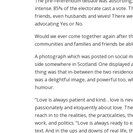
The pre-referendum debate was absorbing, 
intense. 85% of the electorate cast a vote. 
friends, even husbands and wives! There we
advocating Yes or No.
Would we ever come together again after thi
communities and families and friends be able
A photograph which was posted on social me
side somewhere in Scotland. One displayed a
thing was that in-between the two residences
was a delightful image, and powerful too, whi
humour.
“Love is always patient and kind… love is nev
passionately and eloquently about love. The
reach in to the realities, the practicalities,
work, and politics. “Love is always ready to
text. And in the ups and downs of real life,