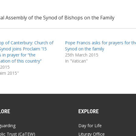
al Assembly of the Synod of Bishops on the Family
op of Canterbury: Church of
Pope Francis asks for prayers for th
Synod joins Proclaim ’15
Synod on the family
 in prayer for “the
25th March 2015
ation of this country”
In "Vatican"
 2015
laim 2015"
LORE
EXPLORE
guarding
Day for Life
lic Trust (CaTEW)
Liturgy Office