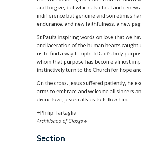
and forgive, but which also heal and renew 
indifference but genuine and sometimes har
endurance, and new faithfulness, a new page 
St Paul’s inspiring words on love that we 
and laceration of the human hearts caught u
us to find a way to uphold God’s holy purpos
whom that purpose has become almost impossi
instinctively turn to the Church for hope an
On the cross, Jesus suffered patiently, he e
arms to embrace and welcome all sinners and
divine love, Jesus calls us to follow him.
+Philip Tartaglia
Archbishop of Glasgow
Section