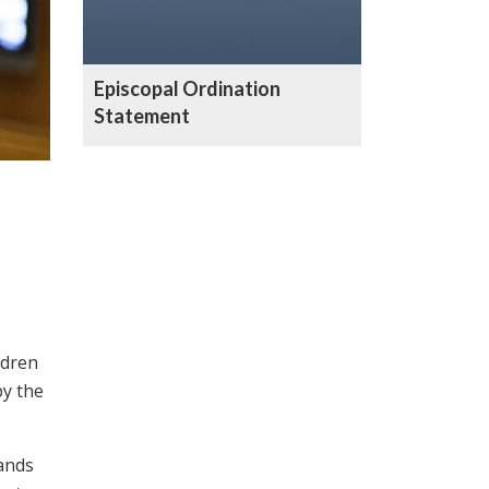
Episcopal Ordination
Statement
ldren
by the
ands