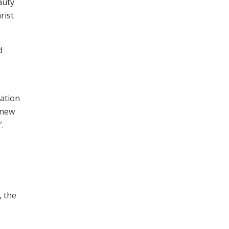
auty
rist
d
dation
 new
.
, the