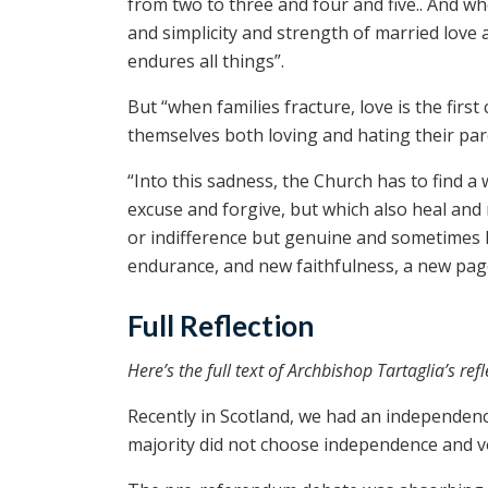
from two to three and four and five.. And w
and simplicity and strength of married love a
endures all things”.
But “when families fracture, love is the first
themselves both loving and hating their par
“Into this sadness, the Church has to find a
excuse and forgive, but which also heal and
or indifference but genuine and sometimes 
endurance, and new faithfulness, a new page 
Full Reflection
Here’s the full text of Archbishop Tartaglia’s refl
Recently in Scotland, we had an independence
majority did not choose independence and v