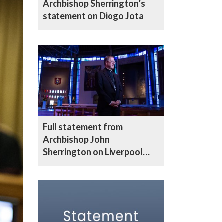
Archbishop Sherrington’s
statement on Diogo Jota
Full statement from
Archbishop John
Sherrington on Liverpool
parade incident