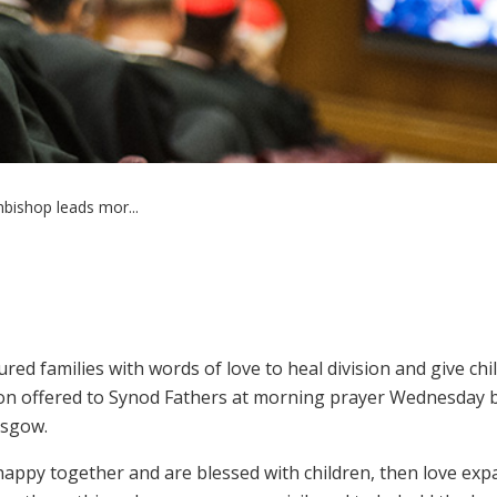
bishop leads mor...
ed families with words of love to heal division and give chi
tion offered to Synod Fathers at morning prayer Wednesday 
asgow.
appy together and are blessed with children, then love exp