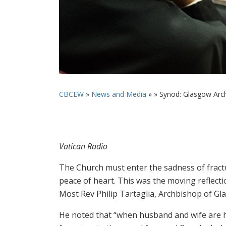
CBCEW
»
News and Media
» »
Synod: Glasgow Arch
Vatican Radio
The Church must enter the sadness of fractur
peace of heart. This was the moving reflec
Most Rev Philip Tartaglia, Archbishop of Gl
He noted that “when husband and wife are h