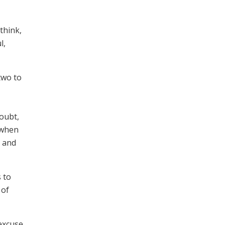
think,
l,
two to
oubt,
 when
e and
 to
 of
 excuse