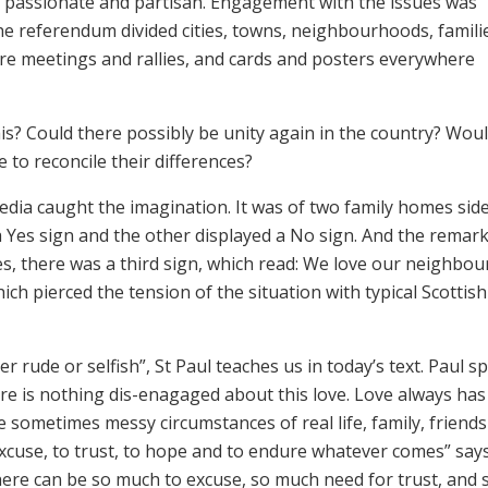
passionate and partisan. Engagement with the issues was
The referendum divided cities, towns, neighbourhoods, famili
re meetings and rallies, and cards and posters everywhere
s? Could there possibly be unity again in the country? Wou
 to reconcile their differences?
dia caught the imagination. It was of two family homes sid
 Yes sign and the other displayed a No sign. And the remar
, there was a third sign, which read: We love our neighbour.
ch pierced the tension of the situation with typical Scottish
er rude or selfish”, St Paul teaches us in today’s text. Paul s
re is nothing dis-enagaged about this love. Love always has
 the sometimes messy circumstances of real life, family, friends
 excuse, to trust, to hope and to endure whatever comes” say
 there can be so much to excuse, so much need for trust, and 