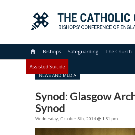
THE
CATHOLIC
BISHOPS' CONFERENCE OF
ENGL
Bishops
Safeguarding
The Church

Assisted Suicide
NEWS AND MEDIA
Synod: Glasgow Arch
Synod
Wednesday, October 8th, 2014 @ 1:31 pm