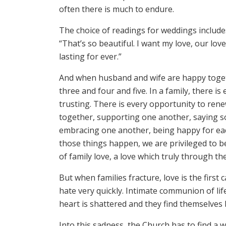
often there is much to endure.
The choice of readings for weddings includes
“That’s so beautiful. I want my love, our love,
lasting for ever.”
And when husband and wife are happy togeth
three and four and five. In a family, there i
trusting. There is every opportunity to ren
together, supporting one another, saying so
embracing one another, being happy for eac
those things happen, we are privileged to b
of family love, a love which truly through th
But when families fracture, love is the firs
hate very quickly. Intimate communion of life 
heart is shattered and they find themselves 
Into this sadness, the Church has to find a 