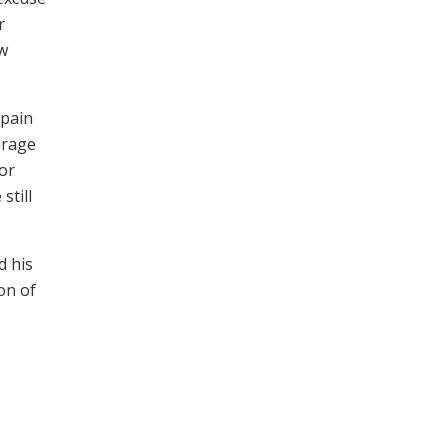
r
ew
.
 pain
urage
for
still
d his
on of