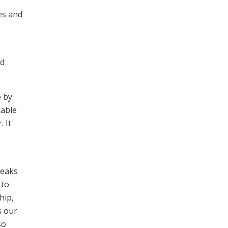
es and
ld
e by
kable
 It
peaks
 to
hip,
s our
so