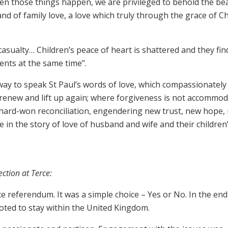
hen those things happen, we are privileged to behold the be
nd of family love, a love which truly through the grace of Ch
 casualty… Children’s peace of heart is shattered and they fin
ents at the same time”.
 way to speak St Paul’s words of love, which compassionately
 renew and lift up again; where forgiveness is not accommo
hard-won reconciliation, engendering new trust, new hope,
in the story of love of husband and wife and their children”
ection at Terce:
 referendum. It was a simple choice – Yes or No. In the end
oted to stay within the United Kingdom.