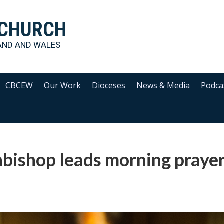
 CHURCH
AND AND WALES
CBCEW
Our Work
Dioceses
News & Media
Podca
bishop leads morning prayer