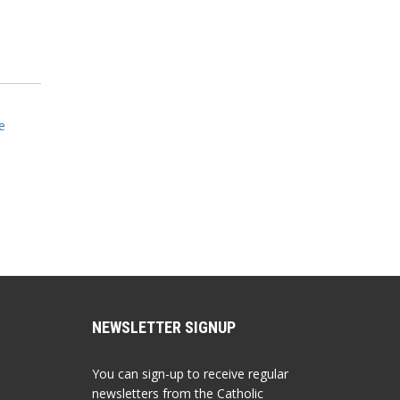
e
NEWSLETTER SIGNUP
You can sign-up to receive regular
newsletters from the Catholic