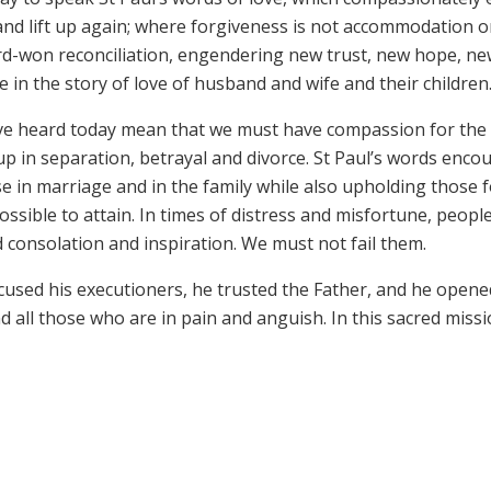
and lift up again; where forgiveness is not accommodation o
d-won reconciliation, engendering new trust, new hope, n
in the story of love of husband and wife and their children
have heard today mean that we must have compassion for the
p in separation, betrayal and divorce. St Paul’s words enco
e in marriage and in the family while also upholding those 
ble to attain. In times of distress and misfortune, people 
d consolation and inspiration. We must not fail them.
xcused his executioners, he trusted the Father, and he opene
 all those who are in pain and anguish. In this sacred missi