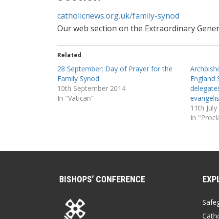
catholicnews.org.uk/family-synod
Our web section on the Extraordinary Gener
Related
28 September: Day of Prayer for the
Archbish
Family Synod
England 
10th September 2014
delegates
In "Vatican"
evangelis
11th July
In "Proc
BISHOPS’ CONFERENCE
EXP
Safe
Catho