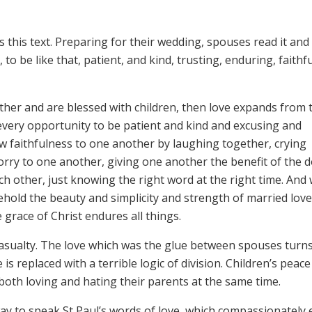
 this text. Preparing for their wedding, spouses read it and 
 to be like that, patient, and kind, trusting, enduring, faithfu
er and are blessed with children, then love expands from 
s every opportunity to be patient and kind and excusing and
ew faithfulness to one another by laughing together, crying
rry to one another, giving one another the benefit of the d
h other, just knowing the right word at the right time. And
ehold the beauty and simplicity and strength of married lov
e grace of Christ endures all things.
t casualty. The love which was the glue between spouses turns
is replaced with a terrible logic of division. Children’s peace
both loving and hating their parents at the same time.
way to speak St Paul’s words of love, which compassionately