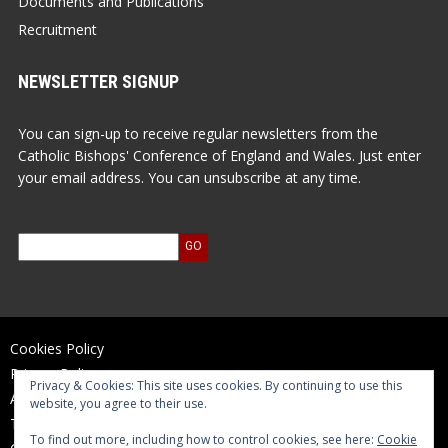
Documents and Publications
Recruitment
NEWSLETTER SIGNUP
You can sign-up to receive regular newsletters from the
Catholic Bishops' Conference of England and Wales. Just enter
your email address. You can unsubscribe at any time.
Cookies Policy
Privacy Policy
Privacy & Cookies: This site uses cookies. By continuing to use this
Accessibility Statement
website, you agree to their use.
Terms of Use
To find out more, including how to control cookies, see here:
Cookie