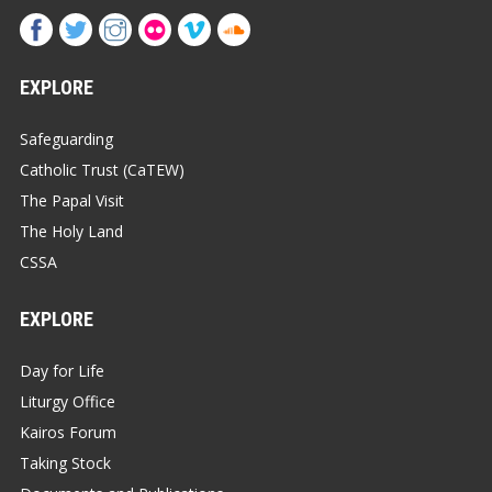
EXPLORE
Safeguarding
Catholic Trust (CaTEW)
The Papal Visit
The Holy Land
CSSA
EXPLORE
Day for Life
Liturgy Office
Kairos Forum
Taking Stock