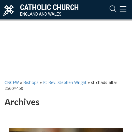
CATHOLIC CHURCH
TOG
NAVI
ENGLAND AND WALES
CBCEW
»
Bishops
»
Rt Rev. Stephen Wright
»
st-chads-altar-
2560×450
Archives