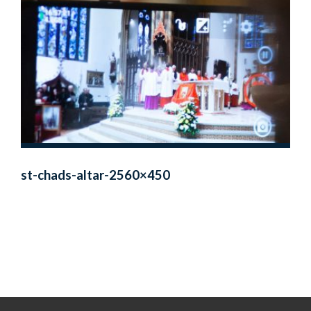
st-chads-altar-2560×450