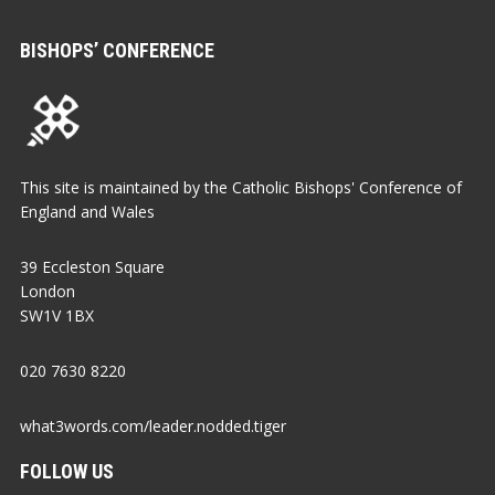
BISHOPS’ CONFERENCE
This site is maintained by the Catholic Bishops' Conference of
England and Wales
39 Eccleston Square
London
SW1V 1BX
020 7630 8220
what3words.com/leader.nodded.tiger
FOLLOW US