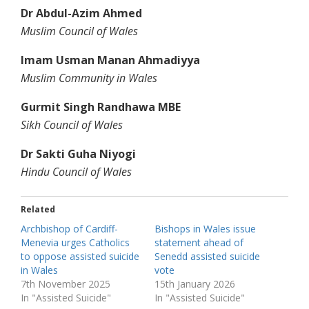
Dr Abdul-Azim Ahmed
Muslim Council of Wales
Imam Usman Manan Ahmadiyya
Muslim Community in Wales
Gurmit Singh Randhawa MBE
Sikh Council of Wales
Dr Sakti Guha Niyogi
Hindu Council of Wales
Related
Archbishop of Cardiff-
Bishops in Wales issue
Menevia urges Catholics
statement ahead of
to oppose assisted suicide
Senedd assisted suicide
in Wales
vote
7th November 2025
15th January 2026
In "Assisted Suicide"
In "Assisted Suicide"