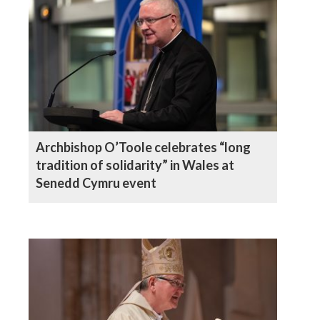
Archbishop O’Toole celebrates “long
tradition of solidarity” in Wales at
Senedd Cymru event