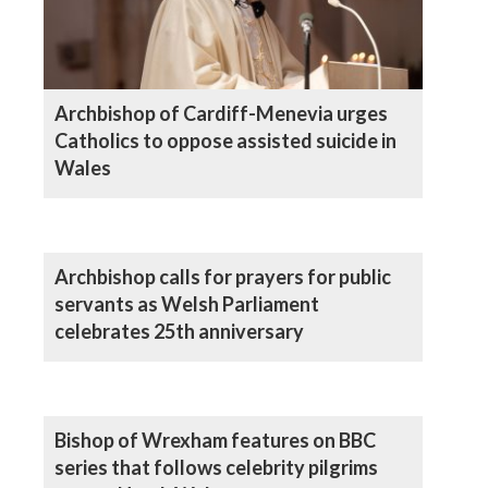
Archbishop of Cardiff-Menevia urges
Catholics to oppose assisted suicide in
Wales
Archbishop calls for prayers for public
servants as Welsh Parliament
celebrates 25th anniversary
Bishop of Wrexham features on BBC
series that follows celebrity pilgrims