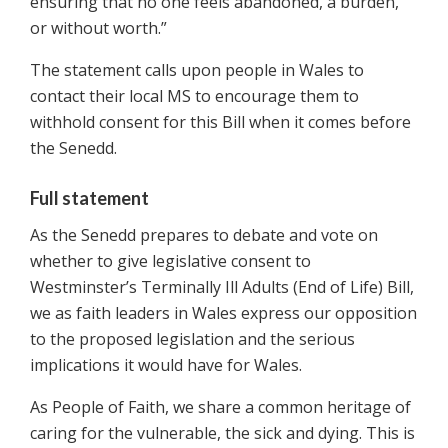
ensuring that no one feels abandoned, a burden,
or without worth.”
The statement calls upon people in Wales to
contact their local MS to encourage them to
withhold consent for this Bill when it comes before
the Senedd.
Full statement
As the Senedd prepares to debate and vote on
whether to give legislative consent to
Westminster’s Terminally Ill Adults (End of Life) Bill,
we as faith leaders in Wales express our opposition
to the proposed legislation and the serious
implications it would have for Wales.
As People of Faith, we share a common heritage of
caring for the vulnerable, the sick and dying. This is