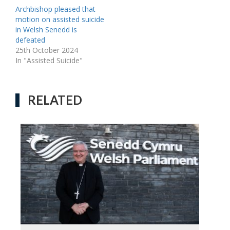
Archbishop pleased that
motion on assisted suicide
in Welsh Senedd is
defeated
25th October 2024
In "Assisted Suicide"
RELATED