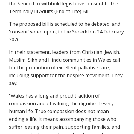
the Senedd to withhold legislative consent to the
Terminally Ill Adults (End of Life) Bill.
The proposed bill is scheduled to be debated, and
‘consent’ voted upon, in the Senedd on 24 February
2026.
In their statement, leaders from Christian, Jewish,
Muslim, Sikh and Hindu communities in Wales call
for the promotion of excellent palliative care,
including support for the hospice movement. They
say:
“Wales has a long and proud tradition of
compassion and of valuing the dignity of every
human life. True compassion does not mean
ending a life. It means accompanying those who
suffer, easing their pain, supporting families, and