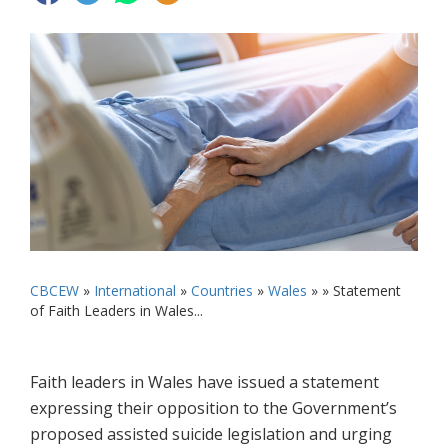
CBCEW
»
International
»
Countries
»
Wales
» »
Statement
of Faith Leaders in Wales...
Faith leaders in Wales have issued a statement
expressing their opposition to the Government’s
proposed assisted suicide legislation and urging