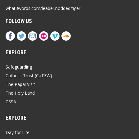
what3words.com/leader.nodded.tiger
FOLLOW US
EXPLORE
Safeguarding
Catholic Trust (CaTEW)
The Papal Visit
The Holy Land
CSSA
EXPLORE
Day for Life