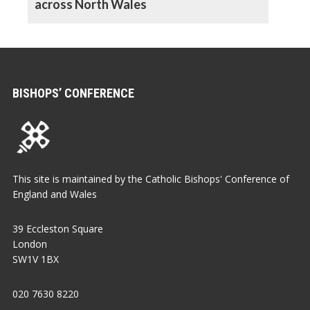
across North Wales
BISHOPS’ CONFERENCE
This site is maintained by the Catholic Bishops' Conference of
England and Wales
39 Eccleston Square
London
SW1V 1BX
020 7630 8220