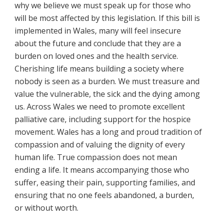
why we believe we must speak up for those who
will be most affected by this legislation. If this bill is
implemented in Wales, many will feel insecure
about the future and conclude that they are a
burden on loved ones and the health service.
Cherishing life means building a society where
nobody is seen as a burden. We must treasure and
value the vulnerable, the sick and the dying among
us. Across Wales we need to promote excellent
palliative care, including support for the hospice
movement. Wales has a long and proud tradition of
compassion and of valuing the dignity of every
human life. True compassion does not mean
ending a life. It means accompanying those who
suffer, easing their pain, supporting families, and
ensuring that no one feels abandoned, a burden,
or without worth.