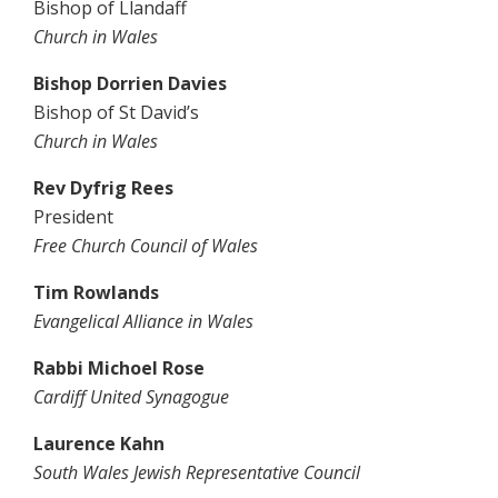
Bishop of Llandaff
Church in Wales
Bishop Dorrien Davies
Bishop of St David’s
Church in Wales
Rev Dyfrig Rees
President
Free Church Council of Wales
Tim Rowlands
Evangelical Alliance in Wales
Rabbi Michoel Rose
Cardiff United Synagogue
Laurence Kahn
South Wales Jewish Representative Council