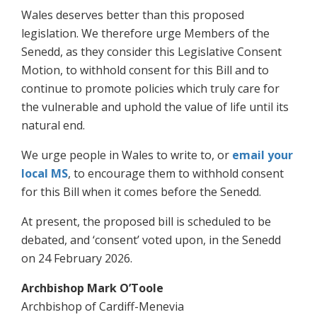
Wales deserves better than this proposed
legislation. We therefore urge Members of the
Senedd, as they consider this Legislative Consent
Motion, to withhold consent for this Bill and to
continue to promote policies which truly care for
the vulnerable and uphold the value of life until its
natural end.
We urge people in Wales to write to, or
email your
local MS
, to encourage them to withhold consent
for this Bill when it comes before the Senedd.
At present, the proposed bill is scheduled to be
debated, and ‘consent’ voted upon, in the Senedd
on 24 February 2026.
Archbishop Mark O’Toole
Archbishop of Cardiff-Menevia