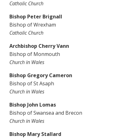
Catholic Church
Bishop Peter Brignall
Bishop of Wrexham
Catholic Church
Archbishop Cherry Vann
Bishop of Monmouth
Church in Wales
Bishop Gregory Cameron
Bishop of St Asaph
Church in Wales
Bishop John Lomas
Bishop of Swansea and Brecon
Church in Wales
Bishop Mary Stallard