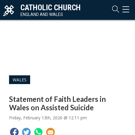
CATHOLIC CHURCH
TOG
NAVI
ENGLAND AND WALES
WALES
Statement of Faith Leaders in
Wales on Assisted Suicide
Friday, February 13th, 2026 @ 12:11 pm