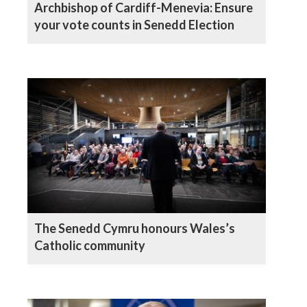
Archbishop of Cardiff-Menevia: Ensure
your vote counts in Senedd Election
The Senedd Cymru honours Wales’s
Catholic community