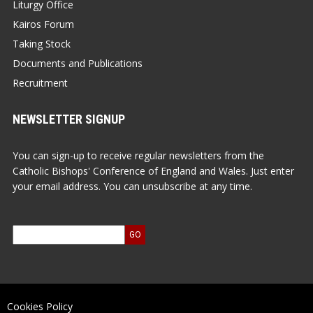
Liturgy Office
Kairos Forum
Taking Stock
Documents and Publications
Recruitment
NEWSLETTER SIGNUP
You can sign-up to receive regular newsletters from the
Catholic Bishops' Conference of England and Wales. Just enter
your email address. You can unsubscribe at any time.
Cookies Policy