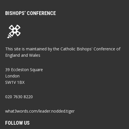
BISHOPS’ CONFERENCE
This site is maintained by the Catholic Bishops' Conference of
England and Wales
39 Eccleston Square
London
SW1V 1BX
020 7630 8220
what3words.com/leader.nodded.tiger
FOLLOW US