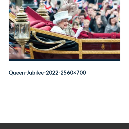
Queen-Jubilee-2022-2560×700