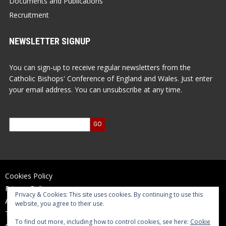
Documents and Publications
Recruitment
NEWSLETTER SIGNUP
You can sign-up to receive regular newsletters from the
Catholic Bishops' Conference of England and Wales. Just enter
your email address. You can unsubscribe at any time.
Cookies Policy
Privacy Policy
Privacy & Cookies: This site uses cookies. By continuing to use this
Accessibility Statement
website, you agree to their use.
Terms of Use
To find out more, including how to control cookies, see here:
Cookie