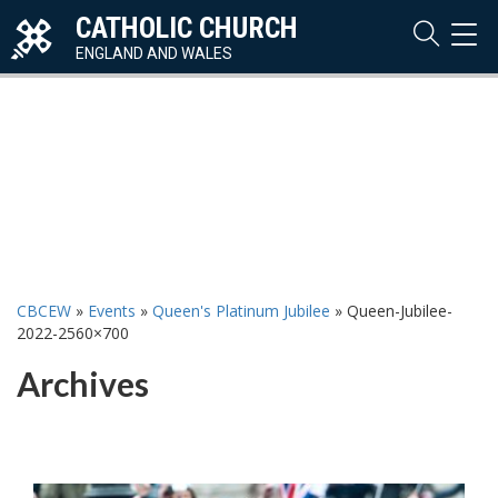
CATHOLIC CHURCH
TOG
NAVI
ENGLAND AND WALES
CBCEW
»
Events
»
Queen's Platinum Jubilee
»
Queen-Jubilee-
2022-2560×700
Archives