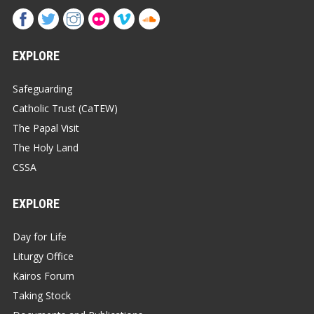
EXPLORE
Safeguarding
Catholic Trust (CaTEW)
The Papal Visit
The Holy Land
CSSA
EXPLORE
Day for Life
Liturgy Office
Kairos Forum
Taking Stock