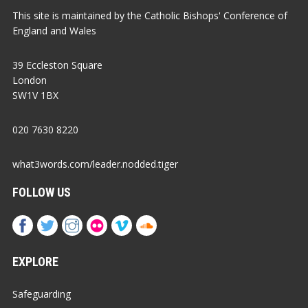
This site is maintained by the Catholic Bishops' Conference of
England and Wales
39 Eccleston Square
London
SW1V 1BX
020 7630 8220
what3words.com/leader.nodded.tiger
FOLLOW US
EXPLORE
Safeguarding