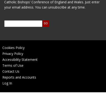
Catholic Bishops' Conference of England and Wales. Just enter
your email address. You can unsubscribe at any time.
Cookies Policy
Privacy Policy
Accessibility Statement
Terms of Use
Contact Us
Reports and Accounts
Log In