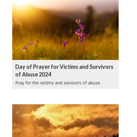
Day of Prayer for Victims and Survivors
of Abuse 2024
Pray for the victims and survivors of abuse.