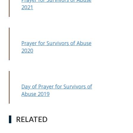
2021
Prayer for Survivors of Abuse
2020
Day of Prayer for Survivors of
Abuse 2019
RELATED