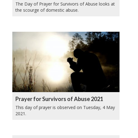
The Day of Prayer for Survivors of Abuse looks at
the scourge of domestic abuse.
Prayer for Survivors of Abuse 2021
This day of prayer is observed on Tuesday, 4 May
2021.