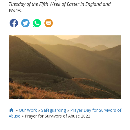
Tuesday of the Fifth Week of Easter in England and
Wales.
»
Our Work
»
Safeguarding
»
Prayer Day for Survivors of

Abuse
»
Prayer for Survivors of Abuse 2022