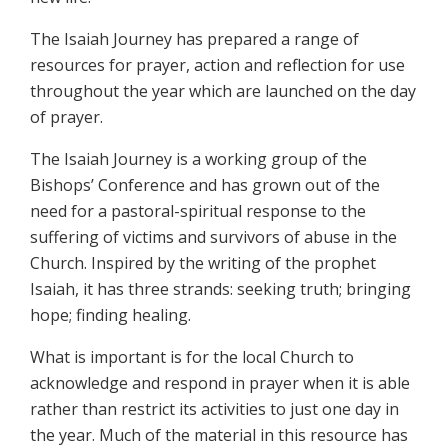
The Isaiah Journey has prepared a range of
resources for prayer, action and reflection for use
throughout the year which are launched on the day
of prayer.
The Isaiah Journey is a working group of the
Bishops’ Conference and has grown out of the
need for a pastoral-spiritual response to the
suffering of victims and survivors of abuse in the
Church. Inspired by the writing of the prophet
Isaiah, it has three strands: seeking truth; bringing
hope; finding healing.
What is important is for the local Church to
acknowledge and respond in prayer when it is able
rather than restrict its activities to just one day in
the year. Much of the material in this resource has