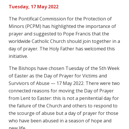
Tuesday, 17 May 2022
The Pontifical Commission for the Protection of
Minors (PCPM) has highlighted the importance of
prayer and suggested to Pope Francis that the
worldwide Catholic Church should join together in a
day of prayer. The Holy Father has welcomed this
initiative.
The Bishops have chosen Tuesday of the 5th Week
of Easter as the Day of Prayer for Victims and
Survivors of Abuse — 17 May 2022. There were two
connected reasons for moving the Day of Prayer
from Lent to Easter: this is not a penitential day for
the failure of the Church and others to respond to
the scourge of abuse but a day of prayer for those
who have been abused in a season of hope and
new life.