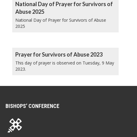
National Day of Prayer for Survivors of
Abuse 2025
National Day of Prayer for Survivors of Abuse
2025
Prayer for Survivors of Abuse 2023
This day of prayer is observed on Tuesday, 9 May
2023.
BISHOPS’ CONFERENCE