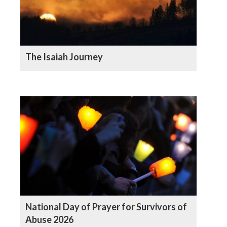
The Isaiah Journey
National Day of Prayer for Survivors of
Abuse 2026