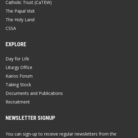
Catholic Trust (CaTEW)
The Papal Visit
The Holy Land
CSSA
EXPLORE
Day for Life
Liturgy Office
Kairos Forum
Taking Stock
Documents and Publications
Recruitment
NEWSLETTER SIGNUP
You can sign-up to receive regular newsletters from the