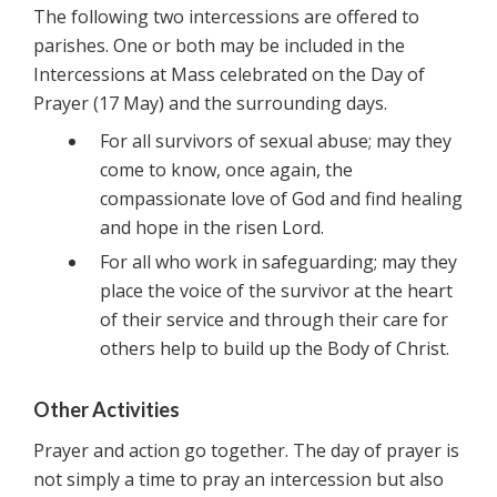
The following two intercessions are offered to
parishes. One or both may be included in the
Intercessions at Mass celebrated on the Day of
Prayer (17 May) and the surrounding days.
For all survivors of sexual abuse; may they
come to know, once again, the
compassionate love of God and find healing
and hope in the risen Lord.
For all who work in safeguarding; may they
place the voice of the survivor at the heart
of their service and through their care for
others help to build up the Body of Christ.
Other Activities
Prayer and action go together. The day of prayer is
not simply a time to pray an intercession but also