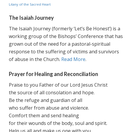
Litany of the Sacred Heart
The Isaiah Journey
The Isaiah Journey (formerly ‘Let’s Be Honest’) is a
working group of the Bishops’ Conference that has
grown out of the need for a pastoral-spiritual
response to the suffering of victims and survivors
of abuse in the Church.
Read More
.
Prayer for Healing and Reconciliation
Praise to you Father of our Lord Jesus Christ
the source of all consolation and hope.
Be the refuge and guardian of all
who suffer from abuse and violence.
Comfort them and send healing
for their wounds of the body, soul and spirit.
Help us all and make us one with you