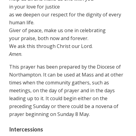
in your love for justice
as we deepen our respect for the dignity of every
human life.
Giver of peace, make us one in celebrating
your praise, both now and forever.
We ask this through Christ our Lord.
Amen
.
This prayer has been prepared by the Diocese of
Northampton. It can be used at Mass and at other
times when the community gathers, such as
meetings, on the day of prayer and in the days
leading up to it. It could begin either on the
preceding Sunday or there could be a novena of
prayer beginning on Sunday 8 May.
Intercessions