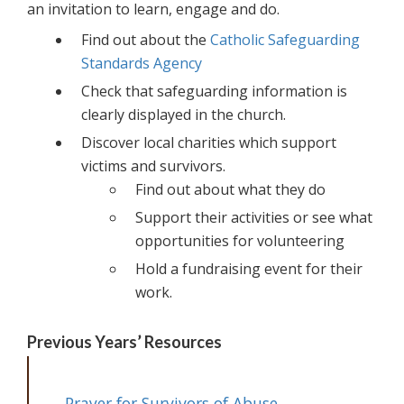
an invitation to learn, engage and do.
Find out about the
Catholic Safeguarding
Standards Agency
Check that safeguarding information is
clearly displayed in the church.
Discover local charities which support
victims and survivors.
Find out about what they do
Support their activities or see what
opportunities for volunteering
Hold a fundraising event for their
work.
Previous Years’ Resources
Prayer for Survivors of Abuse