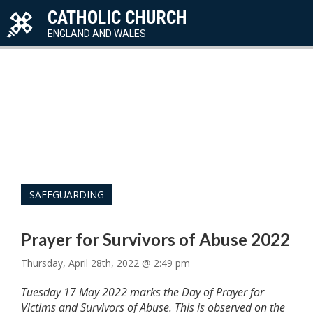
CATHOLIC CHURCH
ENGLAND AND WALES
SAFEGUARDING
Prayer for Survivors of Abuse 2022
Thursday, April 28th, 2022 @ 2:49 pm
Tuesday 17 May 2022 marks the Day of Prayer for
Victims and Survivors of Abuse. This is observed on the