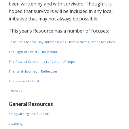
been written by and with survivors. Though it is
hoped that survivors will be included in any local
initiative that may not always be possible.
This year’s Resource has a number of focuses:
Resources for the Day: Intercessions, Homily Notes, Other Activities
The Light of Christ — holy hour
The Paschal Candle — a reflection of hope
The Isaiah Journey – Reflection
The Peace of Christ
Psalm 121
General Resources
Safeguarding and Support
Listening