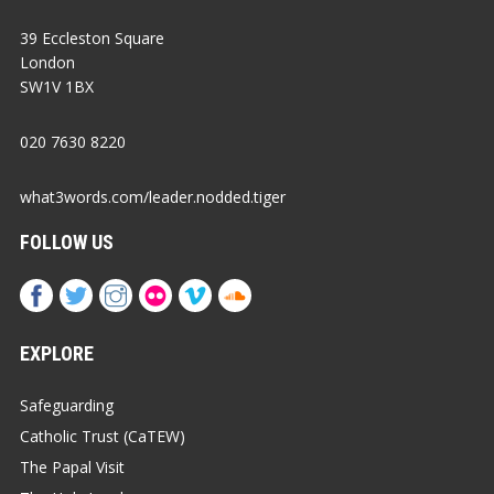
39 Eccleston Square
London
SW1V 1BX
020 7630 8220
what3words.com/leader.nodded.tiger
FOLLOW US
EXPLORE
Safeguarding
Catholic Trust (CaTEW)
The Papal Visit