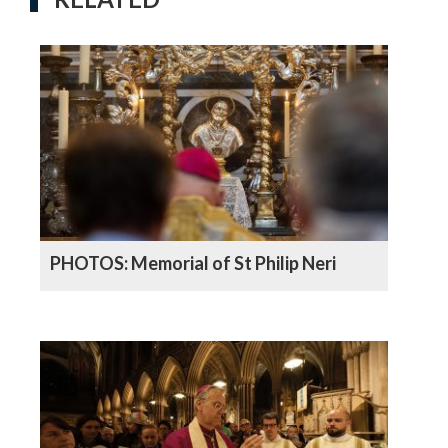
PHOTOS: Memorial of St Philip Neri