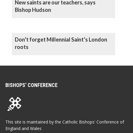
New saints are our teachers, says
Bishop Hudson
Don’t forget Millennial Saint’s London
roots
BISHOPS’ CONFERENCE
This site is maintained by the Catholic Bishops' Conference of
England and Wales