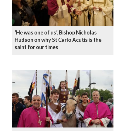
‘He was one of us’, Bishop Nicholas
Hudson on why St Carlo Acutis is the
saint for our times