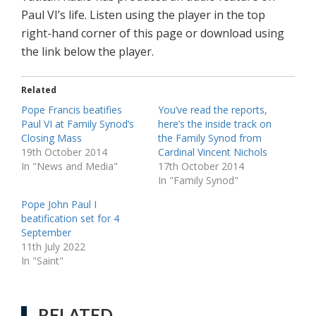
Paul VI’s life. Listen using the player in the top
right-hand corner of this page or download using
the link below the player.
Related
Pope Francis beatifies
You’ve read the reports,
Paul VI at Family Synod’s
here’s the inside track on
Closing Mass
the Family Synod from
19th October 2014
Cardinal Vincent Nichols
In "News and Media"
17th October 2014
In "Family Synod"
Pope John Paul I
beatification set for 4
September
11th July 2022
In "Saint"
RELATED