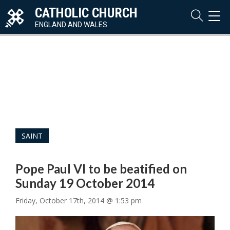
CATHOLIC CHURCH
TOG
NAVI
ENGLAND AND WALES
SAINT
Pope Paul VI to be beatified on
Sunday 19 October 2014
Friday, October 17th, 2014 @ 1:53 pm