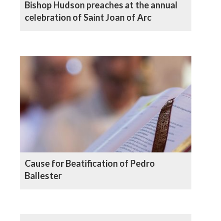
Bishop Hudson preaches at the annual
celebration of Saint Joan of Arc
Cause for Beatification of Pedro
Ballester