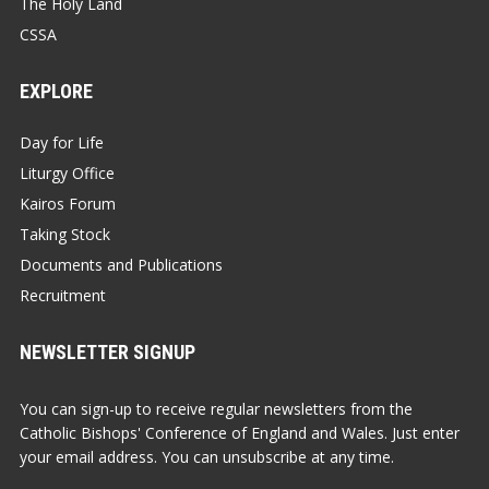
The Holy Land
CSSA
EXPLORE
Day for Life
Liturgy Office
Kairos Forum
Taking Stock
Documents and Publications
Recruitment
NEWSLETTER SIGNUP
You can sign-up to receive regular newsletters from the
Catholic Bishops' Conference of England and Wales. Just enter
your email address. You can unsubscribe at any time.