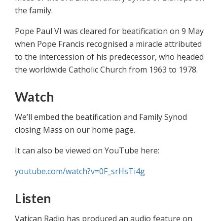
the family.
Pope Paul VI was cleared for ‎beatification on 9 May
when Pope Francis recognised a miracle attributed
to the intercession of his ‎predecessor, who headed
the worldwide Catholic Church from 1963 to 1978.
Watch
We’ll embed the beatification and Family Synod
closing Mass on our home page.
It can also be viewed on YouTube here:
youtube.com/watch?v=0F_srHsTi4g
Listen
‎Vatican Radio has produced an audio feature on