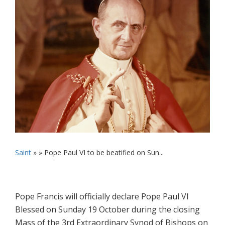
Saint
» »
Pope Paul VI to be beatified on Sun...
Pope Francis will officially declare Pope Paul VI
Blessed on Sunday 19 October during the closing
‎Mass of the 3rd Extraordinary Synod of Bishops on