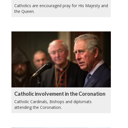
Catholics are encouraged pray for His Majesty and
the Queen.
Catholic involvement in the Coronation
Catholic Cardinals, Bishops and diplomats
attending the Coronation.