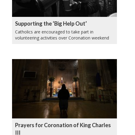
Supporting the ‘Big Help Out’
Catholics are encouraged to take part in
volunteering activities over Coronation weekend
Prayers for Coronation of King Charles
III