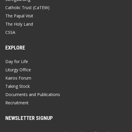
Catholic Trust (CaTEW)
The Papal Visit
The Holy Land
CSSA
EXPLORE
Day for Life
Liturgy Office
Kairos Forum
Taking Stock
Documents and Publications
Recruitment
NEWSLETTER SIGNUP