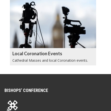
Local Coronation Events
Cathedral Masses and local Coronation events.
BISHOPS’ CONFERENCE