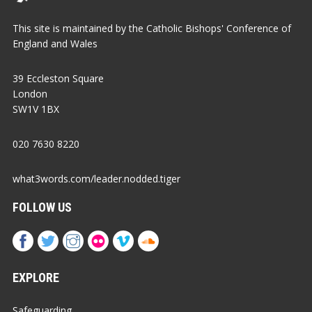
This site is maintained by the Catholic Bishops' Conference of
England and Wales
39 Eccleston Square
London
SW1V 1BX
020 7630 8220
what3words.com/leader.nodded.tiger
FOLLOW US
EXPLORE
Safeguarding