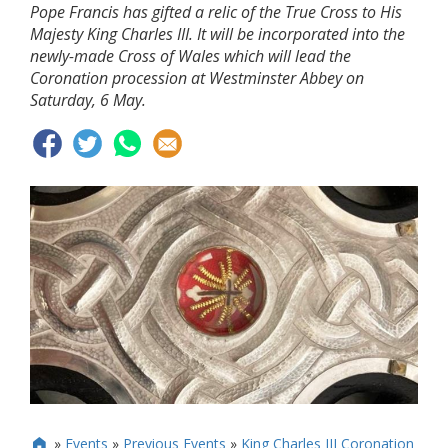
Pope Francis has gifted a relic of the True Cross to His
Majesty King Charles III. It will be incorporated into the
newly-made Cross of Wales which will lead the
Coronation procession at Westminster Abbey on
Saturday, 6 May.
»
Events
»
Previous Events
»
King Charles III Coronation
