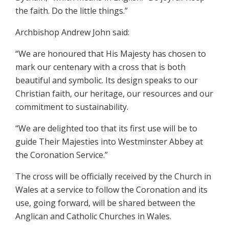
the faith. Do the little things.”
Archbishop Andrew John said:
“We are honoured that His Majesty has chosen to
mark our centenary with a cross that is both
beautiful and symbolic. Its design speaks to our
Christian faith, our heritage, our resources and our
commitment to sustainability.
“We are delighted too that its first use will be to
guide Their Majesties into Westminster Abbey at
the Coronation Service.”
The cross will be officially received by the Church in
Wales at a service to follow the Coronation and its
use, going forward, will be shared between the
Anglican and Catholic Churches in Wales.