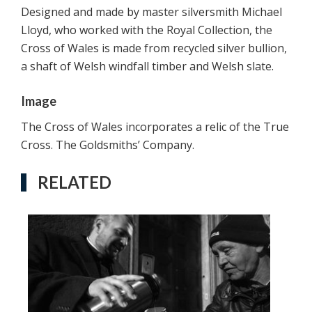
Designed and made by master silversmith Michael
Lloyd, who worked with the Royal Collection, the
Cross of Wales is made from recycled silver bullion,
a shaft of Welsh windfall timber and Welsh slate.
Image
The Cross of Wales incorporates a relic of the True
Cross. The Goldsmiths’ Company.
RELATED