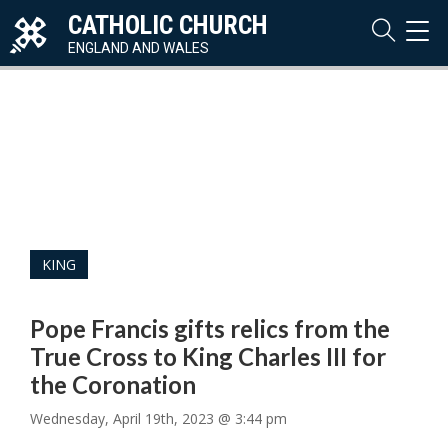
CATHOLIC CHURCH
TOG
NAVI
ENGLAND AND WALES
KING
Pope Francis gifts relics from the
True Cross to King Charles III for
the Coronation
Wednesday, April 19th, 2023 @ 3:44 pm