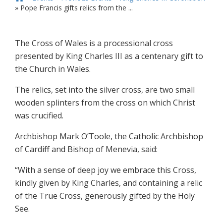
»
Pope Francis gifts relics from the ...
The Cross of Wales is a processional cross
presented by King Charles III as a centenary gift to
the Church in Wales.
The relics, set into the silver cross, are two small
wooden splinters from the cross on which Christ
was crucified.
Archbishop Mark O’Toole, the Catholic Archbishop
of Cardiff and Bishop of Menevia, said:
“With a sense of deep joy we embrace this Cross,
kindly given by King Charles, and containing a relic
of the True Cross, generously gifted by the Holy
See.