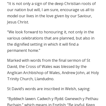
“It is not only a sign of the deep Christian roots of
our nation but will, I am sure, encourage us all to
model our lives in the love given by our Saviour,
Jesus Christ.
“We look forward to honouring it, not only in the
various celebrations that are planned, but also in
the dignified setting in which it will find a
permanent home.”
Marked with words from the final sermon of St
David, the Cross of Wales was blessed by the
Anglican Archbishop of Wales, Andrew John, at Holy
Trinity Church, Llandudno.
St David’s words are inscribed in Welsh, saying:
“Byddwch lawen. Cadwch y ffydd. Gwnewch y Pethau
Bychain,” which means in English: “Be joyful. Keep