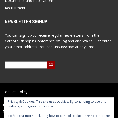
Documents and Publications
Recruitment
NEWSLETTER SIGNUP
You can sign-up to receive regular newsletters from the
Catholic Bishops' Conference of England and Wales. Just enter
your email address. You can unsubscribe at any time.
Cookies Policy
Privacy Policy
Privacy & Cookies: This site uses cookies. By continuing to use this
Accessibility Statement
website, you agree to their use.
Terms of Use
To find out more, including how to control cookies, see here:
Cookie