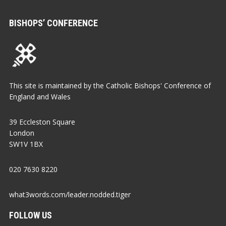
BISHOPS’ CONFERENCE
This site is maintained by the Catholic Bishops' Conference of
England and Wales
39 Eccleston Square
London
SW1V 1BX
020 7630 8220
what3words.com/leader.nodded.tiger
FOLLOW US