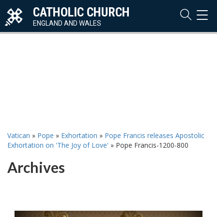
CATHOLIC CHURCH
TOG
NAVI
ENGLAND AND WALES
Vatican
»
Pope
»
Exhortation
»
Pope Francis releases Apostolic
Exhortation on 'The Joy of Love'
»
Pope Francis-1200-800
Archives