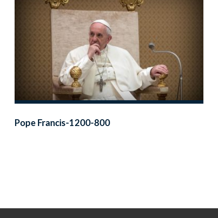
Pope Francis-1200-800