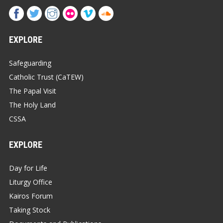
EXPLORE
Safeguarding
Catholic Trust (CaTEW)
The Papal Visit
The Holy Land
CSSA
EXPLORE
Day for Life
Liturgy Office
Kairos Forum
Taking Stock