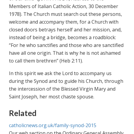
Members of Italian Catholic Action, 30 December
1978). The Church must search out these persons,
welcome and accompany them, for a Church with
closed doors betrays herself and her mission, and,
instead of being a bridge, becomes a roadblock:
“For he who sanctifies and those who are sanctified
have all one origin. That is why he is not ashamed
to call them brethren” (Heb 2:11).
In this spirit we ask the Lord to accompany us
during the Synod and to guide his Church, through
the intercession of the Blessed Virgin Mary and
Saint Joseph, her most chaste spouse.
Related
catholicnews.org.uk/family-synod-2015
Our web section on the Ordinary General Assembly