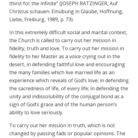
thirst for the infinite” (JOSEPH RATZINGER, Auf
Christus schauen. Einübung in Glaube, Hoffnung,
Liebe, Freiburg, 1989, p. 73).
In this extremely difficult social and marital context,
the Church is called to carry out her mission in
fidelity, truth and love. To carry out her mission in
fidelity to her Master as a voice crying out in the
desert, in defending faithful love and encouraging
the many families which live married life as an
experience which reveals of God’s love; in defending
the sacredness of life, of every life; in defending the
unity and indissolubility of the conjugal bond as a
sign of God’s grace and of the human person’s
ability to love seriously.
To carry out her mission in truth, which is not
changed by passing fads or popular opinions. The