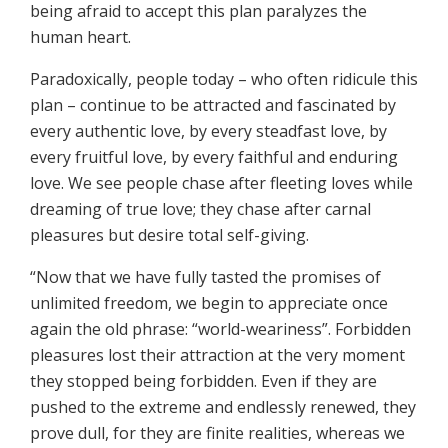
being afraid to accept this plan paralyzes the
human heart.
Paradoxically, people today – who often ridicule this
plan – continue to be attracted and fascinated by
every authentic love, by every steadfast love, by
every fruitful love, by every faithful and enduring
love. We see people chase after fleeting loves while
dreaming of true love; they chase after carnal
pleasures but desire total self-giving.
“Now that we have fully tasted the promises of
unlimited freedom, we begin to appreciate once
again the old phrase: “world-weariness”. Forbidden
pleasures lost their attraction at the very moment
they stopped being forbidden. Even if they are
pushed to the extreme and endlessly renewed, they
prove dull, for they are finite realities, whereas we