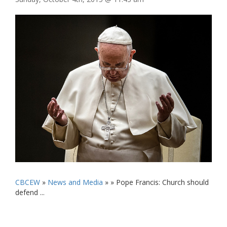
CBCEW
»
News and Media
» »
Pope Francis: Church should
defend ...