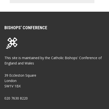
BISHOPS’ CONFERENCE
This site is maintained by the Catholic Bishops' Conference of
England and Wales
39 Eccleston Square
London
SW1V 1BX
020 7630 8220