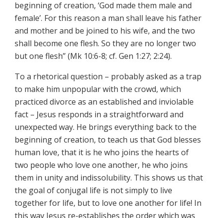
beginning of creation, ‘God made them male and
female’. For this reason a man shall leave his father
and mother and be joined to his wife, and the two
shall become one flesh. So they are no longer two
but one flesh” (Mk 10:6-8; cf. Gen 1:27; 2:24).
To a rhetorical question – probably asked as a trap
to make him unpopular with the crowd, which
practiced divorce as an established and inviolable
fact – Jesus responds in a straightforward and
unexpected way. He brings everything back to the
beginning of creation, to teach us that God blesses
human love, that it is he who joins the hearts of
two people who love one another, he who joins
them in unity and indissolubility. This shows us that
the goal of conjugal life is not simply to live
together for life, but to love one another for life! In
this way Jesus re-establishes the order which was