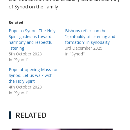
of Synod on the Family
Related
Pope to Synod: The Holy
Bishops reflect on the
Spirit guides us toward
“spirituality of listening and
harmony and respectful
formation” in synodality
listening
3rd December 2025
5th October 2023
In "Synod"
In "Synod"
Pope at opening Mass for
Synod: Let us walk with
the Holy Spirit
4th October 2023
In "Synod"
RELATED