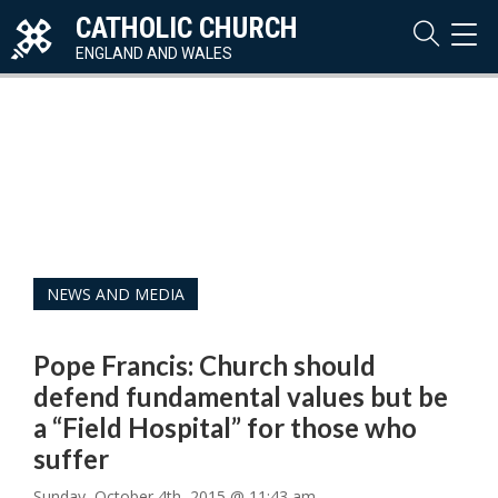
CATHOLIC CHURCH
TOG
NAVI
ENGLAND AND WALES
NEWS AND MEDIA
Pope Francis: Church should
defend fundamental values but be
a “Field Hospital” for those who
suffer
Sunday, October 4th, 2015 @ 11:43 am