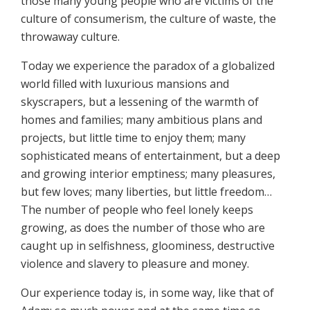
those many young people who are victims of the
culture of consumerism, the culture of waste, the
throwaway culture.
Today we experience the paradox of a globalized
world filled with luxurious mansions and
skyscrapers, but a lessening of the warmth of
homes and families; many ambitious plans and
projects, but little time to enjoy them; many
sophisticated means of entertainment, but a deep
and growing interior emptiness; many pleasures,
but few loves; many liberties, but little freedom…
The number of people who feel lonely keeps
growing, as does the number of those who are
caught up in selfishness, gloominess, destructive
violence and slavery to pleasure and money.
Our experience today is, in some way, like that of