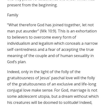
present from the beginning.
Family
“What therefore God has joined together, let not
man put asunder” (Mk 10:9). This is an exhortation
to believers to overcome every form of
individualism and legalism which conceals a narrow
self-centredness and a fear of accepting the true
meaning of the couple and of human sexuality in
God’s plan.
Indeed, only in the light of the folly of the
gratuitousness of Jesus’ paschal love will the folly
of the gratuitousness of an exclusive and life-long
conjugal love make sense. For God, marriage is not
some adolescent utopia, but a dream without which
his creatures will be doomed to solitude! Indeed,