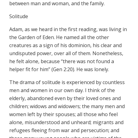
between man and woman, and the family.
Solitude
Adam, as we heard in the first reading, was living in
the Garden of Eden. He named all the other
creatures as a sign of his dominion, his clear and
undisputed power, over all of them. Nonetheless,
he felt alone, because “there was not found a
helper fit for him” (Gen 2:20). He was lonely.
The drama of solitude is experienced by countless
men and women in our own day. I think of the
elderly, abandoned even by their loved ones and
children; widows and widowers; the many men and
women left by their spouses; all those who feel
alone, misunderstood and unheard; migrants and
refugees fleeing from war and persecution; and