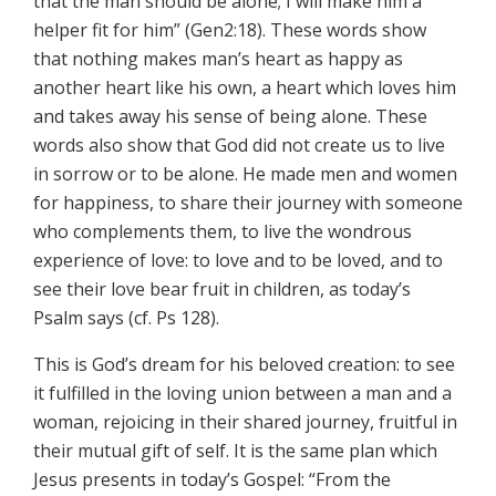
that the man should be alone; I will make him a
helper fit for him” (Gen2:18). These words show
that nothing makes man’s heart as happy as
another heart like his own, a heart which loves him
and takes away his sense of being alone. These
words also show that God did not create us to live
in sorrow or to be alone. He made men and women
for happiness, to share their journey with someone
who complements them, to live the wondrous
experience of love: to love and to be loved, and to
see their love bear fruit in children, as today’s
Psalm says (cf. Ps 128).
This is God’s dream for his beloved creation: to see
it fulfilled in the loving union between a man and a
woman, rejoicing in their shared journey, fruitful in
their mutual gift of self. It is the same plan which
Jesus presents in today’s Gospel: “From the