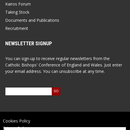
Kairos Forum
Taking Stock
Documents and Publications
Recruitment
NEWSLETTER SIGNUP
You can sign-up to receive regular newsletters from the
Catholic Bishops' Conference of England and Wales. Just enter
your email address. You can unsubscribe at any time.
Cookies Policy
Privacy Policy