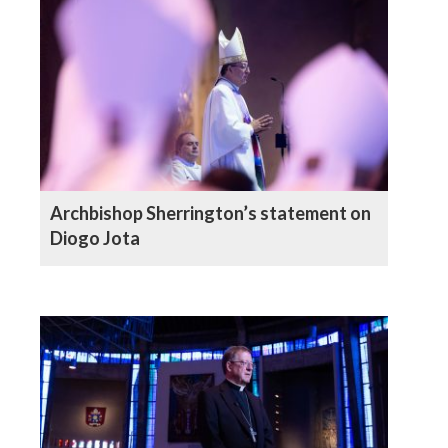
Archbishop Sherrington’s statement on
Diogo Jota