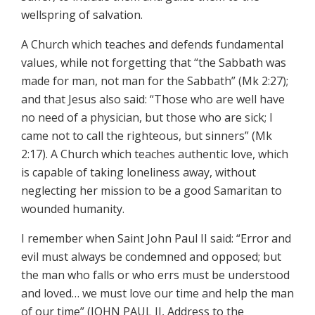
wellspring of salvation.
A Church which teaches and defends fundamental
values, while not forgetting that “the Sabbath was
made for man, not man for the Sabbath” (Mk 2:27);
and that Jesus also said: “Those who are well have
no need of a physician, but those who are sick; I
came not to call the righteous, but sinners” (Mk
2:17). A Church which teaches authentic love, which
is capable of taking loneliness away, without
neglecting her mission to be a good Samaritan to
wounded humanity.
I remember when Saint John Paul II said: “Error and
evil must always be condemned and opposed; but
the man who falls or who errs must be understood
and loved… we must love our time and help the man
of our time” (JOHN PAUL II, Address to the