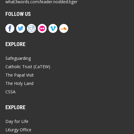
what3words.com/leader.nodded.tiger
FOLLOW US
EXPLORE
Safeguarding
Catholic Trust (CaTEW)
The Papal Visit
The Holy Land
CSSA
EXPLORE
Day for Life
Liturgy Office