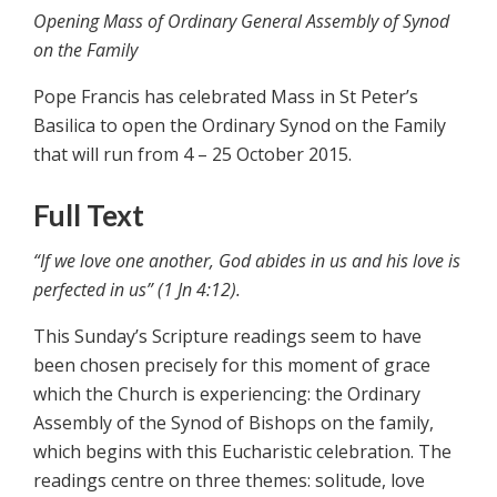
Opening Mass of Ordinary General Assembly of Synod
on the Family
Pope Francis has celebrated Mass in St Peter’s
Basilica to open the Ordinary Synod on the Family
that will run from 4 – 25 October 2015.
Full Text
“If we love one another, God abides in us and his love is
perfected in us” (1 Jn 4:12).
This Sunday’s Scripture readings seem to have
been chosen precisely for this moment of grace
which the Church is experiencing: the Ordinary
Assembly of the Synod of Bishops on the family,
which begins with this Eucharistic celebration. The
readings centre on three themes: solitude, love