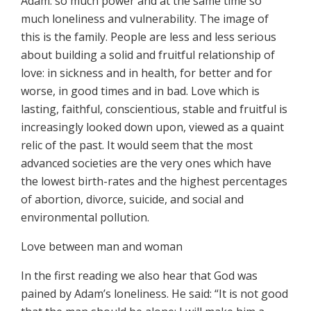
Adam: so much power and at the same time so
much loneliness and vulnerability. The image of
this is the family. People are less and less serious
about building a solid and fruitful relationship of
love: in sickness and in health, for better and for
worse, in good times and in bad. Love which is
lasting, faithful, conscientious, stable and fruitful is
increasingly looked down upon, viewed as a quaint
relic of the past. It would seem that the most
advanced societies are the very ones which have
the lowest birth-rates and the highest percentages
of abortion, divorce, suicide, and social and
environmental pollution.
Love between man and woman
In the first reading we also hear that God was
pained by Adam’s loneliness. He said: “It is not good