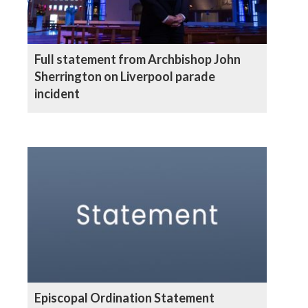
Full statement from Archbishop John
Sherrington on Liverpool parade
incident
Episcopal Ordination Statement