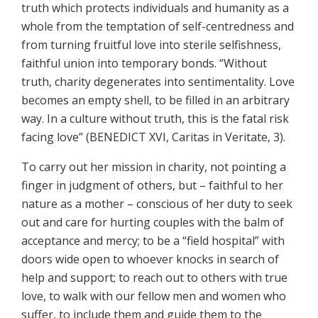
truth which protects individuals and humanity as a
whole from the temptation of self-centredness and
from turning fruitful love into sterile selfishness,
faithful union into temporary bonds. “Without
truth, charity degenerates into sentimentality. Love
becomes an empty shell, to be filled in an arbitrary
way. In a culture without truth, this is the fatal risk
facing love” (BENEDICT XVI, Caritas in Veritate, 3).
To carry out her mission in charity, not pointing a
finger in judgment of others, but – faithful to her
nature as a mother – conscious of her duty to seek
out and care for hurting couples with the balm of
acceptance and mercy; to be a “field hospital” with
doors wide open to whoever knocks in search of
help and support; to reach out to others with true
love, to walk with our fellow men and women who
suffer, to include them and guide them to the