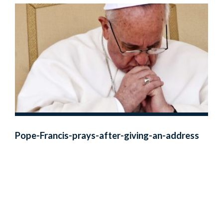
Pope-Francis-prays-after-giving-an-address