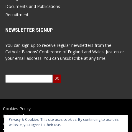
Documents and Publications
Recruitment
NEWSLETTER SIGNUP
You can sign-up to receive regular newsletters from the
Catholic Bishops' Conference of England and Wales. Just enter
your email address. You can unsubscribe at any time.
Cookies Policy
Privacy Policy
Privacy & Cookies: This site uses cookies. By continuing to use this
Accessibility Statement
website, you agree to their use.
Terms of Use