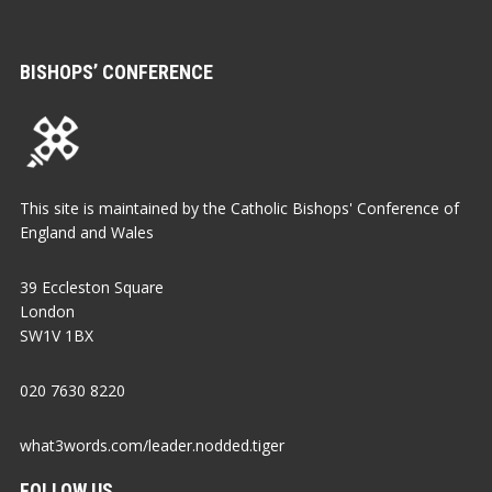
BISHOPS’ CONFERENCE
This site is maintained by the Catholic Bishops' Conference of
England and Wales
39 Eccleston Square
London
SW1V 1BX
020 7630 8220
what3words.com/leader.nodded.tiger
FOLLOW US