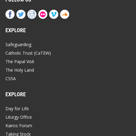
EXPLORE
Safeguarding
Catholic Trust (CaTEW)
The Papal Visit
The Holy Land
CSSA
EXPLORE
Day for Life
Liturgy Office
Kairos Forum
Taking Stock