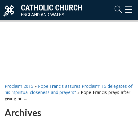
CATHOLIC CHURCH
TOG
NAVI
ENGLAND AND WALES
Proclaim 2015
»
Pope Francis assures Proclaim' 15 delegates of
his "spiritual closeness and prayers"
»
Pope-Francis-prays-after-
giving-an-...
Archives