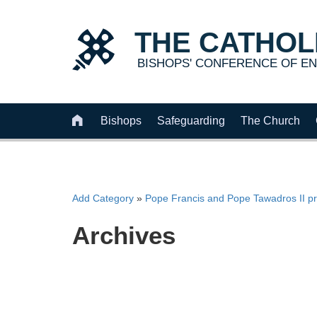
THE
CATHOL
BISHOPS' CONFERENCE OF
EN

Bishops
Safeguarding
The Church
Add Category
»
Pope Francis and Pope Tawadros II pr
Archives