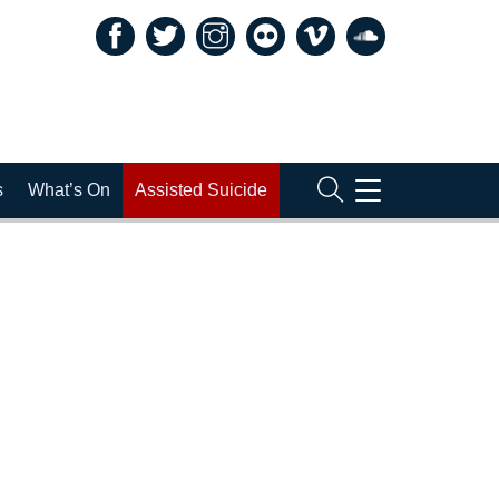
TOGGLE
s
What’s On
Assisted Suicide
NAVIGATION