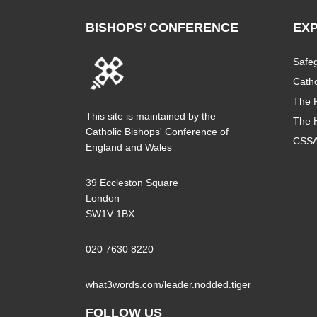
BISHOPS’ CONFERENCE
EX
Safe
Catho
The P
This site is maintained by the
The 
Catholic Bishops' Conference of
CSS
England and Wales
39 Eccleston Square
London
SW1V 1BX
020 7630 8220
what3words.com/leader.nodded.tiger
FOLLOW US