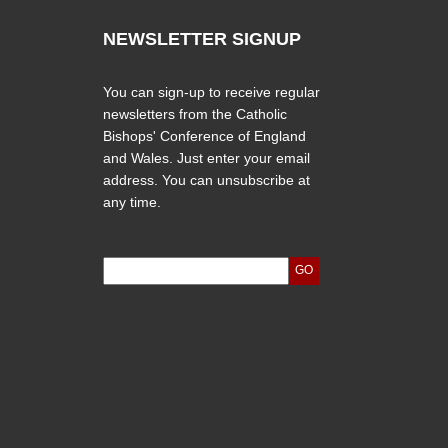
NEWSLETTER SIGNUP
You can sign-up to receive regular
newsletters from the Catholic
Bishops' Conference of England
and Wales. Just enter your email
address. You can unsubscribe at
any time.