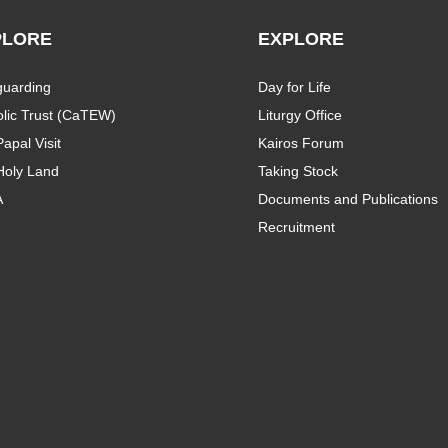
PLORE
EXPLORE
guarding
Day for Life
lic Trust (CaTEW)
Liturgy Office
apal Visit
Kairos Forum
Holy Land
Taking Stock
A
Documents and Publications
Recruitment