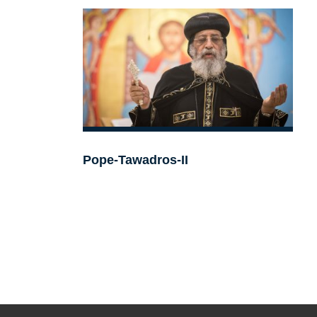
Pope-Tawadros-II