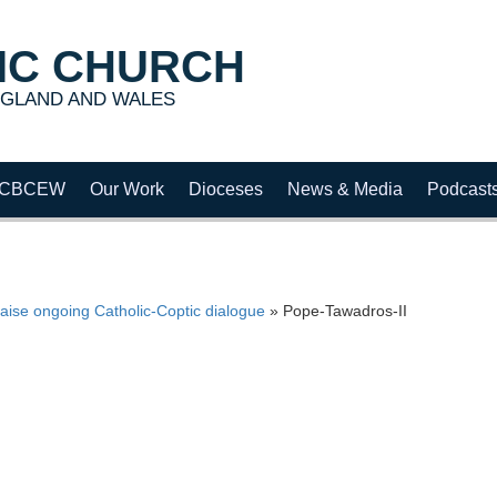
IC CHURCH
GLAND AND WALES
CBCEW
Our Work
Dioceses
News & Media
Podcast
aise ongoing Catholic-Coptic dialogue
»
Pope-Tawadros-II