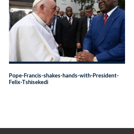
Pope-Francis-shakes-hands-with-President-
Felix-Tshisekedi