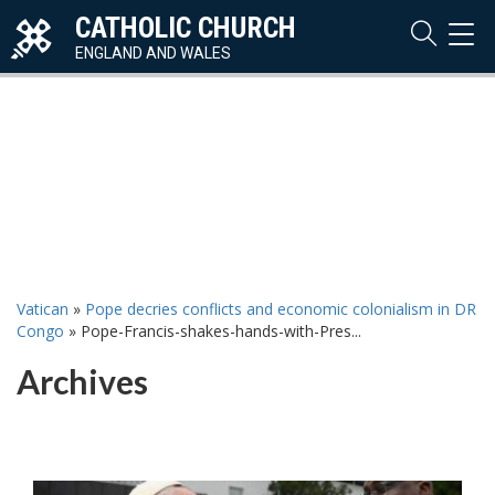
CATHOLIC CHURCH
TOG
NAVI
ENGLAND AND WALES
Vatican
»
Pope decries conflicts and economic colonialism in DR
Congo
»
Pope-Francis-shakes-hands-with-Pres...
Archives