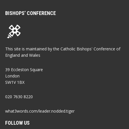
BISHOPS’ CONFERENCE
This site is maintained by the Catholic Bishops' Conference of
England and Wales
39 Eccleston Square
London
SW1V 1BX
020 7630 8220
what3words.com/leader.nodded.tiger
FOLLOW US