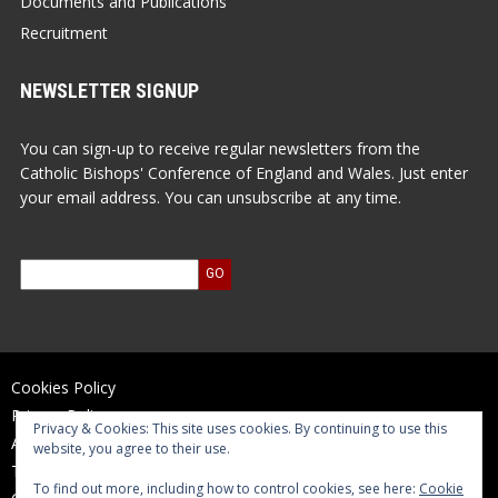
Documents and Publications
Recruitment
NEWSLETTER SIGNUP
You can sign-up to receive regular newsletters from the
Catholic Bishops' Conference of England and Wales. Just enter
your email address. You can unsubscribe at any time.
Cookies Policy
Privacy Policy
Privacy & Cookies: This site uses cookies. By continuing to use this
Accessibility Statement
website, you agree to their use.
Terms of Use
To find out more, including how to control cookies, see here:
Cookie