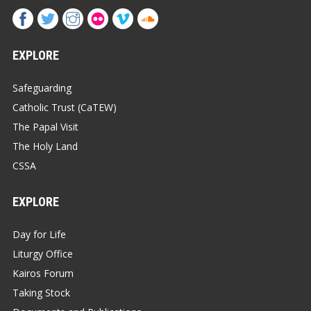
EXPLORE
Safeguarding
Catholic Trust (CaTEW)
The Papal Visit
The Holy Land
CSSA
EXPLORE
Day for Life
Liturgy Office
Kairos Forum
Taking Stock