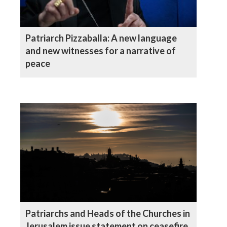
Patriarch Pizzaballa: A new language
and new witnesses for a narrative of
peace
Patriarchs and Heads of the Churches in
Jerusalem issue statement on ceasefire