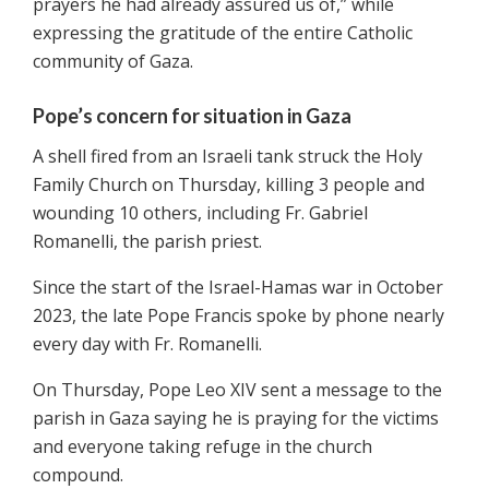
prayers he had already assured us of,” while
expressing the gratitude of the entire Catholic
community of Gaza.
Pope’s concern for situation in Gaza
A shell fired from an Israeli tank struck the Holy
Family Church on Thursday, killing 3 people and
wounding 10 others, including Fr. Gabriel
Romanelli, the parish priest.
Since the start of the Israel-Hamas war in October
2023, the late Pope Francis spoke by phone nearly
every day with Fr. Romanelli.
On Thursday, Pope Leo XIV sent a message to the
parish in Gaza saying he is praying for the victims
and everyone taking refuge in the church
compound.