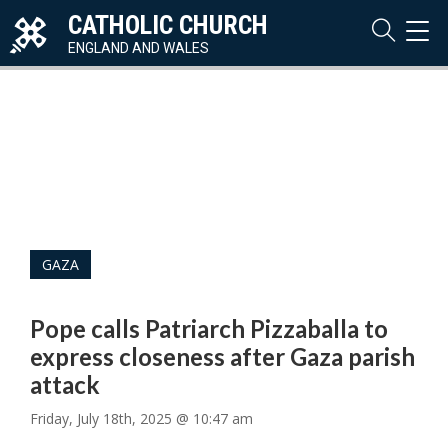
CATHOLIC CHURCH
TOG
NAVI
ENGLAND AND WALES
GAZA
Pope calls Patriarch Pizzaballa to
express closeness after Gaza parish
attack
Friday, July 18th, 2025 @ 10:47 am