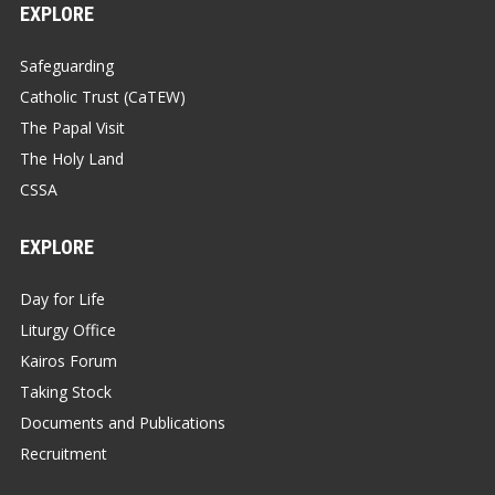
EXPLORE
Safeguarding
Catholic Trust (CaTEW)
The Papal Visit
The Holy Land
CSSA
EXPLORE
Day for Life
Liturgy Office
Kairos Forum
Taking Stock
Documents and Publications
Recruitment