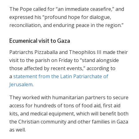
The Pope called for “an immediate ceasefire,” and
expressed his “profound hope for dialogue,
reconciliation, and enduring peace in the region.”
Ecumenical visit to Gaza
Patriarchs Pizzaballa and Theophilos III made their
visit to the parish on Friday to “stand alongside
those affected by recent events,” according to
a
statement from the Latin Patriarchate of
Jerusalem
.
They worked with humanitarian partners to secure
access for hundreds of tons of food aid, first aid
kits, and medical equipment, which will benefit both
the Christian community and other families in Gaza
as well.