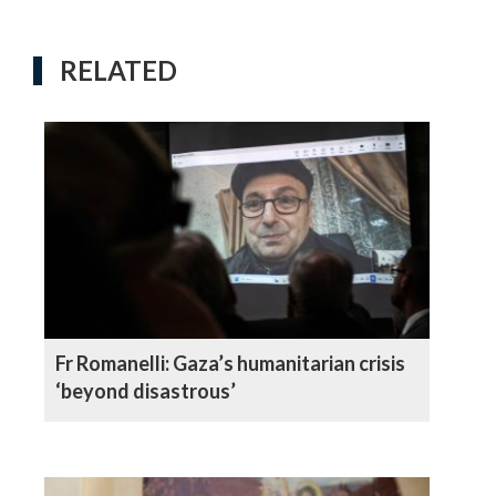
RELATED
Fr Romanelli: Gaza’s humanitarian crisis
‘beyond disastrous’