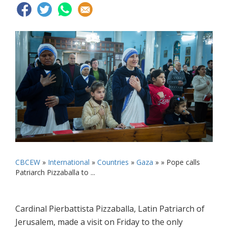
CBCEW
»
International
»
Countries
»
Gaza
» »
Pope calls
Patriarch Pizzaballa to ...
Cardinal Pierbattista Pizzaballa, Latin Patriarch of
Jerusalem, made a visit on Friday to the only