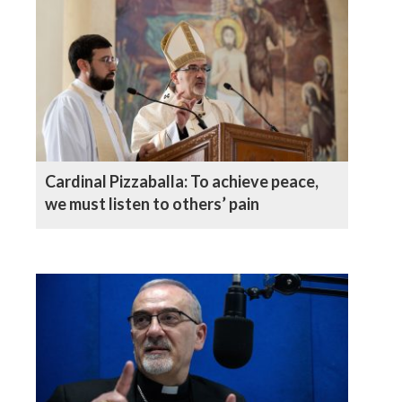
Cardinal Pizzaballa: To achieve peace,
we must listen to others’ pain