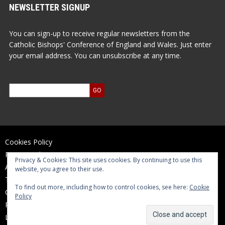
NEWSLETTER SIGNUP
You can sign-up to receive regular newsletters from the
Catholic Bishops' Conference of England and Wales. Just enter
your email address. You can unsubscribe at any time.
Cookies Policy
Privacy Policy
Privacy & Cookies: This site uses cookies. By continuing to use this
Accessibility Statement
website, you agree to their use.
Terms of Use
To find out more, including how to control cookies, see here:
Cookie
Contact Us
Policy
Reports and Accounts
Log In