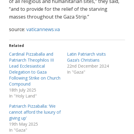
of all religious and humanitarian sites,” they said,
“and to provide for the relief of the starving
masses throughout the Gaza Strip.”
source:
vaticannews.va
Related
Cardinal Pizzaballa and
Latin Patriarch visits
Patriarch Theophilos III
Gaza’s Christians
Lead Ecclesiastical
22nd December 2024
Delegation to Gaza
In "Gaza"
Following Strike on Church
Compound
18th July 2025
In "Holy Land"
Patriarch Pizzaballa: ‘We
cannot afford the luxury of
giving up’
19th May 2025
In "Gaza"