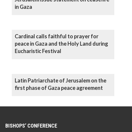
in Gaza
Cardinal calls faithful to prayer for
peace in Gaza and the Holy Land during
Eucharistic Festival
Latin Patriarchate of Jerusalem on the
first phase of Gaza peace agreement
BISHOPS’ CONFERENCE