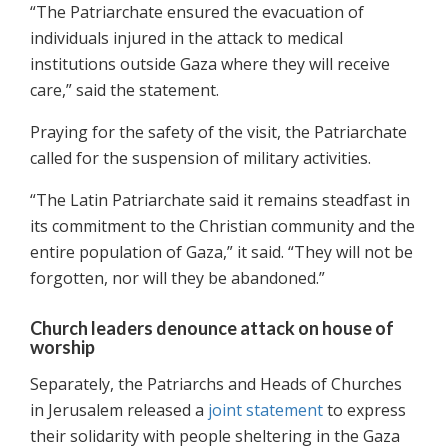
“The Patriarchate ensured the evacuation of
individuals injured in the attack to medical
institutions outside Gaza where they will receive
care,” said the statement.
Praying for the safety of the visit, the Patriarchate
called for the suspension of military activities.
“The Latin Patriarchate said it remains steadfast in
its commitment to the Christian community and the
entire population of Gaza,” it said. “They will not be
forgotten, nor will they be abandoned.”
Church leaders denounce attack on house of
worship
Separately, the Patriarchs and Heads of Churches
in Jerusalem released a
joint statement
to express
their solidarity with people sheltering in the Gaza