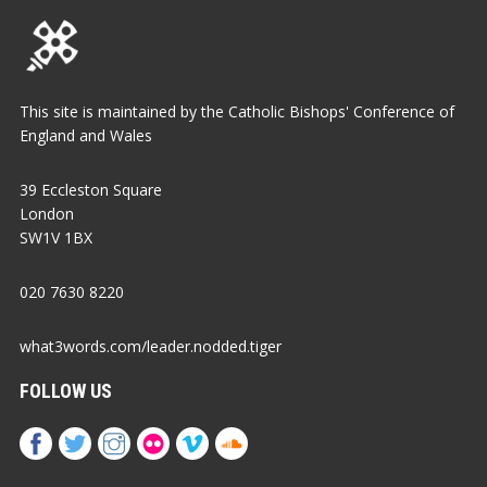
This site is maintained by the Catholic Bishops' Conference of
England and Wales
39 Eccleston Square
London
SW1V 1BX
020 7630 8220
what3words.com/leader.nodded.tiger
FOLLOW US