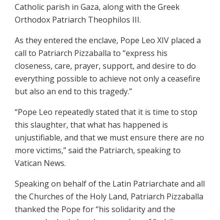
Catholic parish in Gaza, along with the Greek
Orthodox Patriarch Theophilos III.
As they entered the enclave, Pope Leo XIV placed a
call to Patriarch Pizzaballa to “express his
closeness, care, prayer, support, and desire to do
everything possible to achieve not only a ceasefire
but also an end to this tragedy.”
“Pope Leo repeatedly stated that it is time to stop
this slaughter, that what has happened is
unjustifiable, and that we must ensure there are no
more victims,” said the Patriarch, speaking to
Vatican News.
Speaking on behalf of the Latin Patriarchate and all
the Churches of the Holy Land, Patriarch Pizzaballa
thanked the Pope for “his solidarity and the