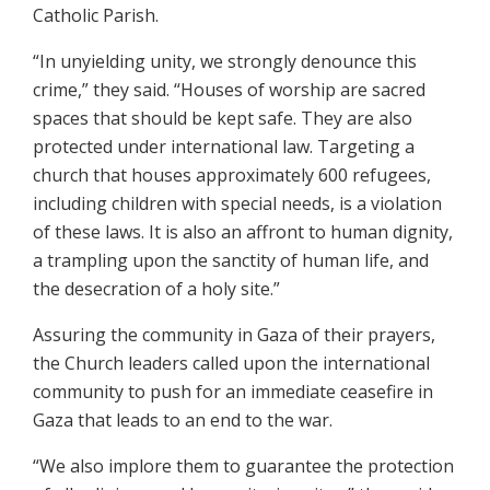
Catholic Parish.
“In unyielding unity, we strongly denounce this
crime,” they said. “Houses of worship are sacred
spaces that should be kept safe. They are also
protected under international law. Targeting a
church that houses approximately 600 refugees,
including children with special needs, is a violation
of these laws. It is also an affront to human dignity,
a trampling upon the sanctity of human life, and
the desecration of a holy site.”
Assuring the community in Gaza of their prayers,
the Church leaders called upon the international
community to push for an immediate ceasefire in
Gaza that leads to an end to the war.
“We also implore them to guarantee the protection