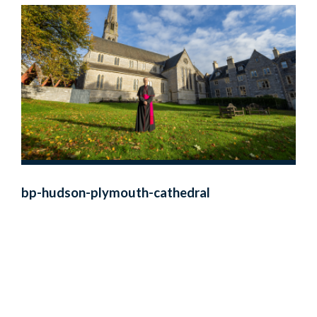
bp-hudson-plymouth-cathedral