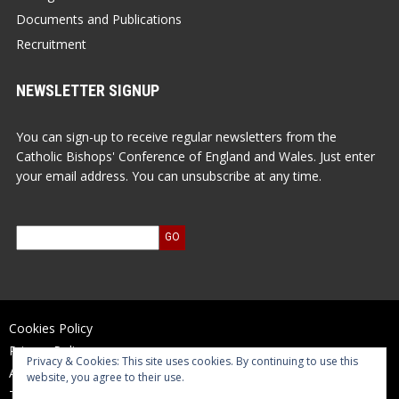
Documents and Publications
Recruitment
NEWSLETTER SIGNUP
You can sign-up to receive regular newsletters from the
Catholic Bishops' Conference of England and Wales. Just enter
your email address. You can unsubscribe at any time.
Cookies Policy
Privacy Policy
Privacy & Cookies: This site uses cookies. By continuing to use this
Accessibility Statement
website, you agree to their use.
Terms of Use