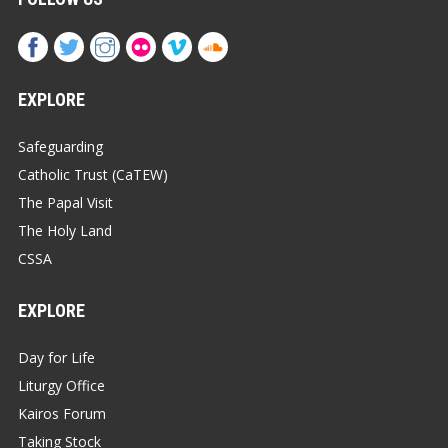
EXPLORE
Safeguarding
Catholic Trust (CaTEW)
The Papal Visit
The Holy Land
CSSA
EXPLORE
Day for Life
Liturgy Office
Kairos Forum
Taking Stock