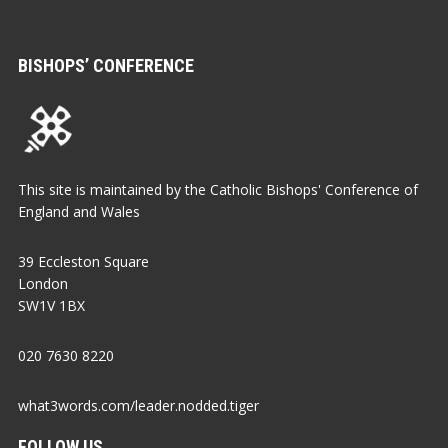
BISHOPS’ CONFERENCE
This site is maintained by the Catholic Bishops' Conference of
England and Wales
39 Eccleston Square
London
SW1V 1BX
020 7630 8220
what3words.com/leader.nodded.tiger
FOLLOW US