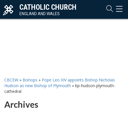
CATHOLIC CHURCH
TOG
NAVI
ENGLAND AND WALES
CBCEW
»
Bishops
»
Pope Leo XIV appoints Bishop Nicholas
Hudson as new Bishop of Plymouth
»
bp-hudson-plymouth-
cathedral
Archives