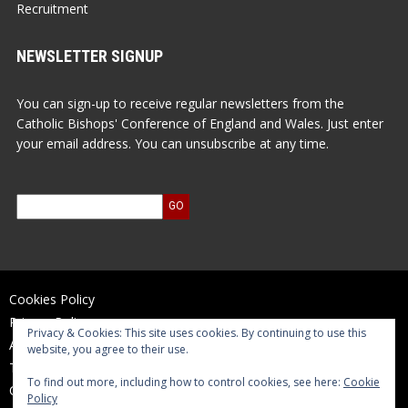
Recruitment
NEWSLETTER SIGNUP
You can sign-up to receive regular newsletters from the
Catholic Bishops' Conference of England and Wales. Just enter
your email address. You can unsubscribe at any time.
Cookies Policy
Privacy Policy
Privacy & Cookies: This site uses cookies. By continuing to use this
Accessibility Statement
website, you agree to their use.
Terms of Use
To find out more, including how to control cookies, see here:
Cookie
Contact Us
Policy