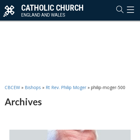
CATHOLIC CHURCH
TOG
NAVI
ENGLAND AND WALES
CBCEW
»
Bishops
»
Rt Rev. Philip Moger
»
philip-moger-500
Archives