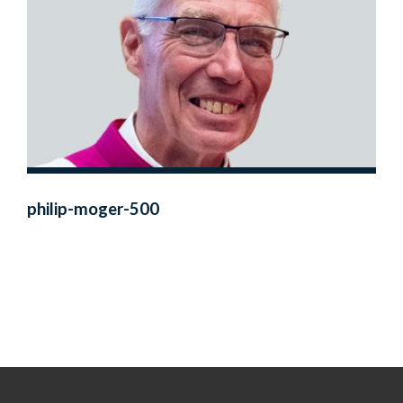
philip-moger-500