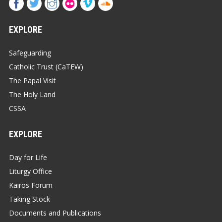
EXPLORE
Safeguarding
Catholic Trust (CaTEW)
The Papal Visit
The Holy Land
CSSA
EXPLORE
Day for Life
Liturgy Office
Kairos Forum
Taking Stock
Documents and Publications