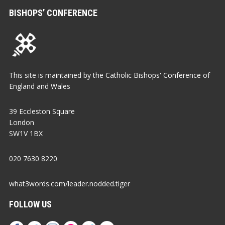
BISHOPS’ CONFERENCE
This site is maintained by the Catholic Bishops' Conference of
England and Wales
39 Eccleston Square
London
SW1V 1BX
020 7630 8220
what3words.com/leader.nodded.tiger
FOLLOW US