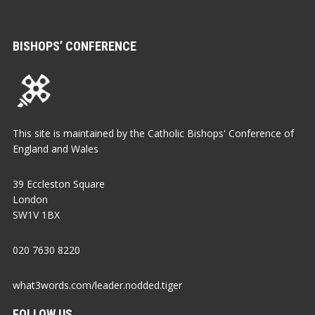
BISHOPS’ CONFERENCE
This site is maintained by the Catholic Bishops' Conference of
England and Wales
39 Eccleston Square
London
SW1V 1BX
020 7630 8220
what3words.com/leader.nodded.tiger
FOLLOW US