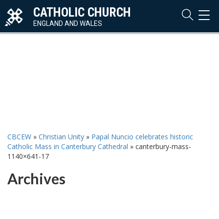
CATHOLIC CHURCH
TOG
NAVI
ENGLAND AND WALES
CBCEW
»
Christian Unity
»
Papal Nuncio celebrates historic
Catholic Mass in Canterbury Cathedral
»
canterbury-mass-
1140×641-17
Archives