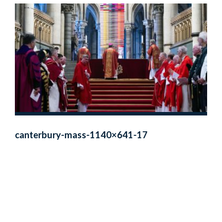
canterbury-mass-1140×641-17