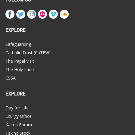
EXPLORE
Safeguarding
Catholic Trust (CaTEW)
The Papal Visit
The Holy Land
CSSA
EXPLORE
Day for Life
Liturgy Office
Kairos Forum
Taking Stock