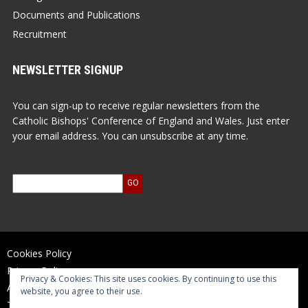
Documents and Publications
Recruitment
NEWSLETTER SIGNUP
You can sign-up to receive regular newsletters from the
Catholic Bishops' Conference of England and Wales. Just enter
your email address. You can unsubscribe at any time.
Cookies Policy
Privacy Policy
Privacy & Cookies: This site uses cookies. By continuing to use this
Accessibility Statement
website, you agree to their use.
Terms of Use