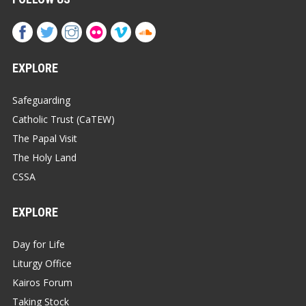
EXPLORE
Safeguarding
Catholic Trust (CaTEW)
The Papal Visit
The Holy Land
CSSA
EXPLORE
Day for Life
Liturgy Office
Kairos Forum
Taking Stock