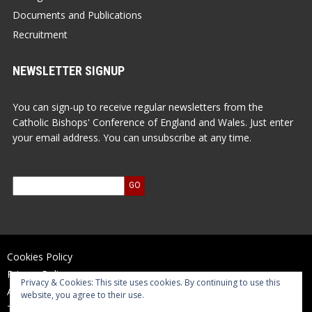
Documents and Publications
Recruitment
NEWSLETTER SIGNUP
You can sign-up to receive regular newsletters from the
Catholic Bishops' Conference of England and Wales. Just enter
your email address. You can unsubscribe at any time.
Cookies Policy
Privacy Policy
Privacy & Cookies: This site uses cookies. By continuing to use this
Accessibility Statement
website, you agree to their use.
Terms of Use