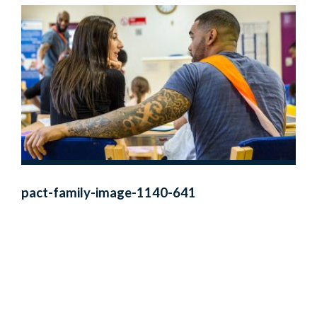
pact-family-image-1140-641