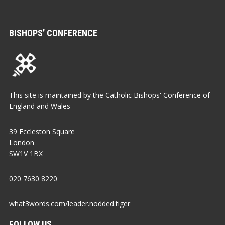
BISHOPS’ CONFERENCE
This site is maintained by the Catholic Bishops' Conference of
England and Wales
39 Eccleston Square
London
SW1V 1BX
020 7630 8220
what3words.com/leader.nodded.tiger
FOLLOW US