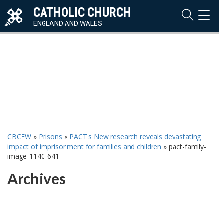
CATHOLIC CHURCH
TOG
NAVI
ENGLAND AND WALES
CBCEW
»
Prisons
»
PACT's New research reveals devastating
impact of imprisonment for families and children
»
pact-family-
image-1140-641
Archives