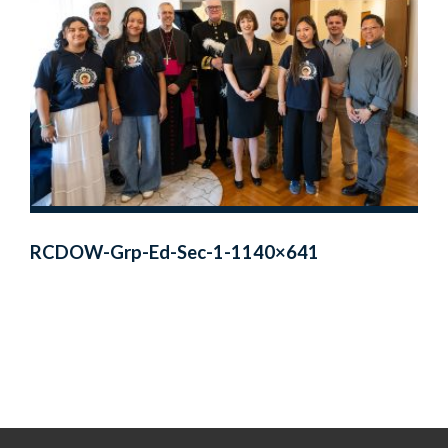
RCDOW-Grp-Ed-Sec-1-1140×641