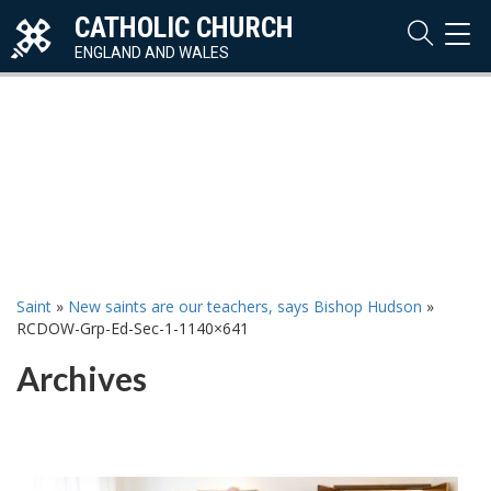
CATHOLIC CHURCH
TOG
NAVI
ENGLAND AND WALES
Saint
»
New saints are our teachers, says Bishop Hudson
»
RCDOW-Grp-Ed-Sec-1-1140×641
Archives