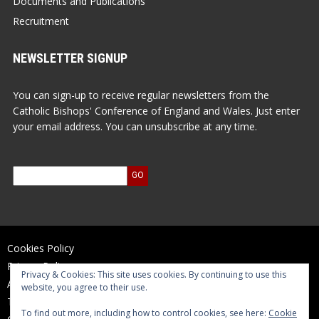
Documents and Publications
Recruitment
NEWSLETTER SIGNUP
You can sign-up to receive regular newsletters from the
Catholic Bishops' Conference of England and Wales. Just enter
your email address. You can unsubscribe at any time.
Cookies Policy
Privacy Policy
Privacy & Cookies: This site uses cookies. By continuing to use this
Accessibility Statement
website, you agree to their use.
Terms of Use
To find out more, including how to control cookies, see here:
Cookie