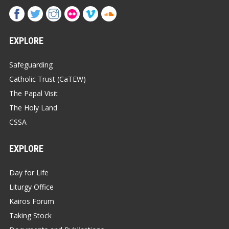
EXPLORE
Safeguarding
Catholic Trust (CaTEW)
The Papal Visit
The Holy Land
CSSA
EXPLORE
Day for Life
Liturgy Office
Kairos Forum
Taking Stock