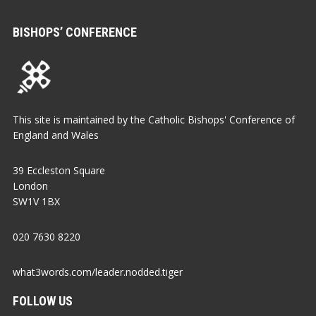
BISHOPS’ CONFERENCE
This site is maintained by the Catholic Bishops' Conference of
England and Wales
39 Eccleston Square
London
SW1V 1BX
020 7630 8220
what3words.com/leader.nodded.tiger
FOLLOW US