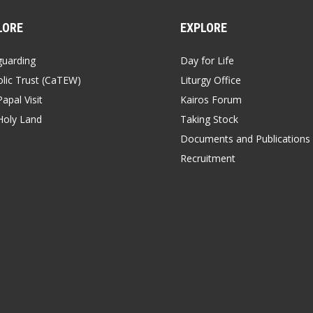
LORE
EXPLORE
guarding
Day for Life
lic Trust (CaTEW)
Liturgy Office
apal Visit
Kairos Forum
Holy Land
Taking Stock
Documents and Publications
Recruitment