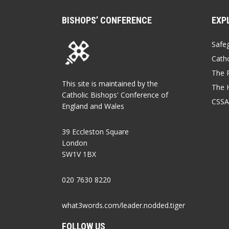
BISHOPS’ CONFERENCE
EXP
Safe
Catho
The P
This site is maintained by the
The 
Catholic Bishops' Conference of
CSSA
England and Wales
39 Eccleston Square
London
SW1V 1BX
020 7630 8220
what3words.com/leader.nodded.tiger
FOLLOW US