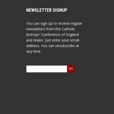
NEWSLETTER SIGNUP
You can sign-up to receive regular
newsletters from the Catholic
Bishops' Conference of England
and Wales. Just enter your email
address. You can unsubscribe at
any time.