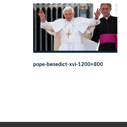
pope-benedict-xvi-1200×800