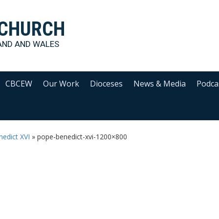
 CHURCH
AND AND WALES
CBCEW
Our Work
Dioceses
News & Media
Podca
edict XVI
»
pope-benedict-xvi-1200×800