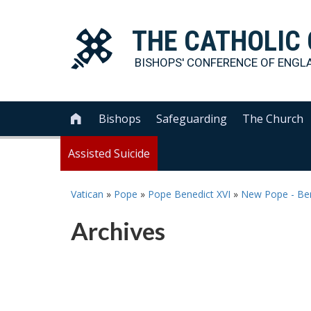
THE
CATHOLIC
BISHOPS' CONFERENCE OF
ENGL
Bishops
Safeguarding
The Church

Assisted Suicide
Vatican
»
Pope
»
Pope Benedict XVI
»
New Pope - Ben
Archives