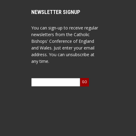
NEWSLETTER SIGNUP
You can sign-up to receive regular
newsletters from the Catholic
Bishops' Conference of England
and Wales. Just enter your email
address. You can unsubscribe at
any time.