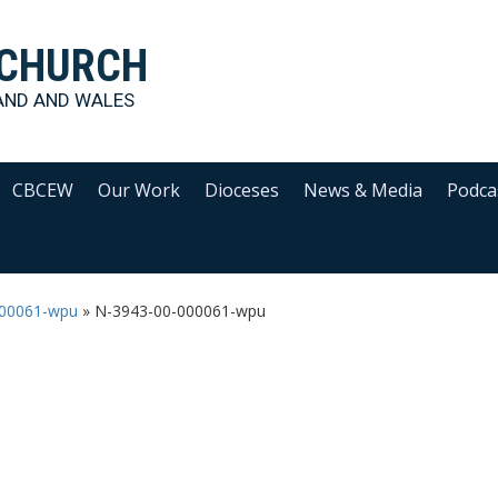
 CHURCH
AND AND WALES
CBCEW
Our Work
Dioceses
News & Media
Podca
000061-wpu
»
N-3943-00-000061-wpu