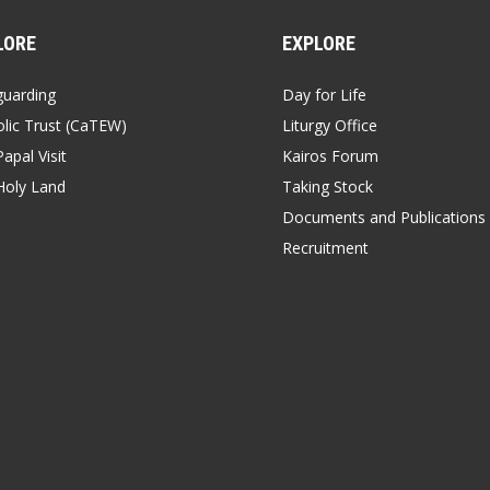
LORE
EXPLORE
guarding
Day for Life
lic Trust (CaTEW)
Liturgy Office
apal Visit
Kairos Forum
Holy Land
Taking Stock
Documents and Publications
Recruitment