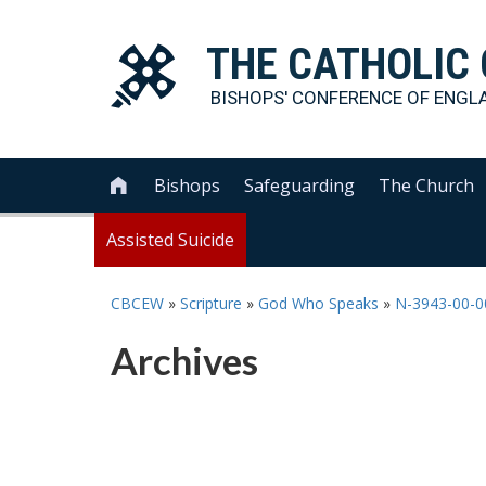
THE
CATHOLIC
BISHOPS' CONFERENCE OF
ENGL
Bishops
Safeguarding
The Church

Assisted Suicide
CBCEW
»
Scripture
»
God Who Speaks
»
N-3943-00-
Archives