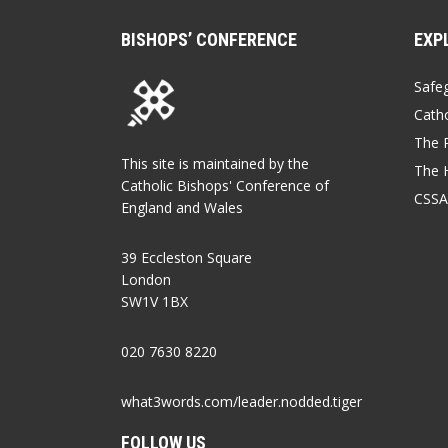
BISHOPS’ CONFERENCE
EXP
Safe
Catho
The P
This site is maintained by the
The 
Catholic Bishops' Conference of
CSSA
England and Wales
39 Eccleston Square
London
SW1V 1BX
020 7630 8220
what3words.com/leader.nodded.tiger
FOLLOW US