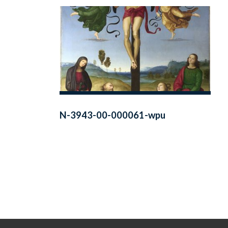
N-3943-00-000061-wpu