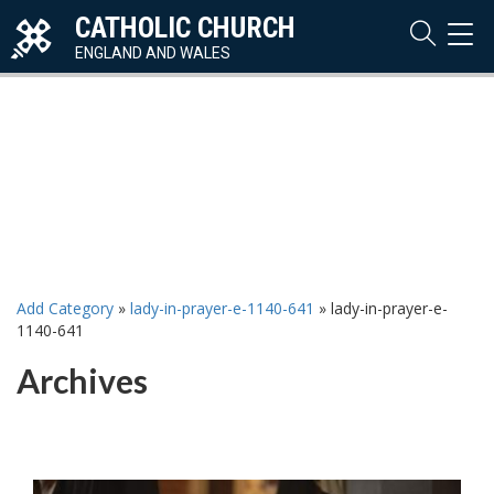
CATHOLIC CHURCH
TOG
NAVI
ENGLAND AND WALES
Add Category
»
lady-in-prayer-e-1140-641
»
lady-in-prayer-e-
1140-641
Archives