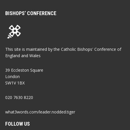
BISHOPS’ CONFERENCE
This site is maintained by the Catholic Bishops' Conference of
England and Wales
39 Eccleston Square
London
SW1V 1BX
020 7630 8220
what3words.com/leader.nodded.tiger
FOLLOW US