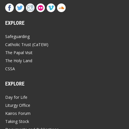
EXPLORE
Safeguarding
Catholic Trust (CaTEW)
The Papal Visit
The Holy Land
CSSA
EXPLORE
Day for Life
Liturgy Office
Kairos Forum
Taking Stock