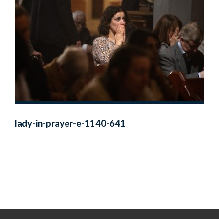
lady-in-prayer-e-1140-641