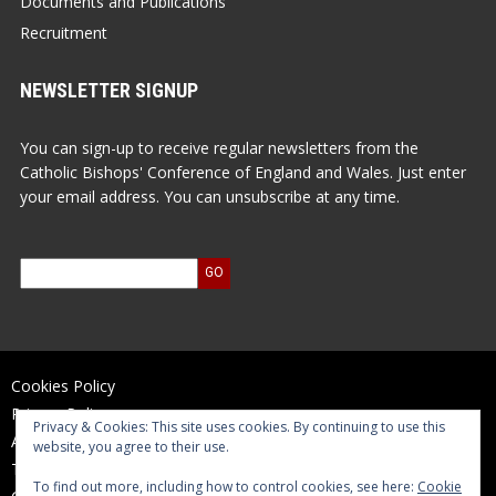
Documents and Publications
Recruitment
NEWSLETTER SIGNUP
You can sign-up to receive regular newsletters from the
Catholic Bishops' Conference of England and Wales. Just enter
your email address. You can unsubscribe at any time.
Cookies Policy
Privacy Policy
Privacy & Cookies: This site uses cookies. By continuing to use this
Accessibility Statement
website, you agree to their use.
Terms of Use
To find out more, including how to control cookies, see here:
Cookie