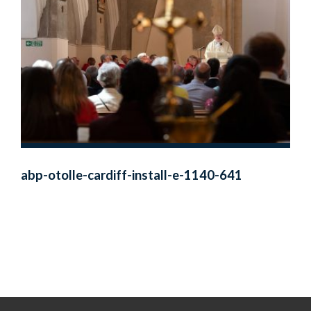
abp-otolle-cardiff-install-e-1140-641