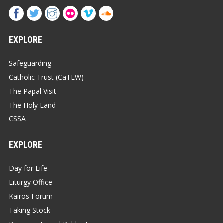
EXPLORE
Safeguarding
Catholic Trust (CaTEW)
The Papal Visit
The Holy Land
CSSA
EXPLORE
Day for Life
Liturgy Office
Kairos Forum
Taking Stock