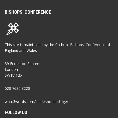
BISHOPS’ CONFERENCE
This site is maintained by the Catholic Bishops' Conference of
England and Wales
39 Eccleston Square
London
SW1V 1BX
020 7630 8220
what3words.com/leader.nodded.tiger
FOLLOW US