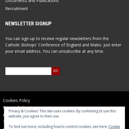
Documents and Publications
Recruitment
NEWSLETTER SIGNUP
You can sign-up to receive regular newsletters from the
Catholic Bishops' Conference of England and Wales. Just enter
your email address. You can unsubscribe at any time.
Cookies Policy
Privacy Policy
Privacy & Cookies: This site uses cookies. By continuing to use this
Accessibility Statement
website, you agree to their use.
Terms of Use
To find out more, including how to control cookies, see here:
Cookie