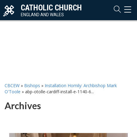
CATHOLIC CHURCH
TOG
NAVI
ENGLAND AND WALES
CBCEW
»
Bishops
»
Installation Homily: Archbishop Mark
O'Toole
»
abp-otolle-cardiff-install-e-1140-6...
Archives