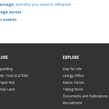
message
; and who you need to influence
sage across
er events
LORE
EXPLORE
guarding
Day for Life
lic Trust (CaTEW)
Liturgy Office
apal Visit
Kairos Forum
Holy Land
Taking Stock
Documents and Publications
Recruitment