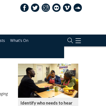
sts
What’s On
TOGGLE
NAVIGATION
RELATED
aging
Identify who needs to hear