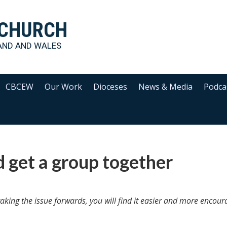
 CHURCH
AND AND WALES
CBCEW
Our Work
Dioceses
News & Media
Podca
d get a group together
taking the issue forwards, you will find it easier and more encour