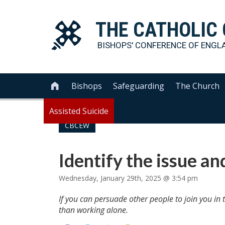
THE
CATHOLIC
BISHOPS' CONFERENCE OF
ENGL
Bishops
Safeguarding
The Church

Assisted Suicide
CBCEW
Identify the issue an
Wednesday, January 29th, 2025 @ 3:54 pm
If you can persuade other people to join you in 
than working alone.