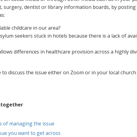
, surgery, dentist or library information boards, by posting
as:
able childcare in our area?
ylum seekers stuck in hotels because there is a lack of avai
llows differences in healthcare provision across a highly di
 to discuss the issue either on Zoom or in your local church 
 together
s of managing the issue
sue you want to get across