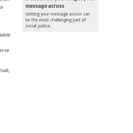
message across
 a
Getting your message across can
be the most challenging part of
social justice.
lable
verse
hall,