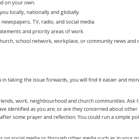
nd on your own.
u locally, nationally and globally.
 newspapers, TV, radio, and social media.
atements and priority areas of work.
church, school network, workplace, or community news and c
in taking the issue forwards, you will find it easier and mor
 friends, work, neighbourhood and church communities. Ask t
ve identified as you are; or are they concerned about other
fter some prayer and reflection. You could run a simple pol
s on social media or through other media such as in your p