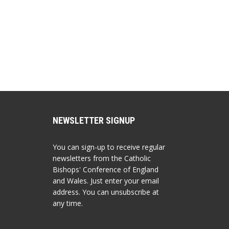
NEWSLETTER SIGNUP
You can sign-up to receive regular
newsletters from the Catholic
Bishops' Conference of England
and Wales. Just enter your email
address. You can unsubscribe at
any time.