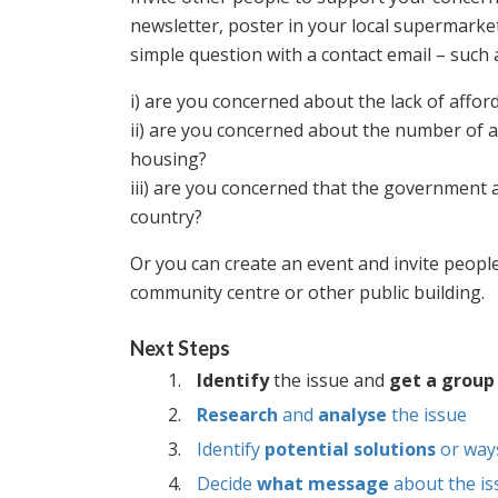
newsletter, poster in your local supermarket
simple question with a contact email – such 
i) are you concerned about the lack of afford
ii) are you concerned about the number of as
housing?
iii) are you concerned that the government a
country?
Or you can create an event and invite people
community centre or other public building.
Next Steps
Identify
the issue and
get a group
Research
and
analyse
the issue
Identify
potential solutions
or way
Decide
what message
about the is