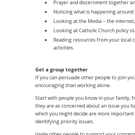
Prayer and discernment together a
Noticing what is happening around yo
Looking at the Media – the internet,
Looking at Catholic Church policy st
Reading resources from your local 
activities.
Get a group together
If you can persuade other people to join you 
encouraging than working alone.
Start with people you know in your family,
they are as concerned about an issue you ha
which you might decide are more important a
identifying priority issues.
Invite other people to support your concern