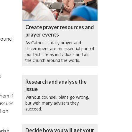
Create prayer resources and
prayer events
ouncil
As Catholics, daily prayer and
discernment are an essential part of
our faith life as individuals and as
the church around the world.
e
Research and analyse the
issue
hem if
Without counsel, plans go wrong,
 issues
but with many advisers they
succeed.
l on
Decide how you will get your
arish