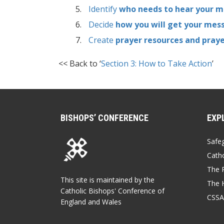
Identify
who needs to hear your 
Decide
how you will get your mes
Create
prayer resources and pray
<< Back to ‘
Section 3: How to Take Action
’
BISHOPS’ CONFERENCE
EXP
Safe
Catho
The P
This site is maintained by the
The 
Catholic Bishops' Conference of
CSSA
England and Wales