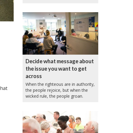
Decide what message about
the issue you want to get
across
When the righteous are in authority,
that
the people rejoice, but when the
wicked rule, the people groan.