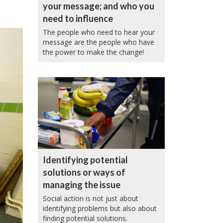
your message; and who you
need to influence
The people who need to hear your
message are the people who have
the power to make the change!
Identifying potential
solutions or ways of
managing the issue
Social action is not just about
identifying problems but also about
finding potential solutions.