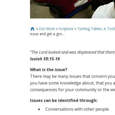
»
Our Work
»
Scripture
»
Turning Tables: A Toolk

issue and get a gro...
“The Lord looked and was displeased that there
Isaiah 59:15-16
What is the issue?
There may be many issues that concern you b
you have some knowledge about, that you a
consequences for your community or the wi
Issues can be identified through:
Conversations with other people.