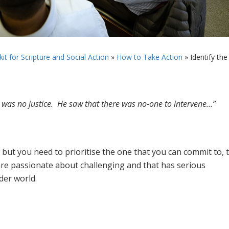
it for Scripture and Social Action
»
How to Take Action
»
Identify the
 was no justice. He saw that there was no-one to intervene…”
ut you need to prioritise the one that you can commit to, 
re passionate about challenging and that has serious
der world.