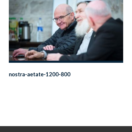
nostra-aetate-1200-800