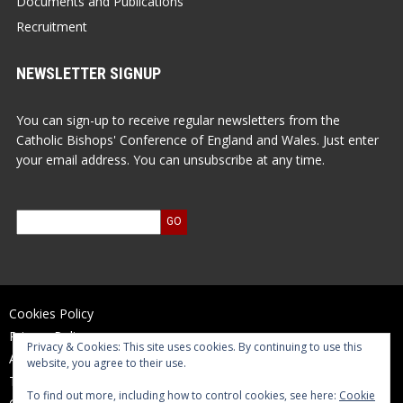
Documents and Publications
Recruitment
NEWSLETTER SIGNUP
You can sign-up to receive regular newsletters from the
Catholic Bishops' Conference of England and Wales. Just enter
your email address. You can unsubscribe at any time.
Cookies Policy
Privacy Policy
Privacy & Cookies: This site uses cookies. By continuing to use this
Accessibility Statement
website, you agree to their use.
Terms of Use
To find out more, including how to control cookies, see here:
Cookie