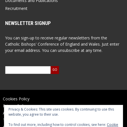
Documents and Publications
Recruitment
NEWSLETTER SIGNUP
You can sign-up to receive regular newsletters from the
Catholic Bishops' Conference of England and Wales. Just enter
your email address. You can unsubscribe at any time.
Cookies Policy
Privacy Policy
Privacy & Cookies: This site uses cookies. By continuing to use this
Accessibility Statement
website, you agree to their use.
Terms of Use
To find out more, including how to control cookies, see here:
Cookie