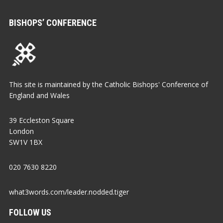
BISHOPS’ CONFERENCE
This site is maintained by the Catholic Bishops' Conference of
England and Wales
39 Eccleston Square
London
SW1V 1BX
020 7630 8220
what3words.com/leader.nodded.tiger
FOLLOW US