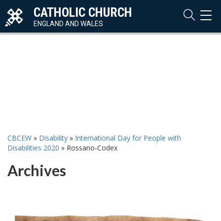
CATHOLIC CHURCH
TOG
NAVI
ENGLAND AND WALES
CBCEW
»
Disability
»
International Day for People with
Disabilities 2020
»
Rossano-Codex
Archives