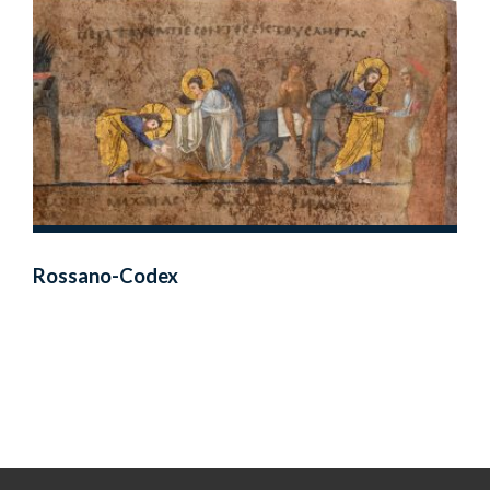
Rossano-Codex