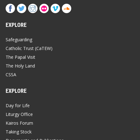
EXPLORE
Safeguarding
Catholic Trust (CaTEW)
The Papal Visit
The Holy Land
CSSA
EXPLORE
Day for Life
Liturgy Office
Kairos Forum
Taking Stock