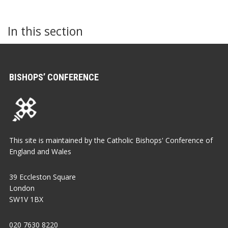
In this section
BISHOPS’ CONFERENCE
This site is maintained by the Catholic Bishops' Conference of
England and Wales
39 Eccleston Square
London
SW1V 1BX
020 7630 8220