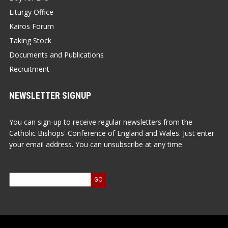
Liturgy Office
Kairos Forum
Taking Stock
Documents and Publications
Recruitment
NEWSLETTER SIGNUP
You can sign-up to receive regular newsletters from the
Catholic Bishops' Conference of England and Wales. Just enter
your email address. You can unsubscribe at any time.