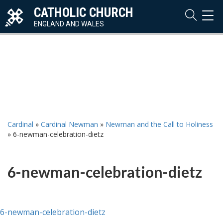
CATHOLIC CHURCH
TOG
NAVI
ENGLAND AND WALES
Cardinal
»
Cardinal Newman
»
Newman and the Call to Holiness
»
6-newman-celebration-dietz
6-newman-celebration-dietz
6-newman-celebration-dietz