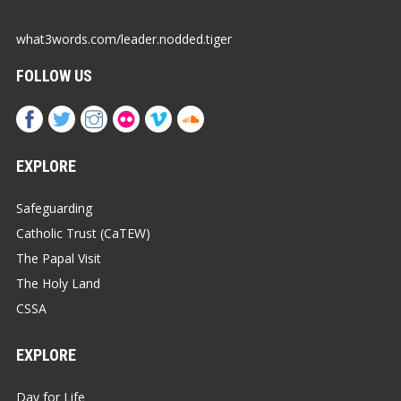
what3words.com/leader.nodded.tiger
FOLLOW US
EXPLORE
Safeguarding
Catholic Trust (CaTEW)
The Papal Visit
The Holy Land
CSSA
EXPLORE
Day for Life