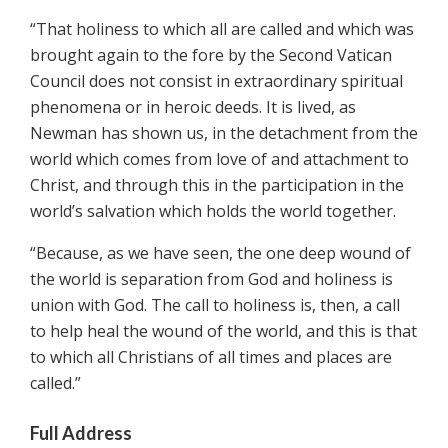
“That holiness to which all are called and which was
brought again to the fore by the Second Vatican
Council does not consist in extraordinary spiritual
phenomena or in heroic deeds. It is lived, as
Newman has shown us, in the detachment from the
world which comes from love of and attachment to
Christ, and through this in the participation in the
world’s salvation which holds the world together.
“Because, as we have seen, the one deep wound of
the world is separation from God and holiness is
union with God. The call to holiness is, then, a call
to help heal the wound of the world, and this is that
to which all Christians of all times and places are
called.”
Full Address