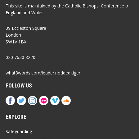
This site is maintained by the Catholic Bishops' Conference of
England and Wales
39 Eccleston Square
London
SW1V 1BX
020 7630 8220
what3words.com/leader.nodded.tiger
FOLLOW US
EXPLORE
Safeguarding