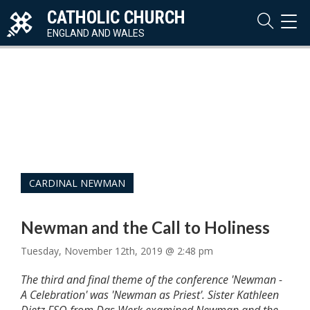
CATHOLIC CHURCH
TOG
NAVI
ENGLAND AND WALES
CARDINAL NEWMAN
Newman and the Call to Holiness
Tuesday, November 12th, 2019 @ 2:48 pm
The third and final theme of the conference 'Newman -
A Celebration' was 'Newman as Priest'. Sister Kathleen