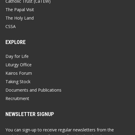
Catholic Trust (CaTEW)
The Papal Visit
The Holy Land
CSSA
EXPLORE
Day for Life
Liturgy Office
Kairos Forum
Taking Stock
Documents and Publications
Recruitment
NEWSLETTER SIGNUP
You can sign-up to receive regular newsletters from the