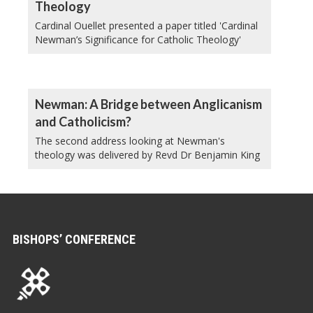
Theology
Cardinal Ouellet presented a paper titled 'Cardinal
Newman’s Significance for Catholic Theology'
Newman: A Bridge between Anglicanism
and Catholicism?
The second address looking at Newman's
theology was delivered by Revd Dr Benjamin King
BISHOPS’ CONFERENCE