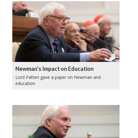
Newman’s Impact on Education
Lord Patten gave a paper on Newman and
education