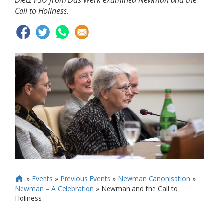
Dietz FSO from Das Werk examined Newman and the
Call to Holiness.
»
Events
»
Previous Events
»
Newman Canonisation
»

Newman – A Celebration
»
Newman and the Call to
Holiness