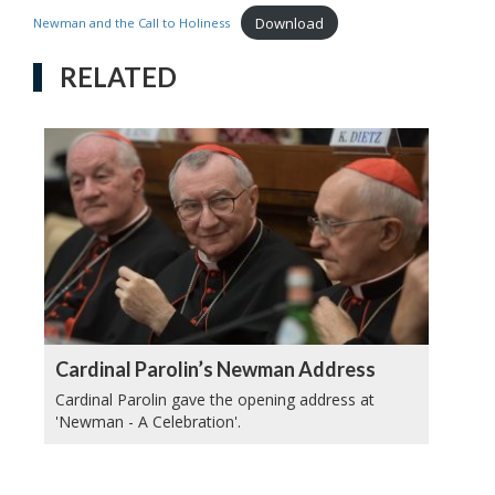
Download
Newman and the Call to Holiness
RELATED
Cardinal Parolin’s Newman Address
Cardinal Parolin gave the opening address at
'Newman - A Celebration'.