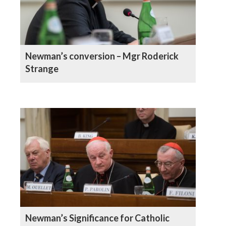
Newman’s conversion – Mgr Roderick
Strange
Newman’s Significance for Catholic