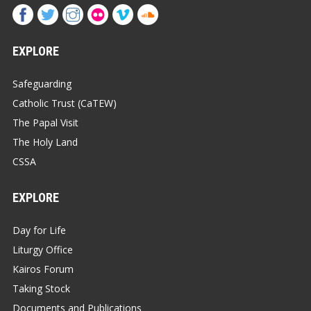
EXPLORE
Safeguarding
Catholic Trust (CaTEW)
The Papal Visit
The Holy Land
CSSA
EXPLORE
Day for Life
Liturgy Office
Kairos Forum
Taking Stock
Documents and Publications