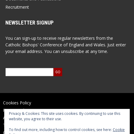
Recruitment
NEWSLETTER SIGNUP
You can sign-up to receive regular newsletters from the
Catholic Bishops' Conference of England and Wales. Just enter
your email address. You can unsubscribe at any time.
Cookies Policy
Privacy Policy
Privacy & Cookies: This site uses cookies. By continuing to use this
Accessibility Statement
website, you agree to their use.
Terms of Use
To find out more, including how to control cookies, see here:
Cookie
Contact Us