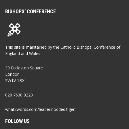
BISHOPS’ CONFERENCE
This site is maintained by the Catholic Bishops' Conference of
England and Wales
39 Eccleston Square
London
SW1V 1BX
020 7630 8220
what3words.com/leader.nodded.tiger
FOLLOW US