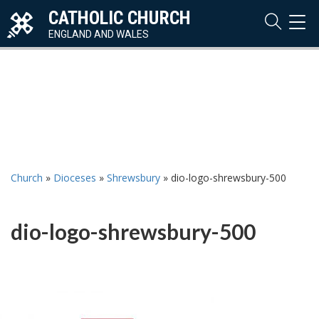
CATHOLIC CHURCH
TOG
NAVI
ENGLAND AND WALES
Church
»
Dioceses
»
Shrewsbury
»
dio-logo-shrewsbury-500
dio-logo-shrewsbury-500