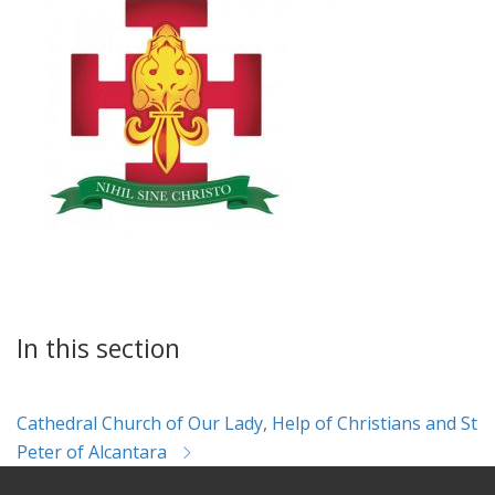
In this section
Cathedral Church of Our Lady, Help of Christians and St
Peter of Alcantara