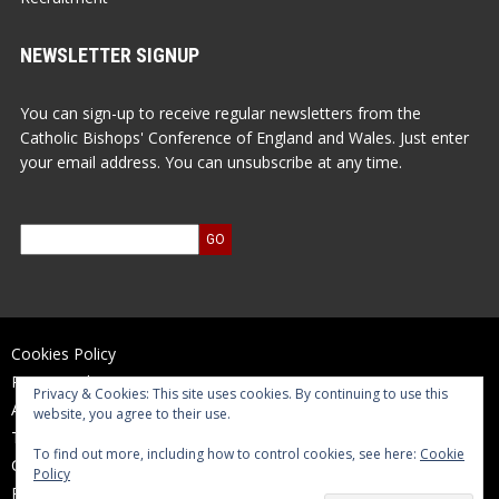
NEWSLETTER SIGNUP
You can sign-up to receive regular newsletters from the
Catholic Bishops' Conference of England and Wales. Just enter
your email address. You can unsubscribe at any time.
Cookies Policy
Privacy Policy
Privacy & Cookies: This site uses cookies. By continuing to use this
Accessibility Statement
website, you agree to their use.
Terms of Use
To find out more, including how to control cookies, see here:
Cookie
Contact Us
Policy
Reports and Accounts