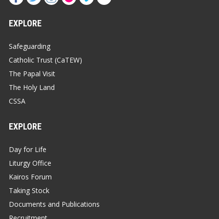
EXPLORE
Safeguarding
Catholic Trust (CaTEW)
The Papal Visit
The Holy Land
CSSA
EXPLORE
Day for Life
Liturgy Office
Kairos Forum
Taking Stock
Documents and Publications
Recruitment