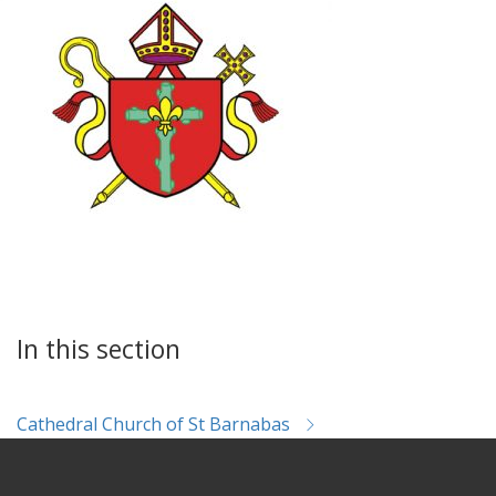
In this section
Cathedral Church of St Barnabas