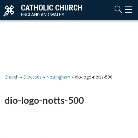
CATHOLIC CHURCH
TOG
NAVI
ENGLAND AND WALES
Church
»
Dioceses
»
Nottingham
»
dio-logo-notts-500
dio-logo-notts-500