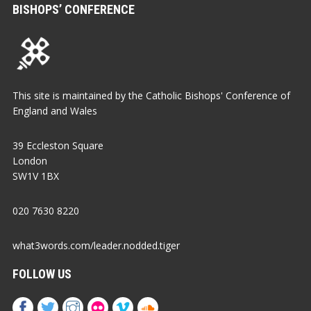
BISHOPS’ CONFERENCE
This site is maintained by the Catholic Bishops' Conference of
England and Wales
39 Eccleston Square
London
SW1V 1BX
020 7630 8220
what3words.com/leader.nodded.tiger
FOLLOW US