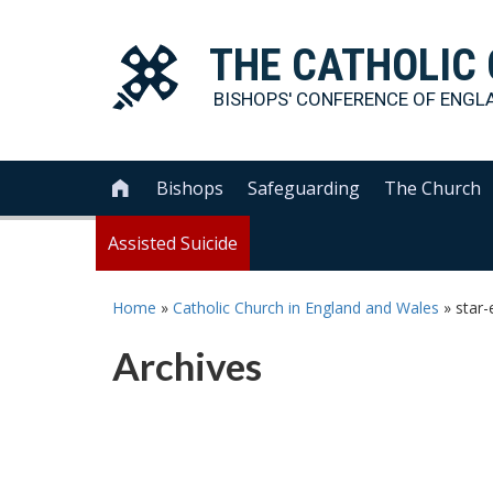
THE
CATHOLIC
BISHOPS' CONFERENCE OF
ENGL
Bishops
Safeguarding
The Church

Assisted Suicide
Home
»
Catholic Church in England and Wales
»
star
Archives