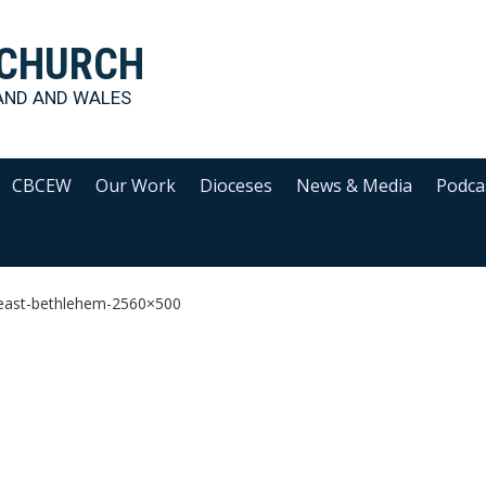
 CHURCH
AND AND WALES
CBCEW
Our Work
Dioceses
News & Media
Podca
-east-bethlehem-2560×500