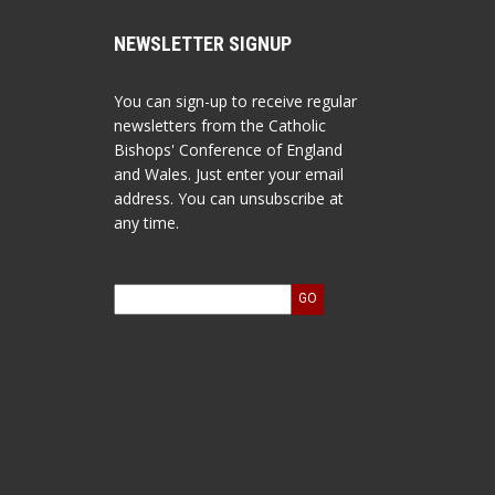
NEWSLETTER SIGNUP
You can sign-up to receive regular
newsletters from the Catholic
Bishops' Conference of England
and Wales. Just enter your email
address. You can unsubscribe at
any time.