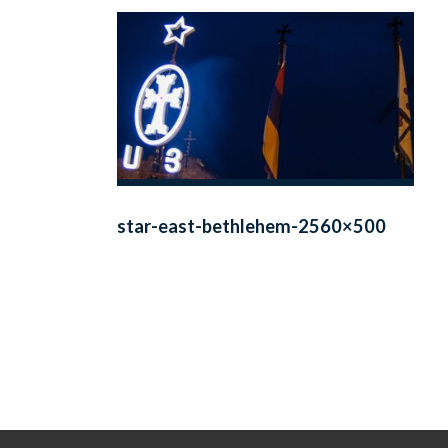
star-east-bethlehem-2560×500