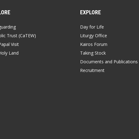
LORE
EXPLORE
guarding
Day for Life
lic Trust (CaTEW)
Liturgy Office
apal Visit
Kairos Forum
Holy Land
Taking Stock
Documents and Publications
Recruitment