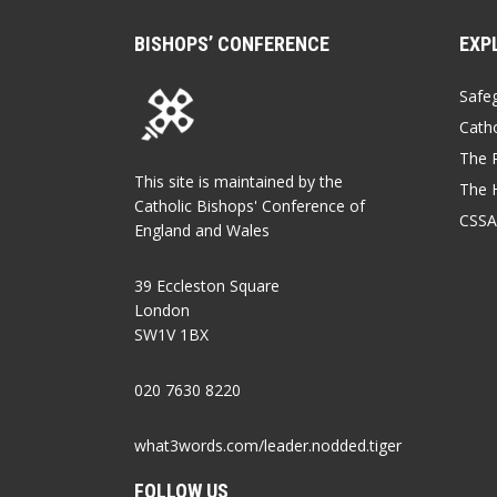
BISHOPS’ CONFERENCE
EXP
Safe
Catho
The P
This site is maintained by the
The 
Catholic Bishops' Conference of
CSSA
England and Wales
39 Eccleston Square
London
SW1V 1BX
020 7630 8220
what3words.com/leader.nodded.tiger
FOLLOW US