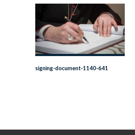
signing-document-1140-641