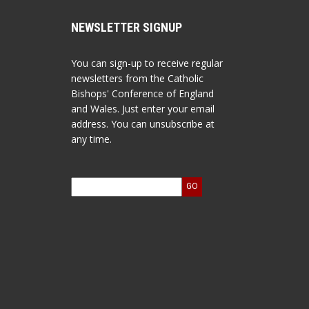
NEWSLETTER SIGNUP
You can sign-up to receive regular
newsletters from the Catholic
Bishops' Conference of England
and Wales. Just enter your email
address. You can unsubscribe at
any time.