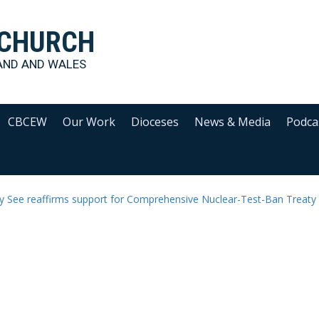
 CHURCH
AND AND WALES
CBCEW
Our Work
Dioceses
News & Media
Podca
y See reaffirms support for Comprehensive Nuclear-Test-Ban Treaty