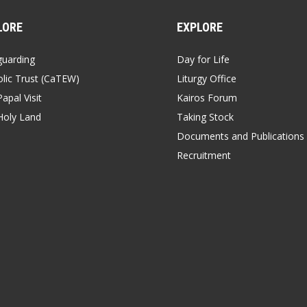
LORE
EXPLORE
guarding
Day for Life
lic Trust (CaTEW)
Liturgy Office
apal Visit
Kairos Forum
Holy Land
Taking Stock
Documents and Publications
Recruitment