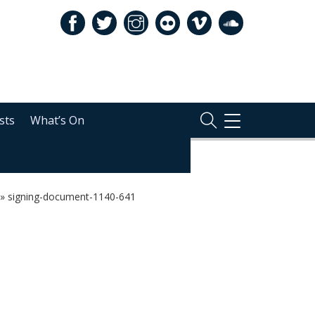
sts
What’s On
TOGGLE
NAVIGATION
»
signing-document-1140-641