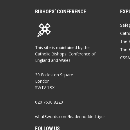
BISHOPS’ CONFERENCE
EXP
Safe
Catho
The P
This site is maintained by the
The 
Catholic Bishops' Conference of
CSSA
England and Wales
39 Eccleston Square
London
SW1V 1BX
020 7630 8220
what3words.com/leader.nodded.tiger
FOLLOW US