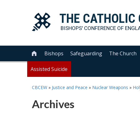
THE
CATHOLIC
BISHOPS' CONFERENCE OF
ENGL
Bishops
Safeguarding
The Church

Assisted Suicide
CBCEW
»
Justice and Peace
»
Nuclear Weapons
»
Hol
Archives