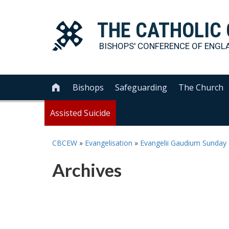
THE
CATHOLIC
BISHOPS' CONFERENCE OF
ENGL
Bishops
Safeguarding
The Church

Assisted Suicide
CBCEW
»
Evangelisation
»
Evangelii Gaudium Sunday
Archives