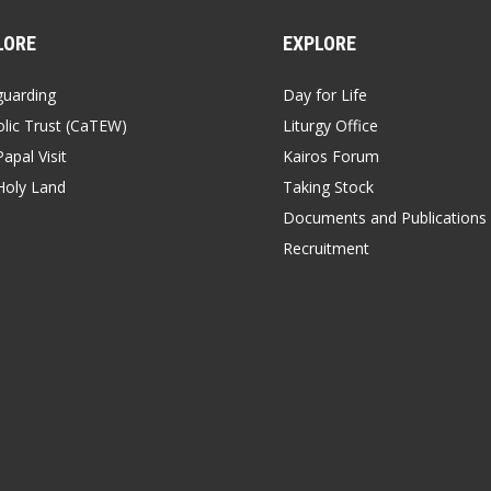
LORE
EXPLORE
guarding
Day for Life
lic Trust (CaTEW)
Liturgy Office
apal Visit
Kairos Forum
Holy Land
Taking Stock
Documents and Publications
Recruitment