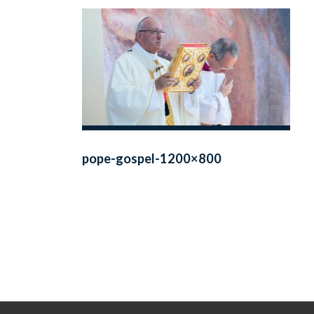
pope-gospel-1200×800