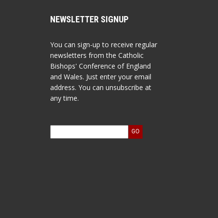
NEWSLETTER SIGNUP
You can sign-up to receive regular
newsletters from the Catholic
Bishops' Conference of England
and Wales. Just enter your email
address. You can unsubscribe at
any time.