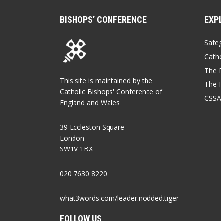
BISHOPS’ CONFERENCE
EXP
Safe
Catho
The P
This site is maintained by the
The 
Catholic Bishops' Conference of
CSSA
England and Wales
39 Eccleston Square
London
SW1V 1BX
020 7630 8220
what3words.com/leader.nodded.tiger
FOLLOW US