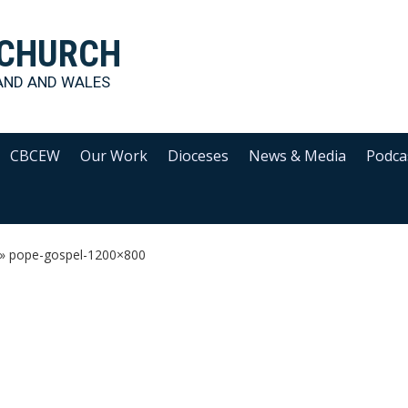
 CHURCH
AND AND WALES
CBCEW
Our Work
Dioceses
News & Media
Podca
»
pope-gospel-1200×800