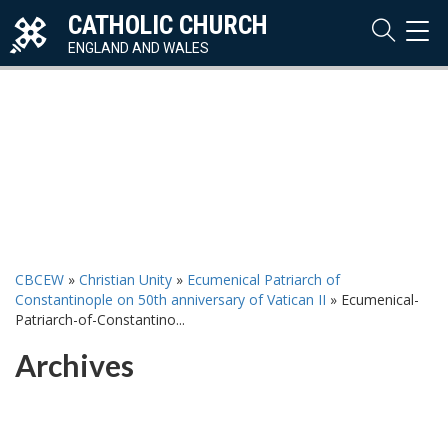
CATHOLIC CHURCH
TOG
NAVI
ENGLAND AND WALES
CBCEW
»
Christian Unity
»
Ecumenical Patriarch of
Constantinople on 50th anniversary of Vatican II
»
Ecumenical-
Patriarch-of-Constantino...
Archives