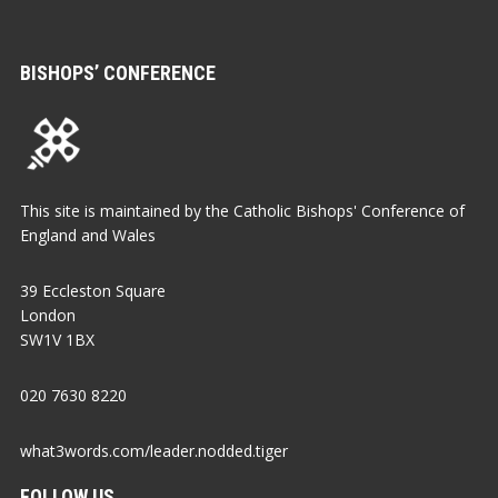
BISHOPS’ CONFERENCE
This site is maintained by the Catholic Bishops' Conference of
England and Wales
39 Eccleston Square
London
SW1V 1BX
020 7630 8220
what3words.com/leader.nodded.tiger
FOLLOW US