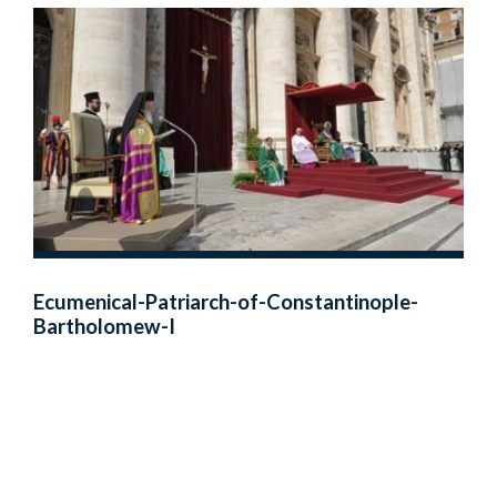
Ecumenical-Patriarch-of-Constantinople-
Bartholomew-I