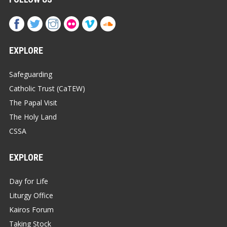
EXPLORE
Safeguarding
Catholic Trust (CaTEW)
The Papal Visit
The Holy Land
CSSA
EXPLORE
Day for Life
Liturgy Office
Kairos Forum
Taking Stock