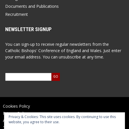
Documents and Publications
Recruitment
NEWSLETTER SIGNUP
You can sign-up to receive regular newsletters from the
Catholic Bishops' Conference of England and Wales. Just enter
your email address. You can unsubscribe at any time.
Cookies Policy
Privacy Policy
Privacy & Cookies: This site uses cookies. By continuing to use this
Accessibility Statement
website, you agree to their use.
Terms of Use