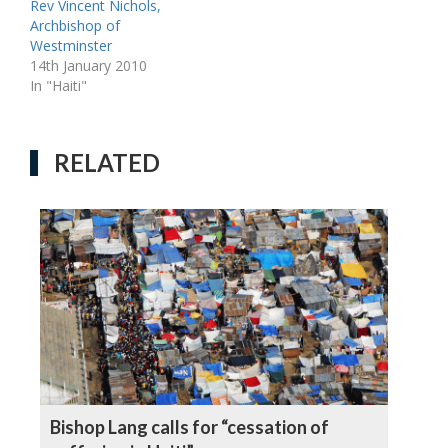
Rev Vincent Nichols,
Archbishop of
Westminster
14th January 2010
In "Haiti"
RELATED
Bishop Lang calls for “cessation of