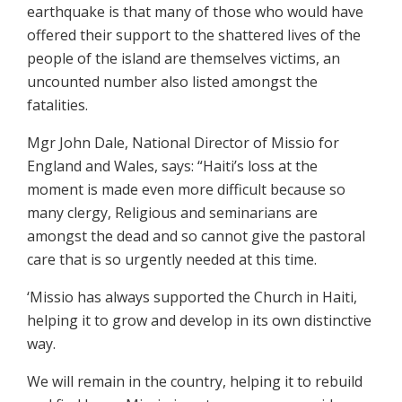
earthquake is that many of those who would have
offered their support to the shattered lives of the
people of the island are themselves victims, an
uncounted number also listed amongst the
fatalities.
Mgr John Dale, National Director of Missio for
England and Wales, says: “Haiti’s loss at the
moment is made even more difficult because so
many clergy, Religious and seminarians are
amongst the dead and so cannot give the pastoral
care that is so urgently needed at this time.
‘Missio has always supported the Church in Haiti,
helping it to grow and develop in its own distinctive
way.
We will remain in the country, helping it to rebuild