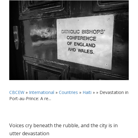
CBCEW
»
International
»
Countries
»
Haiti
» »
Devastation in
Port-au-Prince: A re...
Voices cry beneath the rubble, and the city is in
utter devastation