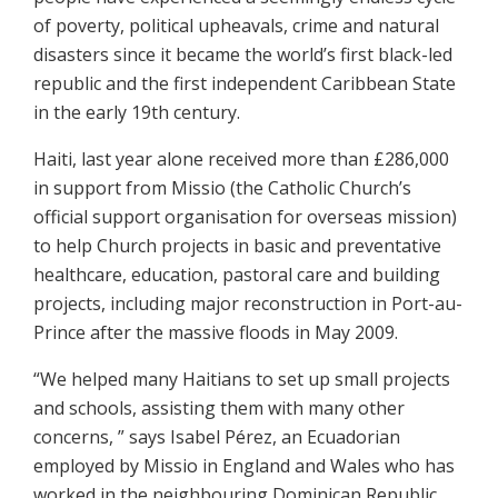
of poverty, political upheavals, crime and natural
disasters since it became the world’s first black-led
republic and the first independent Caribbean State
in the early 19th century.
Haiti, last year alone received more than £286,000
in support from Missio (the Catholic Church’s
official support organisation for overseas mission)
to help Church projects in basic and preventative
healthcare, education, pastoral care and building
projects, including major reconstruction in Port-au-
Prince after the massive floods in May 2009.
“We helped many Haitians to set up small projects
and schools, assisting them with many other
concerns, ” says Isabel Pérez, an Ecuadorian
employed by Missio in England and Wales who has
worked in the neighbouring Dominican Republic.