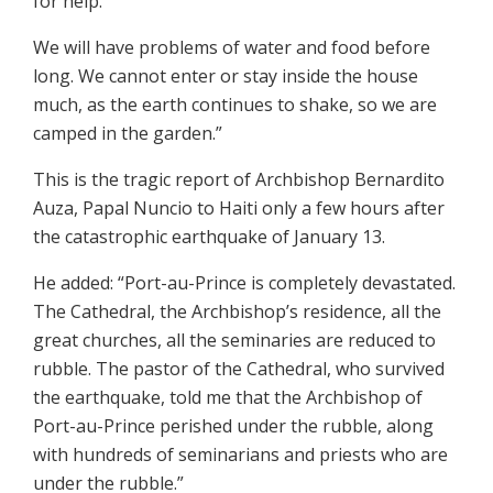
for help.
We will have problems of water and food before
long. We cannot enter or stay inside the house
much, as the earth continues to shake, so we are
camped in the garden.”
This is the tragic report of Archbishop Bernardito
Auza, Papal Nuncio to Haiti only a few hours after
the catastrophic earthquake of January 13.
He added: “Port-au-Prince is completely devastated.
The Cathedral, the Archbishop’s residence, all the
great churches, all the seminaries are reduced to
rubble. The pastor of the Cathedral, who survived
the earthquake, told me that the Archbishop of
Port-au-Prince perished under the rubble, along
with hundreds of seminarians and priests who are
under the rubble.”