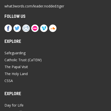
what3words.com/leader.nodded.tiger
FOLLOW US
EXPLORE
Safeguarding
Catholic Trust (CaTEW)
The Papal Visit
The Holy Land
CSSA
EXPLORE
Day for Life