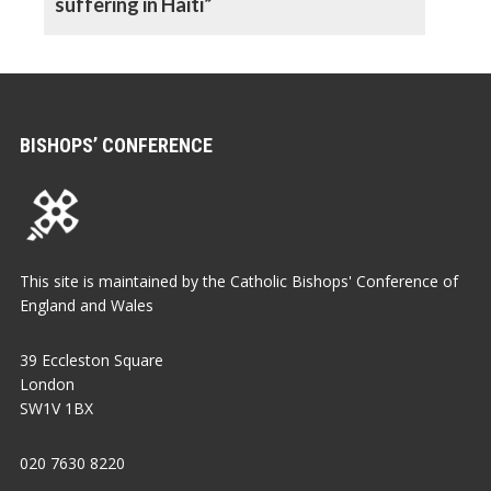
suffering in Haiti”
BISHOPS’ CONFERENCE
This site is maintained by the Catholic Bishops' Conference of
England and Wales
39 Eccleston Square
London
SW1V 1BX
020 7630 8220