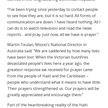
“I’ve been trying since yesterday to contact people
to see how they are, but it is so hard. All forms of
communication are down. I have heard nothing. All I
can do is to watch television and read the news
reports… and pray. Just now, all we have is prayer.”
Martin Teulan, Missio’s National Director in
Australia said: “We are saddened by how many lives
have been lost. When the Victorian bushfires
devastated people’s lives here a year ago, the
greatest response we received for prayer came
from the people of Haiti and the Caribbean –
people who understand what it means to have little.
Their prayers strengthened us. Our prayers will be
greatly appreciated and encourage them.”
Part of the heartbreaking reality of the Haiti