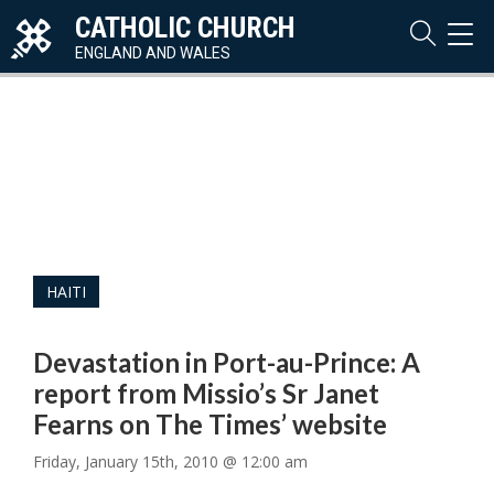
CATHOLIC CHURCH
TOG
NAVI
ENGLAND AND WALES
HAITI
Devastation in Port-au-Prince: A
report from Missio’s Sr Janet
Fearns on The Times’ website
Friday, January 15th, 2010 @ 12:00 am