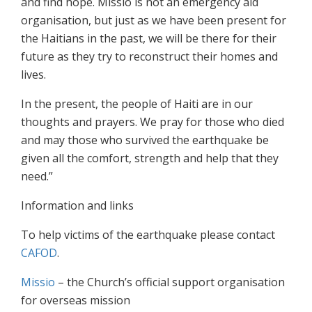
and find hope. Missio is not an emergency aid
organisation, but just as we have been present for
the Haitians in the past, we will be there for their
future as they try to reconstruct their homes and
lives.
In the present, the people of Haiti are in our
thoughts and prayers. We pray for those who died
and may those who survived the earthquake be
given all the comfort, strength and help that they
need.”
Information and links
To help victims of the earthquake please contact
CAFOD
.
Missio
– the Church’s official support organisation
for overseas mission