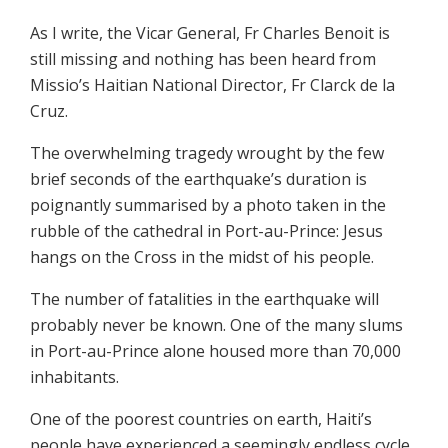
As I write, the Vicar General, Fr Charles Benoit is
still missing and nothing has been heard from
Missio’s Haitian National Director, Fr Clarck de la
Cruz.
The overwhelming tragedy wrought by the few
brief seconds of the earthquake’s duration is
poignantly summarised by a photo taken in the
rubble of the cathedral in Port-au-Prince: Jesus
hangs on the Cross in the midst of his people.
The number of fatalities in the earthquake will
probably never be known. One of the many slums
in Port-au-Prince alone housed more than 70,000
inhabitants.
One of the poorest countries on earth, Haiti’s
people have experienced a seemingly endless cycle