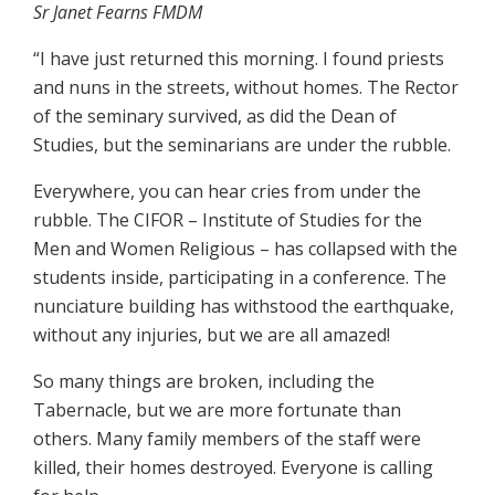
Sr Janet Fearns FMDM
“I have just returned this morning. I found priests
and nuns in the streets, without homes. The Rector
of the seminary survived, as did the Dean of
Studies, but the seminarians are under the rubble.
Everywhere, you can hear cries from under the
rubble. The CIFOR – Institute of Studies for the
Men and Women Religious – has collapsed with the
students inside, participating in a conference. The
nunciature building has withstood the earthquake,
without any injuries, but we are all amazed!
So many things are broken, including the
Tabernacle, but we are more fortunate than
others. Many family members of the staff were
killed, their homes destroyed. Everyone is calling