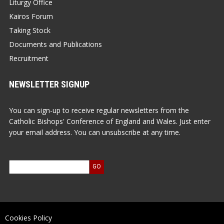
Liturgy Office
Kairos Forum
Taking Stock
Documents and Publications
Recruitment
NEWSLETTER SIGNUP
You can sign-up to receive regular newsletters from the
Catholic Bishops' Conference of England and Wales. Just enter
your email address. You can unsubscribe at any time.
Cookies Policy