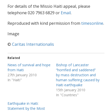
For details of the Missio Haiti appeal, please
telephone 020 7963 6829 or
Email
.
Reproduced with kind permission from
timesonline
.
Image
©
Caritas Internationalis
Related
News of survival and hope
Bishop of Lancaster
from Haiti
“horrified and saddened”
27th January 2010
by mass destruction and
In "Haiti"
human suffering caused by
Haiti earthquake
15th January 2010
In "Countries"
Earthquake in Haiti:
Statement by the Most