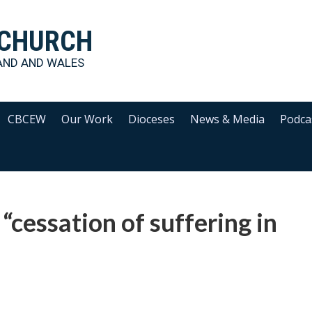
 CHURCH
AND AND WALES
CBCEW
Our Work
Dioceses
News & Media
Podca
 “cessation of suffering in