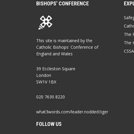
BISHOPS’ CONFERENCE
EXP
Safe
Catho
The P
This site is maintained by the
The 
Catholic Bishops' Conference of
CSSA
England and Wales
39 Eccleston Square
London
SW1V 1BX
020 7630 8220
what3words.com/leader.nodded.tiger
FOLLOW US