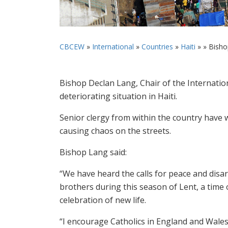
CBCEW
»
International
»
Countries
»
Haiti
» »
Bishop
Bishop Declan Lang, Chair of the Internatio
deteriorating situation in Haiti.
Senior clergy from within the country have w
causing chaos on the streets.
Bishop Lang said:
“We have heard the calls for peace and disa
brothers during this season of Lent, a time o
celebration of new life.
“I encourage Catholics in England and Wales 