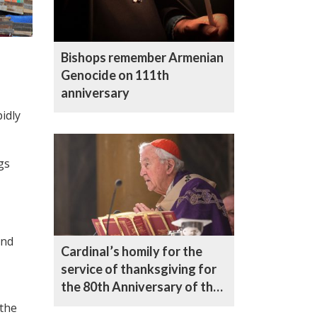
Bishops remember Armenian
Genocide on 111th
anniversary
idly
gs
and
Cardinal’s homily for the
service of thanksgiving for
the 80th Anniversary of the
United Nations
 the