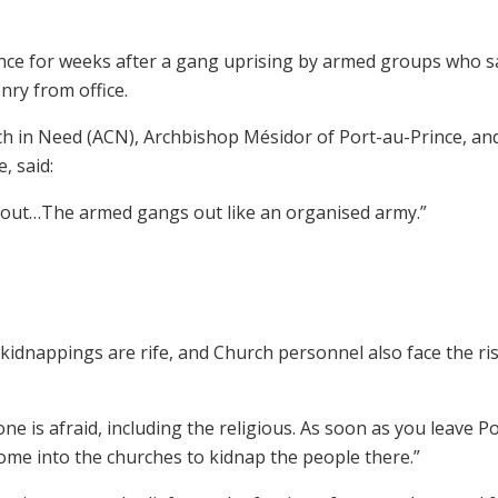
ence for weeks after a gang uprising by armed groups who s
nry from office.
rch in Need (ACN), Archbishop Mésidor of Port-au-Prince, an
, said:
ng out…The armed gangs out like an organised army.”
kidnappings are rife, and Church personnel also face the ris
 is afraid, including the religious. As soon as you leave P
ome into the churches to kidnap the people there.”