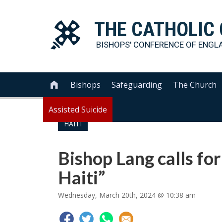
THE
CATHOLIC
BISHOPS' CONFERENCE OF
ENGL
Bishops
Safeguarding
The Church

Assisted Suicide
HAITI
Bishop Lang calls for
Haiti”
Wednesday, March 20th, 2024 @ 10:38 am