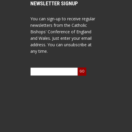
NEWSLETTER SIGNUP
You can sign-up to receive regular
newsletters from the Catholic
Bishops' Conference of England
and Wales. Just enter your email
address. You can unsubscribe at
any time.