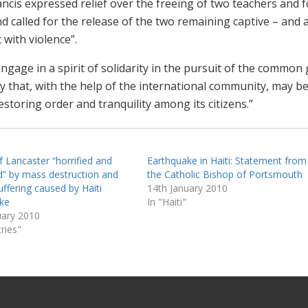
cis expressed relief over the freeing of two teachers and f
d called for the release of the two remaining captive – and a
 with violence”.
“engage in a spirit of solidarity in the pursuit of the common
y that, with the help of the international community, may b
estoring order and tranquility among its citizens.”
f Lancaster “horrified and
Earthquake in Haiti: Statement from
” by mass destruction and
the Catholic Bishop of Portsmouth
ffering caused by Haiti
14th January 2010
ke
In "Haiti"
uary 2010
ries"