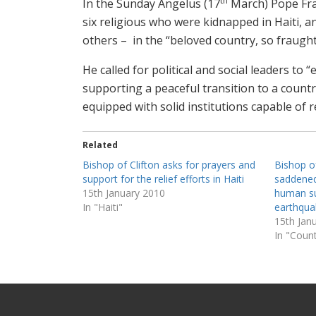
th
In the Sunday Angelus (17
March) Pope Fran
six religious who were kidnapped in Haiti, an
others – in the “beloved country, so fraught
He called for political and social leaders to 
supporting a peaceful transition to a countr
equipped with solid institutions capable of r
Related
Bishop of Clifton asks for prayers and
Bishop o
support for the relief efforts in Haiti
saddened
15th January 2010
human su
In "Haiti"
earthqua
15th Jan
In "Count