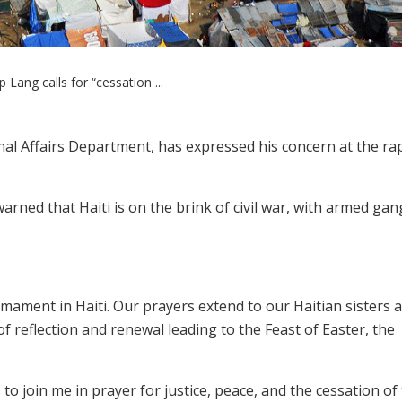
 Lang calls for “cessation ...
nal Affairs Department, has expressed his concern at the rap
arned that Haiti is on the brink of civil war, with armed gan
rmament in Haiti. Our prayers extend to our Haitian sisters 
f reflection and renewal leading to the Feast of Easter, the
to join me in prayer for justice, peace, and the cessation of