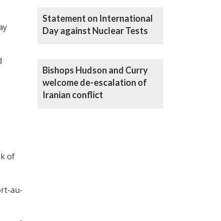
Statement on International
ay
Day against Nuclear Tests
d
Bishops Hudson and Curry
welcome de-escalation of
Iranian conflict
k of
ort-au-