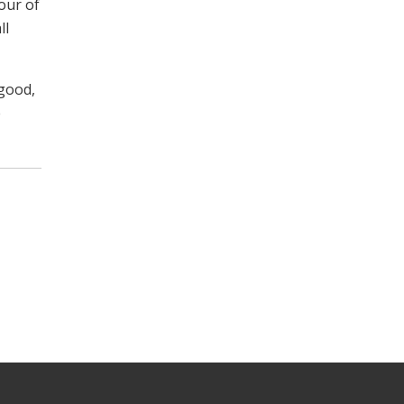
our of
ll
 good,
e