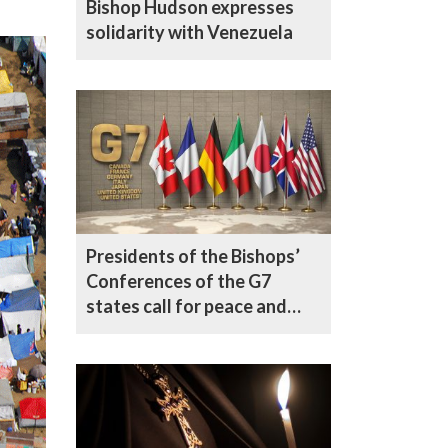
Bishop Hudson expresses
solidarity with Venezuela
Presidents of the Bishops’
Conferences of the G7
states call for peace and
respect for human dignity