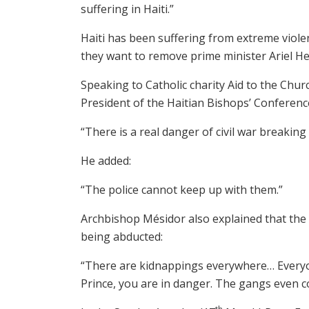
suffering in Haiti.”
Haiti has been suffering from extreme viol
they want to remove prime minister Ariel He
Speaking to Catholic charity Aid to the Chu
President of the Haitian Bishops’ Conference
“There is a real danger of civil war breaki
He added:
“The police cannot keep up with them.”
Archbishop Mésidor also explained that the 
being abducted:
“There are kidnappings everywhere… Everyone
Prince, you are in danger. The gangs even c