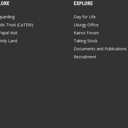
LORE
EXPLORE
guarding
Day for Life
lic Trust (CaTEW)
Liturgy Office
apal Visit
Kairos Forum
Holy Land
Taking Stock
Documents and Publications
Recruitment