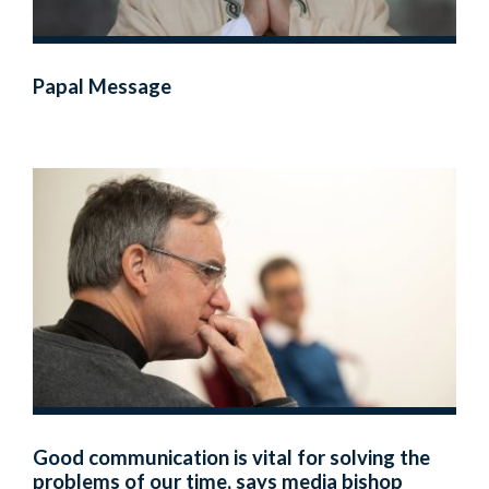
Papal Message
Good communication is vital for solving the
problems of our time, says media bishop