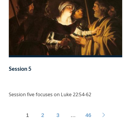
Session 5
Session five focuses on Luke 22:54-62
1
2
3
…
46