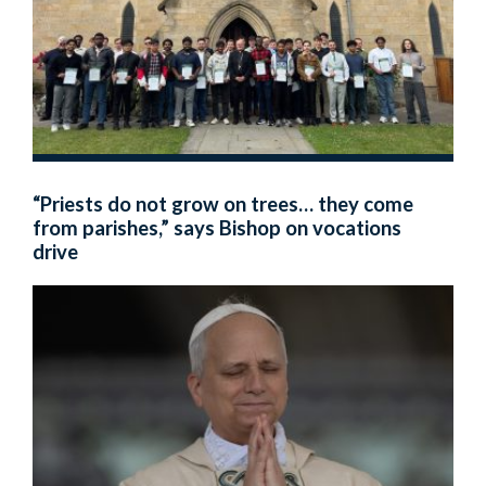
“Priests do not grow on trees… they come
from parishes,” says Bishop on vocations
drive