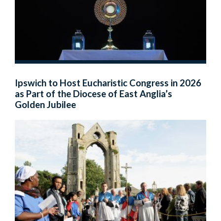
Ipswich to Host Eucharistic Congress in 2026
as Part of the Diocese of East Anglia’s
Golden Jubilee