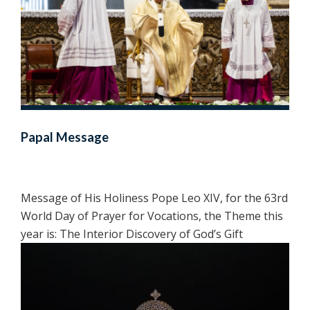
Papal Message
Message of His Holiness Pope Leo XIV, for the 63rd
World Day of Prayer for Vocations, the Theme this
year is: The Interior Discovery of God’s Gift