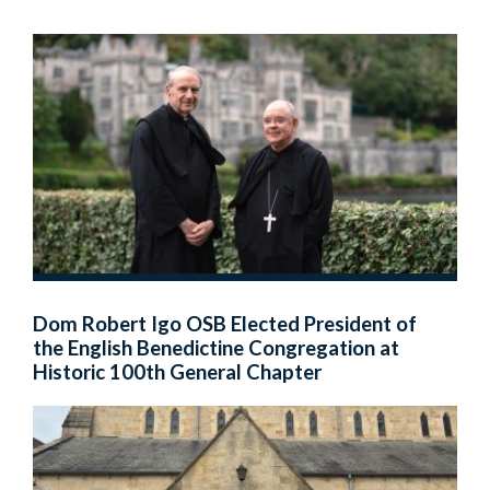
Dom Robert Igo OSB Elected President of
the English Benedictine Congregation at
Historic 100th General Chapter