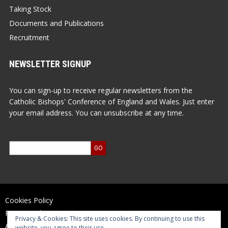
Taking Stock
Documents and Publications
Recruitment
NEWSLETTER SIGNUP
You can sign-up to receive regular newsletters from the
Catholic Bishops' Conference of England and Wales. Just enter
your email address. You can unsubscribe at any time.
Cookies Policy
Privacy Policy
Privacy & Cookies: This site uses cookies. By continuing to use this
Accessibility Statement
website, you agree to their use.