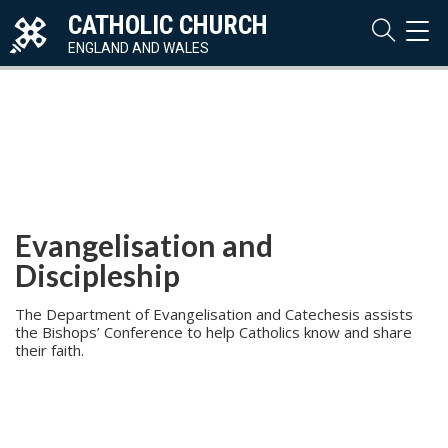
CATHOLIC CHURCH
TOG
NAVI
ENGLAND AND WALES
Evangelisation and
Discipleship
The Department of Evangelisation and Catechesis assists
the Bishops’ Conference to help Catholics know and share
their faith.