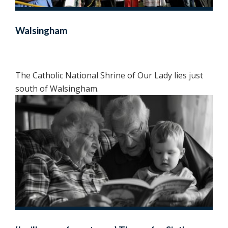
Walsingham
The Catholic National Shrine of Our Lady lies just
south of Walsingham.