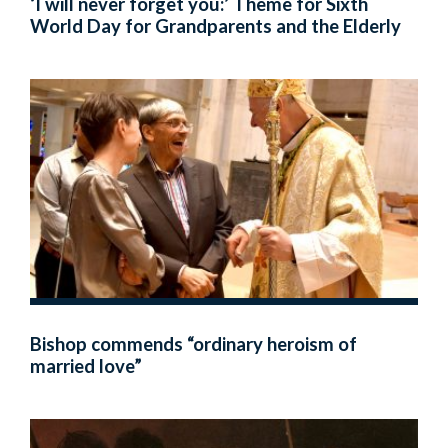
‘I will never forget you:’ Theme for Sixth
World Day for Grandparents and the Elderly
Bishop commends “ordinary heroism of
married love”