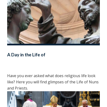
A Day in the Life of
Have you ever asked what does religious life look
like? Here you will find glimpses of the Life of Nuns
and Priests.