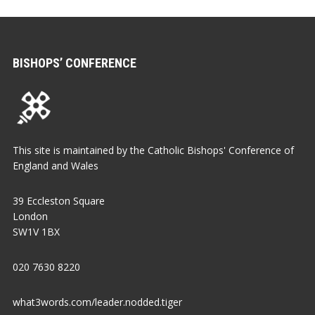
BISHOPS’ CONFERENCE
This site is maintained by the Catholic Bishops' Conference of
England and Wales
39 Eccleston Square
London
SW1V 1BX
020 7630 8220
what3words.com/leader.nodded.tiger