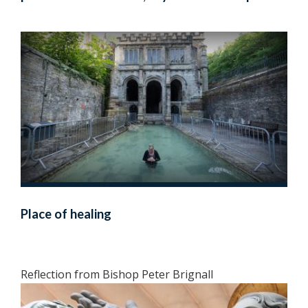
Place of healing
Reflection from Bishop Peter Brignall