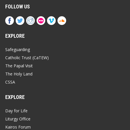
FOLLOW US
EXPLORE
Safeguarding
Catholic Trust (CaTEW)
The Papal Visit
The Holy Land
CSSA
EXPLORE
Day for Life
Liturgy Office
Kairos Forum