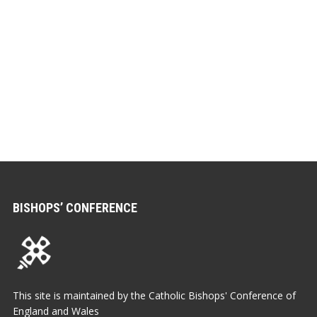
BISHOPS’ CONFERENCE
This site is maintained by the Catholic Bishops' Conference of
England and Wales