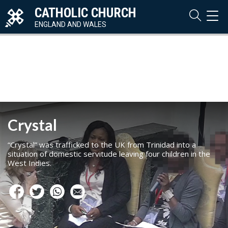
CATHOLIC CHURCH
TOG
NAVI
ENGLAND AND WALES
Crystal
“Crystal” was trafficked to the UK from Trinidad into a
situation of domestic servitude leaving four children in the
West Indies.