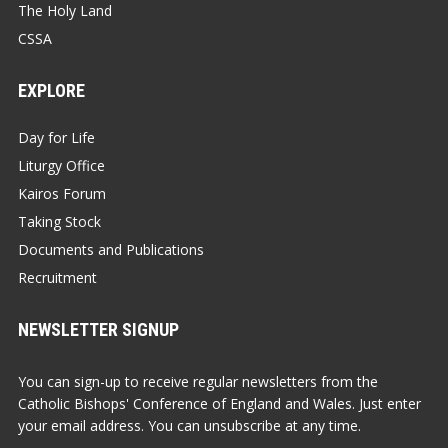
The Holy Land
CSSA
EXPLORE
Day for Life
Liturgy Office
Kairos Forum
Taking Stock
Documents and Publications
Recruitment
NEWSLETTER SIGNUP
You can sign-up to receive regular newsletters from the
Catholic Bishops' Conference of England and Wales. Just enter
your email address. You can unsubscribe at any time.