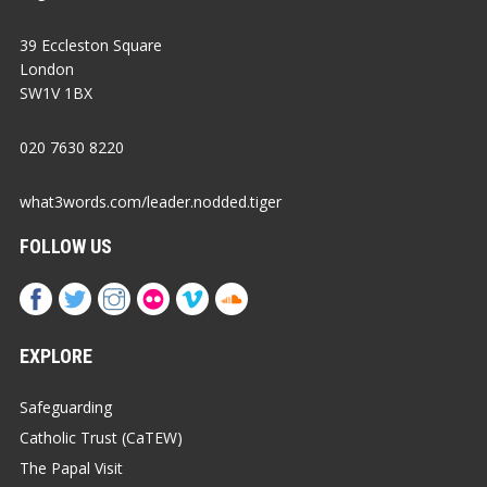
39 Eccleston Square
London
SW1V 1BX
020 7630 8220
what3words.com/leader.nodded.tiger
FOLLOW US
EXPLORE
Safeguarding
Catholic Trust (CaTEW)
The Papal Visit