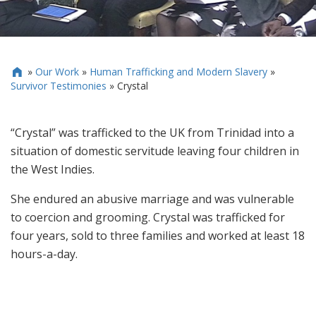
»
Our Work
»
Human Trafficking and Modern Slavery
»

Survivor Testimonies
»
Crystal
“Crystal” was trafficked to the UK from Trinidad into a
situation of domestic servitude leaving four children in
the West Indies.
She endured an abusive marriage and was vulnerable
to coercion and grooming. Crystal was trafficked for
four years, sold to three families and worked at least 18
hours-a-day.