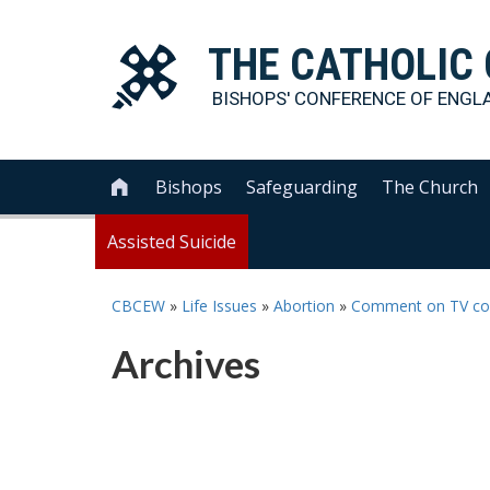
THE
CATHOLIC
BISHOPS' CONFERENCE OF
ENGL
Bishops
Safeguarding
The Church

Assisted Suicide
CBCEW
»
Life Issues
»
Abortion
»
Comment on TV comm
Archives