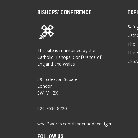
BISHOPS’ CONFERENCE
EXP
Safe
Catho
The P
This site is maintained by the
The 
Catholic Bishops' Conference of
CSSA
England and Wales
39 Eccleston Square
London
SW1V 1BX
020 7630 8220
what3words.com/leader.nodded.tiger
FOLLOW US