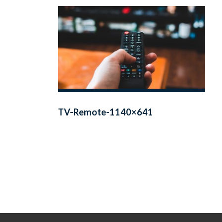
TV-Remote-1140×641