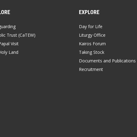
LORE
EXPLORE
guarding
Day for Life
lic Trust (CaTEW)
Liturgy Office
apal Visit
Kairos Forum
Holy Land
Taking Stock
Documents and Publications
Recruitment