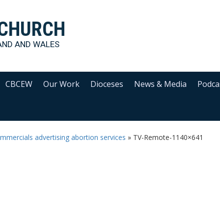
 CHURCH
AND AND WALES
CBCEW
Our Work
Dioceses
News & Media
Podca
ercials advertising abortion services
»
TV-Remote-1140×641