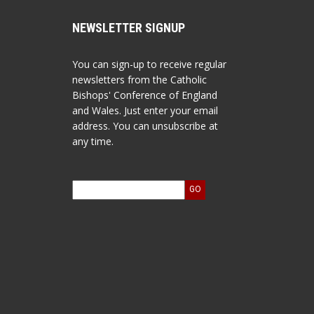
NEWSLETTER SIGNUP
You can sign-up to receive regular
newsletters from the Catholic
Bishops' Conference of England
and Wales. Just enter your email
address. You can unsubscribe at
any time.