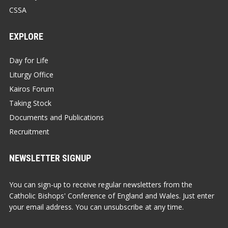
CSSA
EXPLORE
Day for Life
Liturgy Office
Kairos Forum
Taking Stock
Documents and Publications
Recruitment
NEWSLETTER SIGNUP
You can sign-up to receive regular newsletters from the
Catholic Bishops' Conference of England and Wales. Just enter
your email address. You can unsubscribe at any time.