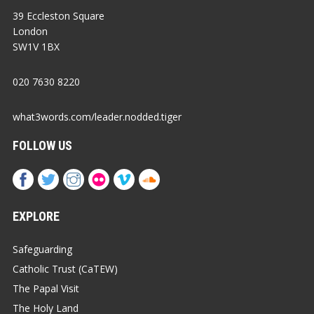
39 Eccleston Square
London
SW1V 1BX
020 7630 8220
what3words.com/leader.nodded.tiger
FOLLOW US
EXPLORE
Safeguarding
Catholic Trust (CaTEW)
The Papal Visit
The Holy Land