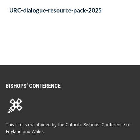
URC-dialogue-resource-pack-2025
BISHOPS’ CONFERENCE
This site is maintained by the Catholic Bishops' Conference of
England and Wales