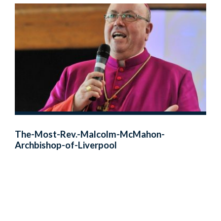
The-Most-Rev.-Malcolm-McMahon-
Archbishop-of-Liverpool