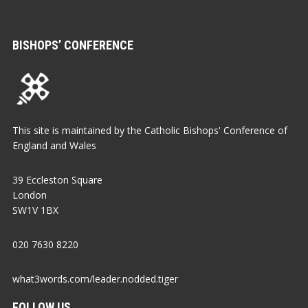
BISHOPS’ CONFERENCE
This site is maintained by the Catholic Bishops' Conference of
England and Wales
39 Eccleston Square
London
SW1V 1BX
020 7630 8220
what3words.com/leader.nodded.tiger
FOLLOW US