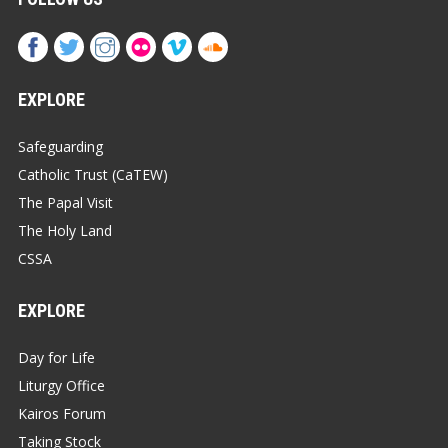
EXPLORE
Safeguarding
Catholic Trust (CaTEW)
The Papal Visit
The Holy Land
CSSA
EXPLORE
Day for Life
Liturgy Office
Kairos Forum
Taking Stock