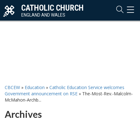
CATHOLIC CHURCH
TOG
NAVI
ENGLAND AND WALES
CBCEW
»
Education
»
Catholic Education Service welcomes
Government announcement on RSE
»
The-Most-Rev.-Malcolm-
McMahon-Archb...
Archives