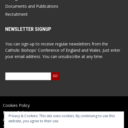
Documents and Publications
Recruitment
NEWSLETTER SIGNUP
You can sign-up to receive regular newsletters from the
Catholic Bishops' Conference of England and Wales. Just enter
your email address. You can unsubscribe at any time.
Cookies Policy
Privacy Policy
Privacy & Cookies: This site uses cookies. By continuing to use this
Accessibility Statement
website, you agree to their use.
Terms of Use