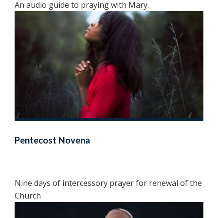
An audio guide to praying with Mary.
Pentecost Novena
Nine days of intercessory prayer for renewal of the
Church