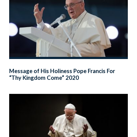
Message of His Holiness Pope Francis For
“Thy Kingdom Come” 2020