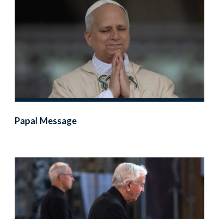
Papal Message