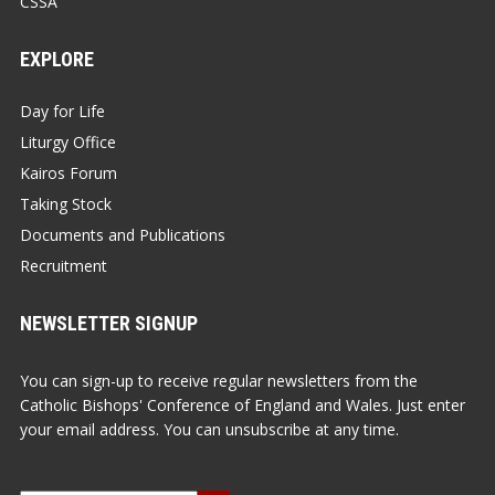
CSSA
EXPLORE
Day for Life
Liturgy Office
Kairos Forum
Taking Stock
Documents and Publications
Recruitment
NEWSLETTER SIGNUP
You can sign-up to receive regular newsletters from the
Catholic Bishops' Conference of England and Wales. Just enter
your email address. You can unsubscribe at any time.