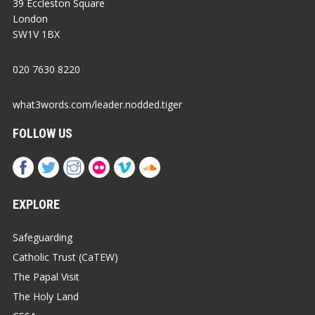
39 Eccleston Square
London
SW1V 1BX
020 7630 8220
what3words.com/leader.nodded.tiger
FOLLOW US
EXPLORE
Safeguarding
Catholic Trust (CaTEW)
The Papal Visit
The Holy Land