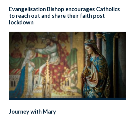
Evangelisation Bishop encourages Catholics
to reach out and share their faith post
lockdown
Journey with Mary