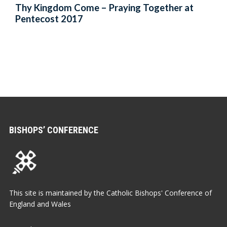
Thy Kingdom Come – Praying Together at
Pentecost 2017
BISHOPS’ CONFERENCE
This site is maintained by the Catholic Bishops' Conference of
England and Wales