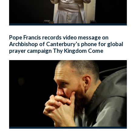
Pope Francis records video message on
Archbishop of Canterbury’s phone for global
prayer campaign Thy Kingdom Come