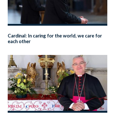
Cardinal: In caring for the world, we care for
each other