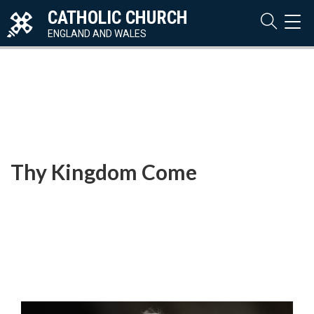
CATHOLIC CHURCH
TOG
NAVI
ENGLAND AND WALES
Thy Kingdom Come