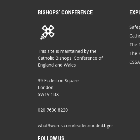
BISHOPS’ CONFERENCE
EXP
Safe
Catho
The P
This site is maintained by the
The 
Catholic Bishops' Conference of
CSSA
England and Wales
39 Eccleston Square
London
SW1V 1BX
020 7630 8220
what3words.com/leader.nodded.tiger
FOLLOW US