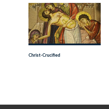
Christ-Crucified