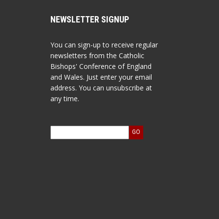
NEWSLETTER SIGNUP
You can sign-up to receive regular
newsletters from the Catholic
Bishops' Conference of England
and Wales. Just enter your email
address. You can unsubscribe at
any time.