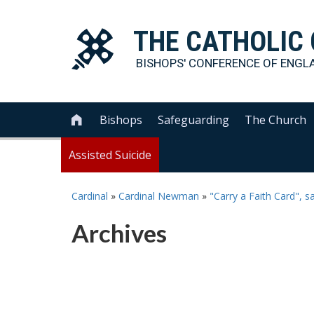
THE
CATHOLIC
BISHOPS' CONFERENCE OF
ENGL
Bishops
Safeguarding
The Church

Assisted Suicide
Cardinal
»
Cardinal Newman
»
"Carry a Faith Card", 
Archives