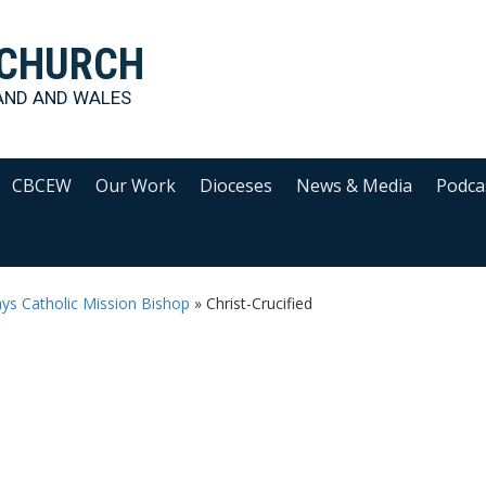
 CHURCH
AND AND WALES
CBCEW
Our Work
Dioceses
News & Media
Podca
says Catholic Mission Bishop
»
Christ-Crucified