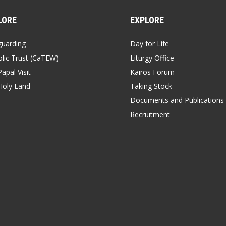
LORE
EXPLORE
guarding
Day for Life
lic Trust (CaTEW)
Liturgy Office
apal Visit
Kairos Forum
Holy Land
Taking Stock
Documents and Publications
Recruitment