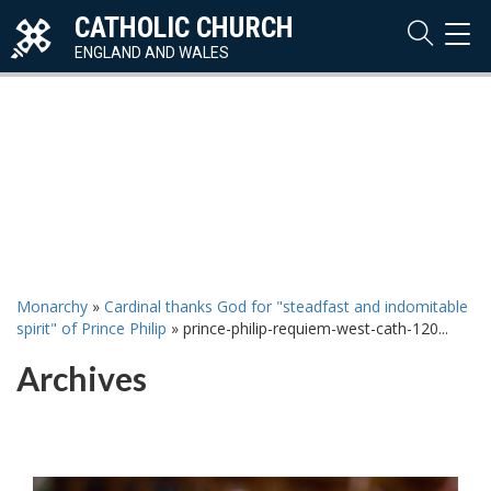
CATHOLIC CHURCH
TOG
NAVI
ENGLAND AND WALES
Monarchy
»
Cardinal thanks God for "steadfast and indomitable
spirit" of Prince Philip
»
prince-philip-requiem-west-cath-120...
Archives