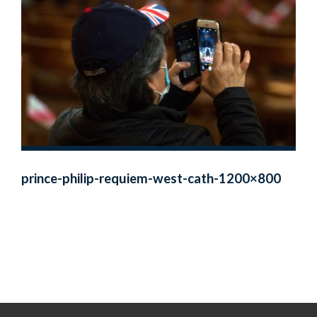
prince-philip-requiem-west-cath-1200×800