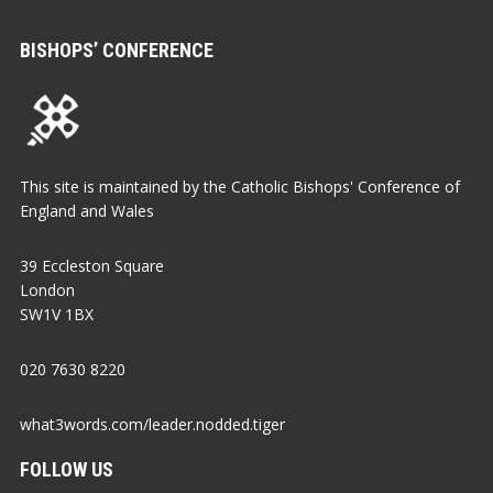
BISHOPS’ CONFERENCE
This site is maintained by the Catholic Bishops' Conference of
England and Wales
39 Eccleston Square
London
SW1V 1BX
020 7630 8220
what3words.com/leader.nodded.tiger
FOLLOW US