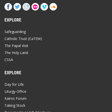
EXPLORE
Safeguarding
Catholic Trust (CaTEW)
The Papal Visit
The Holy Land
CSSA
EXPLORE
Day for Life
Liturgy Office
Kairos Forum
Taking Stock