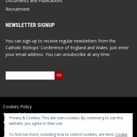
Documents and Publications
Recruitment
NEWSLETTER SIGNUP
You can sign-up to receive regular newsletters from the
Catholic Bishops' Conference of England and Wales. Just enter
your email address. You can unsubscribe at any time.
Cookies Policy
Privacy Policy
Privacy & Cookies: This site uses cookies. By continuing to use this
Accessibility Statement
website, you agree to their use.
Terms of Use
To find out more, including how to control cookies, see here:
Cookie