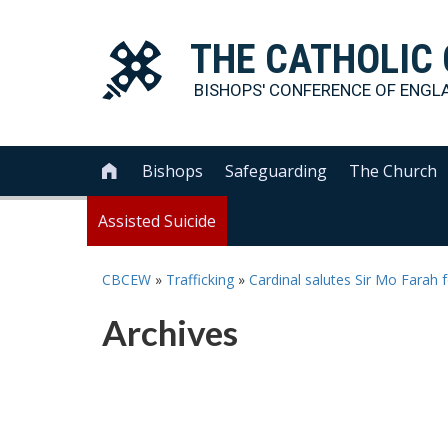
THE
CATHOLIC
BISHOPS' CONFERENCE OF
ENGL
Bishops
Safeguarding
The Church

Assisted Suicide
CBCEW
»
Trafficking
»
Cardinal salutes Sir Mo Farah f
Archives