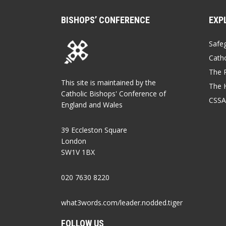
BISHOPS’ CONFERENCE
EXP
Safe
Catho
The P
This site is maintained by the
The 
Catholic Bishops' Conference of
CSSA
England and Wales
39 Eccleston Square
London
SW1V 1BX
020 7630 8220
what3words.com/leader.nodded.tiger
FOLLOW US