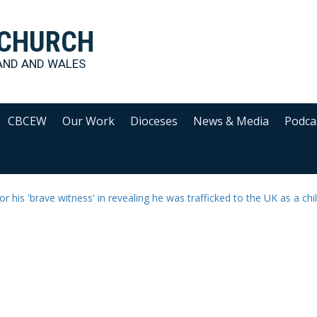
 CHURCH
AND AND WALES
CBCEW
Our Work
Dioceses
News & Media
Podca
or his 'brave witness' in revealing he was trafficked to the UK as a chi