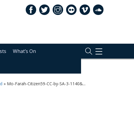
sts
What’s On
TOGGLE
NAVIGATION
ld
»
Mo-Farah-Citizen59-CC-by-SA-3-1140&...