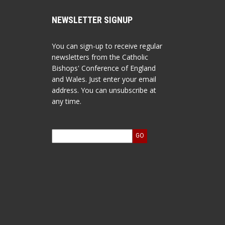
NEWSLETTER SIGNUP
You can sign-up to receive regular
newsletters from the Catholic
Bishops' Conference of England
and Wales. Just enter your email
address. You can unsubscribe at
any time.