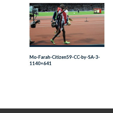
Mo-Farah-Citizen59-CC-by-SA-3-
1140×641