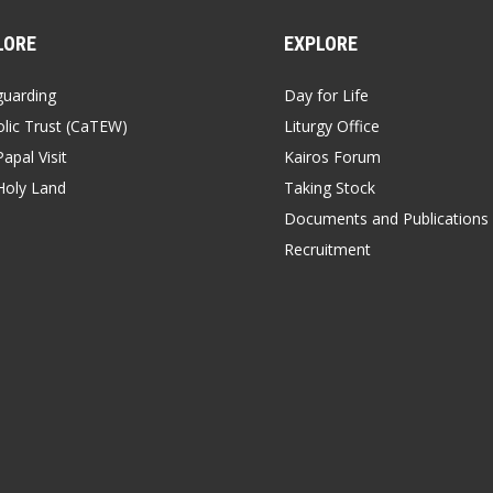
LORE
EXPLORE
guarding
Day for Life
lic Trust (CaTEW)
Liturgy Office
apal Visit
Kairos Forum
Holy Land
Taking Stock
Documents and Publications
Recruitment